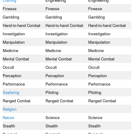
Crafting
Engineering
Engineering
Finesse
Finesse
Finesse
Gambling
Gambling
Gambling
Hand-to-hand Combat
Hand-to-hand Combat
Hand-to-hand Combat
Investigation
Investigation
Investigation
Manipulation
Manipulation
Manipulation
Medicine
Medicine
Medicine
Mental Combat
Mental Combat
Mental Combat
Occult
Occult
Occult
Perception
Perception
Perception
Performance
Performance
Performance
Seafaring
Piloting
Piloting
Ranged Combat
Ranged Combat
Ranged Combat
Religion
Nature
Science
Science
Stealth
Stealth
Stealth