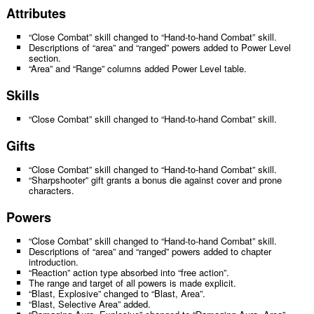
Attributes
“Close Combat” skill changed to “Hand-to-hand Combat” skill.
Descriptions of “area” and “ranged” powers added to Power Level
section.
“Area” and “Range” columns added Power Level table.
Skills
“Close Combat” skill changed to “Hand-to-hand Combat” skill.
Gifts
“Close Combat” skill changed to “Hand-to-hand Combat” skill.
“Sharpshooter” gift grants a bonus die against cover and prone
characters.
Powers
“Close Combat” skill changed to “Hand-to-hand Combat” skill.
Descriptions of “area” and “ranged” powers added to chapter
introduction.
“Reaction” action type absorbed into “free action”.
The range and target of all powers is made explicit.
“Blast, Explosive” changed to “Blast, Area”.
“Blast, Selective Area” added.