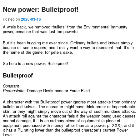
New power: Bulletproof!
Posted on
2020-03-16
A while back, we removed “bullets” from the Environmental Immunity
power, because that was just too powerful.
But it’s been bugging me ever since. Ordinary bullets and knives simply
bounce off some supers, and I really want a way to represent that. It’s in
the name of the game, for pete’s sake.
So here is a new power: Bulletproof!
Bulletproof
Constant
Prerequisite:
Damage Resistance or Force Field
A character with the Bulletproof power ignores most attacks from ordinary
bullets and knives. The character might have thick armor or impenetrable
skin, or they might simply move out of the way of such mundane attacks.
An attack roll against the character fails if the weapon being used causes
normal damage, if it is an ordinary piece of equipment (a piece of
equipment purchased with money rather than as a power, p. XXX), and if
it has a PL rating lower than the bulletproof character’s current Power
Level.