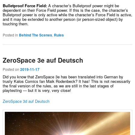
Bulletproof Force Field:
A character’s Bulletproof power might be
dependent on their Force Field power. If this is the case, the character’s
Bulletproof power is only active while the character’s Force Field is active,
and it may be extended to another person (or person-sized object) by
touching them.
Posted in
Behind The Scenes
,
Rules
ZeroSpace 3e auf Deutsch
Posted on
2019-11-17
Did you know that ZeroSpace 3e has been translated into German by
trusty Kalos Comics fan Maik Rodenbeck? It has! This is not necessarily
the final version of the rules, as we are still in the last stages of
playtesting — but it is very, very close!
ZeroSpace 3d auf Deutsch