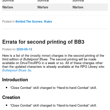
Survival
Survival
Survival
Warfare
Warfare
Warfare
Posted in
Behind The Scenes
,
Rules
Errata for second printing of BB3
Posted on
2020-05-12
Here is a list of the (mostly minor) changes in the second printing of the
third edition of
Bulletproof Blues
. The second printing will be made
available on DriveThruRPG in a week or so. All of these changes other
than the updated characters is already available at the RPG Library site:
Bulletproof Blues 3e
.
Introduction
“Close Combat” skill changed to “Hand-to-hand Combat” skill.
Creation
“Close Combat” skill changed to “Hand-to-hand Combat” skill.