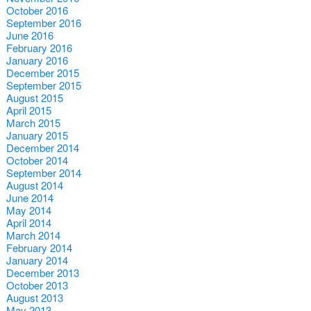
October 2016
September 2016
June 2016
February 2016
January 2016
December 2015
September 2015
August 2015
April 2015
March 2015
January 2015
December 2014
October 2014
September 2014
August 2014
June 2014
May 2014
April 2014
March 2014
February 2014
January 2014
December 2013
October 2013
August 2013
May 2013