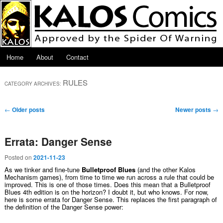
Skip to primary content
Skip to secondary content
Main menu
Home
About
Contact
RULES
CATEGORY ARCHIVES:
Post navigation
←
Older posts
Newer posts
→
Errata: Danger Sense
Posted on
2021-11-23
As we tinker and fine-tune
Bulletproof Blues
(and the other Kalos
Mechanism games), from time to time we run across a rule that could be
improved. This is one of those times. Does this mean that a Bulletproof
Blues 4th edition is on the horizon? I doubt it, but who knows. For now,
here is some errata for Danger Sense. This replaces the first paragraph of
the definition of the Danger Sense power: