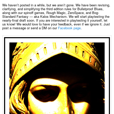
We haven’t posted in a while, but we aren’t gone. We have been revising,
clarifying, and simplifying the third edition rules for Bulletproof Blues,
along with our spinoff games, Rough Magic, ZeroSpace, and Bog-
Standard Fantasy — aka Kalos Mechanism. We will start playtesting the
nearly-final draft soon. If you are interested in playtesting it yourself, let
us know! We would love to have your feedback, even if we ignore it. Just
post a message or send a DM on our
Facebook page
.