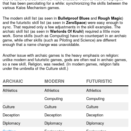
that has been percolating for a while: synchronizing the skills between the
various Kalos Mechanism games.
The modern skill list (as seen in
Bulletproof Blues
and
Rough Magic
)
and the futuristic skill list (as seen in
ZeroSpace
) were easy enough to
sync. That required only a few adjustments in the skill examples. The
archaic skill list (as seen in
Warlords Of Kruhl
) required a little more
work. Some skills (such as Computing) have no counterpart in an archaic
game, while other skills (such as Piloting and Science) are different
enough that a name change was unavoidable.
Another issue with archaic games is the heavy emphasis on religion:
unlike modern and futuristic games, gods are often real in archaic games,
so a new skill, Religion, was needed. (In modern games, religion falls
under the umbrella of the Culture skill.)
ARCHAIC
MODERN
FUTURISTIC
Athletics
Athletics
Athletics
Computing
Computing
Culture
Culture
Culture
Deception
Deception
Deception
Diplomacy
Diplomacy
Diplomacy