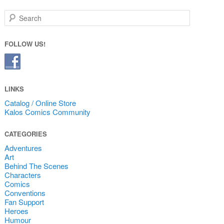
Search
FOLLOW US!
LINKS
Catalog / Online Store
Kalos Comics Community
CATEGORIES
Adventures
Art
Behind The Scenes
Characters
Comics
Conventions
Fan Support
Heroes
Humour