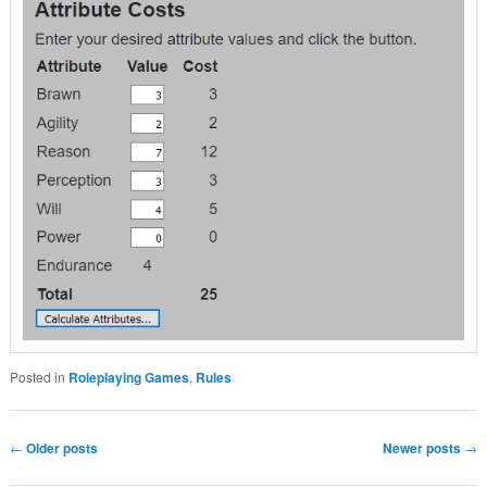
Posted in
Roleplaying Games
,
Rules
Post navigation
←
Older posts
Newer posts
→