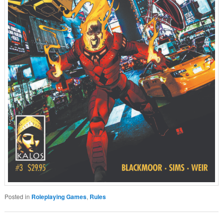
Posted in
Roleplaying Games
,
Rules