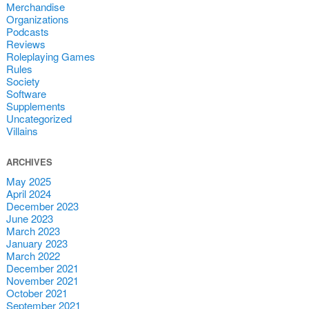
Merchandise
Organizations
Podcasts
Reviews
Roleplaying Games
Rules
Society
Software
Supplements
Uncategorized
Villains
ARCHIVES
May 2025
April 2024
December 2023
June 2023
March 2023
January 2023
March 2022
December 2021
November 2021
October 2021
September 2021