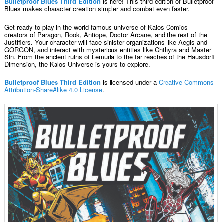
Bulletproof Blues Third Edition
is here! This third edition of Bulletproof
Blues makes character creation simpler and combat even faster.
Get ready to play in the world-famous universe of Kalos Comics —
creators of Paragon, Rook, Antiope, Doctor Arcane, and the rest of the
Justifiers. Your character will face sinister organizations like Aegis and
GORGON, and interact with mysterious entities like Chthyra and Master
Sin. From the ancient ruins of Lemuria to the far reaches of the Hausdorff
Dimension, the Kalos Universe is yours to explore.
Bulletproof Blues Third Edition
is licensed under a
Creative Commons
Attribution-ShareAlike 4.0 License
.