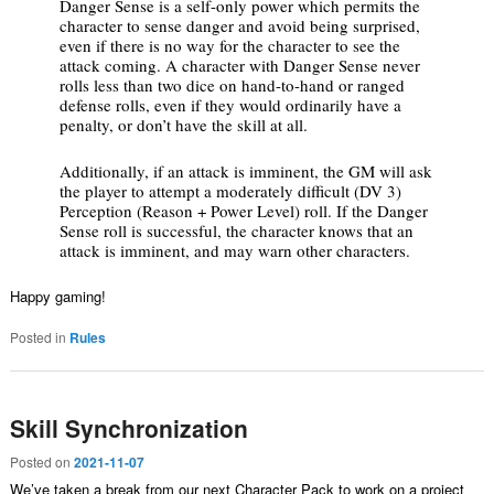
Danger Sense is a self-only power which permits the
character to sense danger and avoid being surprised,
even if there is no way for the character to see the
attack coming. A character with Danger Sense never
rolls less than two dice on hand-to-hand or ranged
defense rolls, even if they would ordinarily have a
penalty, or don’t have the skill at all.
Additionally, if an attack is imminent, the GM will ask
the player to attempt a moderately difficult (DV 3)
Perception (Reason + Power Level) roll. If the Danger
Sense roll is successful, the character knows that an
attack is imminent, and may warn other characters.
Happy gaming!
Posted in
Rules
Skill Synchronization
Posted on
2021-11-07
We’ve taken a break from our next Character Pack to work on a project