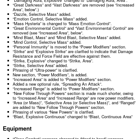
“Damaging Aura, Explosive” changed to “Damaging Aura, Area”.
“Great Darkness” and “Vast Darkness” are removed (see “Increased
Area”, below”.)
“Dazzle, Selective Mass” added.
“Emotion Control, Selective Mass” added.
“Mass Hysteria” is changed to “Mass Emotion Control”.
“Great Environmental Control” and “Vast Environmental Control” are
removed (see “Increased Area”, below”.
“Mind Blast, Mass” and “Mind Blast, Selective Mass” added.
“Mind Control, Selective Mass” added.
“Personal Immunity” is moved to the “Power Modifiers” section.
“Strike” and “Explosive Strike” are clarified to indicate that Damage
Resistance and Force Field are effective against them.
“Strike, Explosive” changed to “Strike, Area”.
“Strike, Selective Area” added.
Phrasing of “Ultra-power” is clarified.
New section, “Power Modifiers”, is added.
“Increased Area” is added to “Power Modifiers” section.
Added a new optional rule, “Spreading An Attack”.
“Increased Range” is added to “Power Modifiers” section.
“New Follow Through Powers” section is made much shorter, owing
to “Increased Area” and “Increased Range” are now power modifiers.
“Area (or Mass)”, “Selective Area (or Selective Mass)”, and “Ranged”
are added to “New Follow Through Powers” section.
Phrasing of various “New Powers” is clarified.
“Blast, Explosive Continuous” changed to “Blast, Continuous Area”
Equipment
“Close Combat” weapons changed to “Hand-to-hand” weapons.