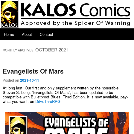
Skip to primary content
Skip to secondary content
Main menu
Home
About
Contact
OCTOBER 2021
MONTHLY ARCHIVES:
Evangelists Of Mars
Posted on
2021-10-11
At long last! Our first and only supplement written by the honorable
Steven S. Long, “Evangelists Of Mars”, has been updated to be
compatible with Bulletproof Blues, Third Edition. It is now available, pay-
what-you-want, on
DriveThruRPG
.