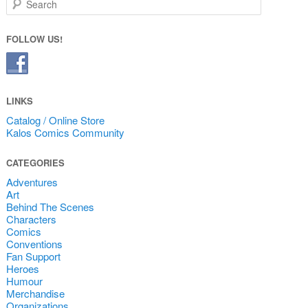
FOLLOW US!
LINKS
Catalog / Online Store
Kalos Comics Community
CATEGORIES
Adventures
Art
Behind The Scenes
Characters
Comics
Conventions
Fan Support
Heroes
Humour
Merchandise
Organizations