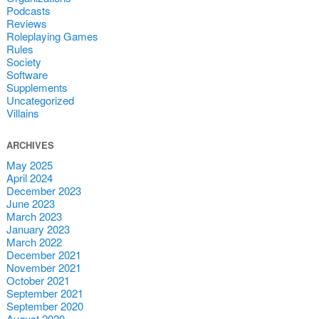
Podcasts
Reviews
Roleplaying Games
Rules
Society
Software
Supplements
Uncategorized
Villains
ARCHIVES
May 2025
April 2024
December 2023
June 2023
March 2023
January 2023
March 2022
December 2021
November 2021
October 2021
September 2021
September 2020
August 2020