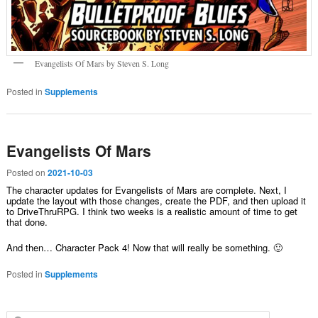
Evangelists Of Mars by Steven S. Long
Posted in
Supplements
Evangelists Of Mars
Posted on
2021-10-03
The character updates for Evangelists of Mars are complete. Next, I
update the layout with those changes, create the PDF, and then upload it
to DriveThruRPG. I think two weeks is a realistic amount of time to get
that done.
And then… Character Pack 4! Now that will really be something. 🙂
Posted in
Supplements
Search