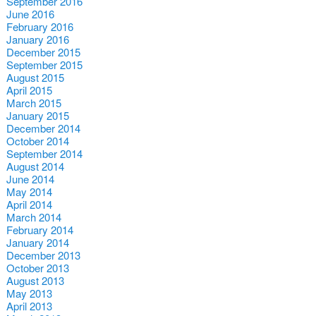
September 2016
June 2016
February 2016
January 2016
December 2015
September 2015
August 2015
April 2015
March 2015
January 2015
December 2014
October 2014
September 2014
August 2014
June 2014
May 2014
April 2014
March 2014
February 2014
January 2014
December 2013
October 2013
August 2013
May 2013
April 2013