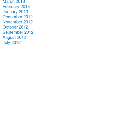
March 2013
February 2013
January 2013
December 2012
November 2012
October 2012
September 2012
August 2012
July 2012