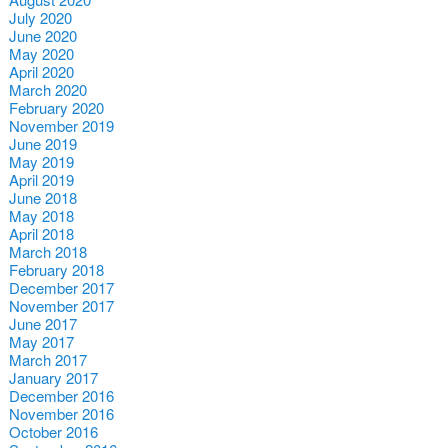
July 2020
June 2020
May 2020
April 2020
March 2020
February 2020
November 2019
June 2019
May 2019
April 2019
June 2018
May 2018
April 2018
March 2018
February 2018
December 2017
November 2017
June 2017
May 2017
March 2017
January 2017
December 2016
November 2016
October 2016