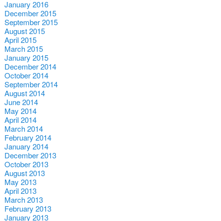
January 2016
December 2015
September 2015
August 2015
April 2015
March 2015
January 2015
December 2014
October 2014
September 2014
August 2014
June 2014
May 2014
April 2014
March 2014
February 2014
January 2014
December 2013
October 2013
August 2013
May 2013
April 2013
March 2013
February 2013
January 2013