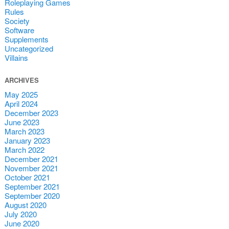
Roleplaying Games
Rules
Society
Software
Supplements
Uncategorized
Villains
ARCHIVES
May 2025
April 2024
December 2023
June 2023
March 2023
January 2023
March 2022
December 2021
November 2021
October 2021
September 2021
September 2020
August 2020
July 2020
June 2020