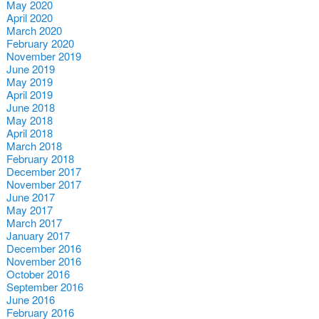
May 2020
April 2020
March 2020
February 2020
November 2019
June 2019
May 2019
April 2019
June 2018
May 2018
April 2018
March 2018
February 2018
December 2017
November 2017
June 2017
May 2017
March 2017
January 2017
December 2016
November 2016
October 2016
September 2016
June 2016
February 2016