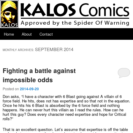
Skip to primary content
Skip to secondary content
Main menu
Home
About
Contact
SEPTEMBER 2014
MONTHLY ARCHIVES:
Fighting a battle against
impossible odds
Posted on
2014-09-20
Don asks, “I have a character with 6 Blast going against A villain of 6
force field. He hits, does not has expertise and so that not in the equation.
Once he hits his 6 Blast is absorbed by the 6 force field and nothing
happens. He can never hurt this villain as I read the rules. How can he
hurt this guy? Does every character need expertise and hope for Critical
rolls?”
That is an excellent question. Let’s assume that expertise is off the table