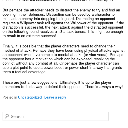
But perhaps the attacker needs to distract the enemy to try and find an
opening in their defenses. Distraction can be used by a character to
mislead an enemy into dropping their guard. Distracting an opponent
requires a Willpower task roll against the Willpower of the opponent. If the
distraction is successful, the next attack against the distracted opponent
on the following round receives a +3 attack bonus. This might be enough
to result in an extreme success!
Finally, it is possible that the player characters need to change their
method of attack. Perhaps they have been using physical attacks against
an opponent who is vulnerable to mental attacks (or vice versa). Perhaps
the opponent has a motivation which can be exploited, resolving the
conflict without any combat at all. Or perhaps the player character can
use a plot point to use a power boost or power stunt in a way that grants
them a tactical advantage.
These are just a few suggestions. Ultimately, it is up to the player
characters to find a way to defeat their opponent. There is always a way!
Posted in
Uncategorized
|
Leave a reply
Search