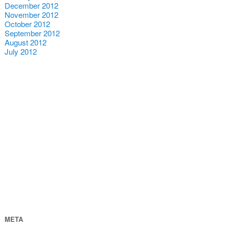
December 2012
November 2012
October 2012
September 2012
August 2012
July 2012
META