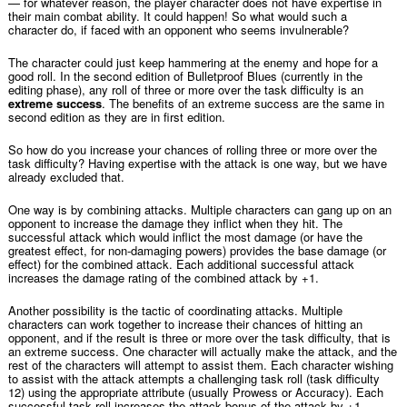
— for whatever reason, the player character does not have expertise in
their main combat ability. It could happen! So what would such a
character do, if faced with an opponent who seems invulnerable?
The character could just keep hammering at the enemy and hope for a
good roll. In the second edition of Bulletproof Blues (currently in the
editing phase), any roll of three or more over the task difficulty is an
extreme success
. The benefits of an extreme success are the same in
second edition as they are in first edition.
So how do you increase your chances of rolling three or more over the
task difficulty? Having expertise with the attack is one way, but we have
already excluded that.
One way is by combining attacks. Multiple characters can gang up on an
opponent to increase the damage they inflict when they hit. The
successful attack which would inflict the most damage (or have the
greatest effect, for non-damaging powers) provides the base damage (or
effect) for the combined attack. Each additional successful attack
increases the damage rating of the combined attack by +1.
Another possibility is the tactic of coordinating attacks. Multiple
characters can work together to increase their chances of hitting an
opponent, and if the result is three or more over the task difficulty, that is
an extreme success. One character will actually make the attack, and the
rest of the characters will attempt to assist them. Each character wishing
to assist with the attack attempts a challenging task roll (task difficulty
12) using the appropriate attribute (usually Prowess or Accuracy). Each
successful task roll increases the attack bonus of the attack by +1.