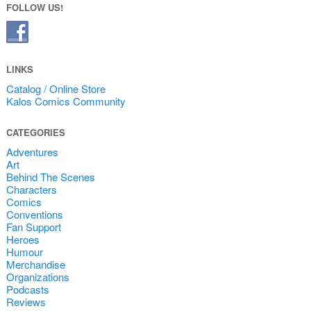
FOLLOW US!
LINKS
Catalog / Online Store
Kalos Comics Community
CATEGORIES
Adventures
Art
Behind The Scenes
Characters
Comics
Conventions
Fan Support
Heroes
Humour
Merchandise
Organizations
Podcasts
Reviews