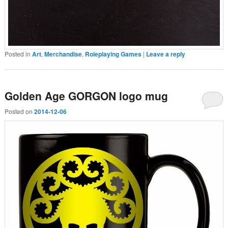
Posted in
Art
,
Merchandise
,
Roleplaying Games
|
Leave a reply
Golden Age GORGON logo mug
Posted on
2014-12-06