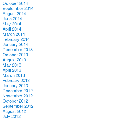
October 2014
September 2014
August 2014
June 2014
May 2014
April 2014
March 2014
February 2014
January 2014
December 2013
October 2013
August 2013
May 2013
April 2013
March 2013
February 2013
January 2013
December 2012
November 2012
October 2012
September 2012
August 2012
July 2012