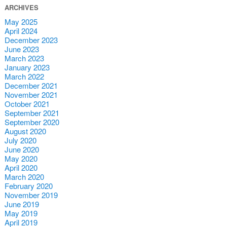
ARCHIVES
May 2025
April 2024
December 2023
June 2023
March 2023
January 2023
March 2022
December 2021
November 2021
October 2021
September 2021
September 2020
August 2020
July 2020
June 2020
May 2020
April 2020
March 2020
February 2020
November 2019
June 2019
May 2019
April 2019