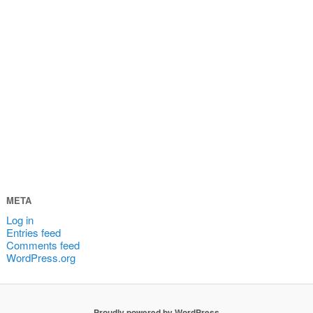
META
Log in
Entries feed
Comments feed
WordPress.org
Proudly powered by WordPress