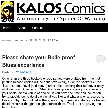
Skip to primary content
Skip to secondary content
Main menu
Home
About
Contact
DECEMBER 2014
MONTHLY ARCHIVES:
Please share your Bulletproof
Blues experience
Posted on
2014-12-18
Other than the three backers whose names were omitted from the first
printing (whose copies will be sent next week), all of the backers at the
“National Icon” level (and above) should be receiving their softcover copy
of Bulletproof Blues soon. When it arrives, please share your opinion on
your social media venue of choice. If you have the time and inclination,
try to provide some details on what you like and why, and what you do not
like and why. That will help others, who may or may not share your tastes,
decide whether the game might interest them. Think of it as paying the
Noah Tax: