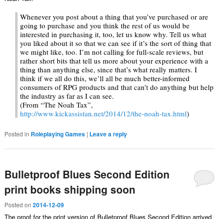
Whenever you post about a thing that you’ve purchased or are
going to purchase and you think the rest of us would be
interested in purchasing it, too, let us know why. Tell us what
you liked about it so that we can see if it’s the sort of thing that
we might like, too. I’m not calling for full-scale reviews, but
rather short bits that tell us more about your experience with a
thing than anything else, since that’s what really matters. I
think if we all do this, we’ll all be much better-informed
consumers of RPG products and that can’t do anything but help
the industry as far as I can see.
(From “The Noah Tax”,
http://www.kickassistan.net/2014/12/the-noah-tax.html
)
Posted in
Roleplaying Games
|
Leave a reply
Bulletproof Blues Second Edition
print books shipping soon
Posted on
2014-12-09
The proof for the print version of Bulletproof Blues Second Edition arrived