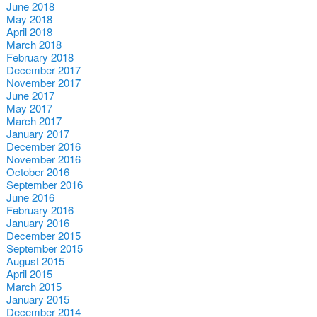
June 2018
May 2018
April 2018
March 2018
February 2018
December 2017
November 2017
June 2017
May 2017
March 2017
January 2017
December 2016
November 2016
October 2016
September 2016
June 2016
February 2016
January 2016
December 2015
September 2015
August 2015
April 2015
March 2015
January 2015
December 2014