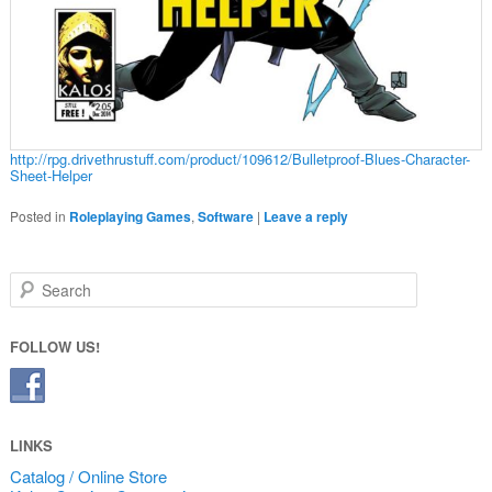
http://rpg.drivethrustuff.com/product/109612/Bulletproof-Blues-Character-
Sheet-Helper
Posted in
Roleplaying Games
,
Software
|
Leave a reply
Search
FOLLOW US!
LINKS
Catalog / Online Store