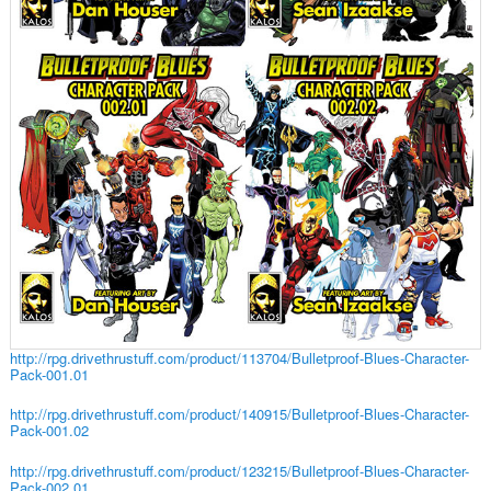
http://rpg.drivethrustuff.com/product/113704/Bulletproof-Blues-Character-
Pack-001.01
http://rpg.drivethrustuff.com/product/140915/Bulletproof-Blues-Character-
Pack-001.02
http://rpg.drivethrustuff.com/product/123215/Bulletproof-Blues-Character-
Pack-002.01