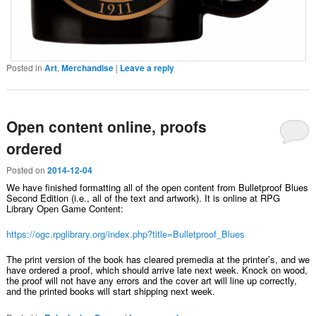
Posted in
Art
,
Merchandise
|
Leave a reply
Open content online, proofs
ordered
Posted on
2014-12-04
We have finished formatting all of the open content from Bulletproof Blues
Second Edition (i.e., all of the text and artwork). It is online at RPG
Library Open Game Content:
https://ogc.rpglibrary.org/index.php?title=Bulletproof_Blues
The print version of the book has cleared premedia at the printer’s, and we
have ordered a proof, which should arrive late next week. Knock on wood,
the proof will not have any errors and the cover art will line up correctly,
and the printed books will start shipping next week.