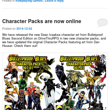
Posted in
Roleplaying Games
|
Leave a reply
Character Packs are now online
Posted on
2014-12-02
We have released the new Sean Izaakse character art from Bulletproof
Blues Second Edition on DriveThruRPG in two new character packs, and
we have updated the original Character Packs featuring art from Dan
Houser. Check them out!