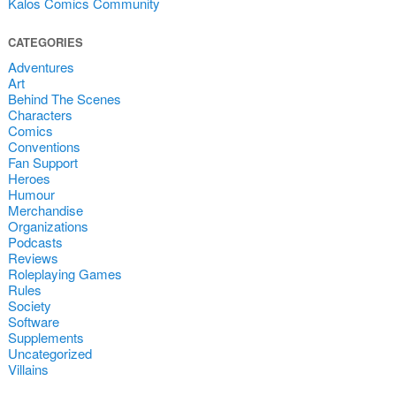
Kalos Comics Community
CATEGORIES
Adventures
Art
Behind The Scenes
Characters
Comics
Conventions
Fan Support
Heroes
Humour
Merchandise
Organizations
Podcasts
Reviews
Roleplaying Games
Rules
Society
Software
Supplements
Uncategorized
Villains