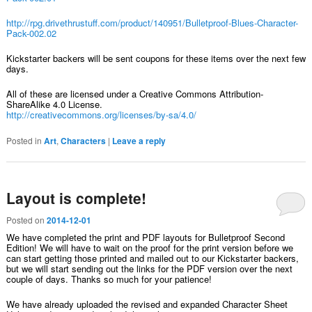
http://rpg.drivethrustuff.com/product/140951/Bulletproof-Blues-Character-
Pack-002.02
Kickstarter backers will be sent coupons for these items over the next few
days.
All of these are licensed under a Creative Commons Attribution-
ShareAlike 4.0 License.
http://creativecommons.org/licenses/by-sa/4.0/
Posted in
Art
,
Characters
|
Leave a reply
Layout is complete!
Posted on
2014-12-01
We have completed the print and PDF layouts for Bulletproof Second
Edition! We will have to wait on the proof for the print version before we
can start getting those printed and mailed out to our Kickstarter backers,
but we will start sending out the links for the PDF version over the next
couple of days. Thanks so much for your patience!
We have already uploaded the revised and expanded Character Sheet