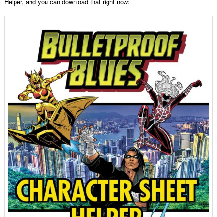
Helper, and you can download that right now: