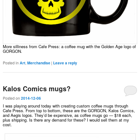
More silliness from Cafe Press: a coffee mug with the Golden Age logo of
GORGON.
Posted in
Art
,
Merchandise
|
Leave a reply
Kalos Comics mugs?
Posted on
2014-12-06
I was playing around today with creating custom coffee mugs through
Cafe Press. From top to bottom, these are the GORGON, Kalos Comics,
and Aegis logos. They’d be expensive, as coffee mugs go — $18 each,
plus shipping. Is there any demand for these? I would sell them at my
cost.