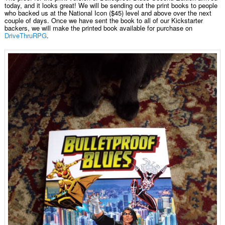
today, and it looks great! We will be sending out the print books to people
who backed us at the National Icon ($45) level and above over the next
couple of days. Once we have sent the book to all of our Kickstarter
backers, we will make the printed book available for purchase on
DriveThruRPG
.