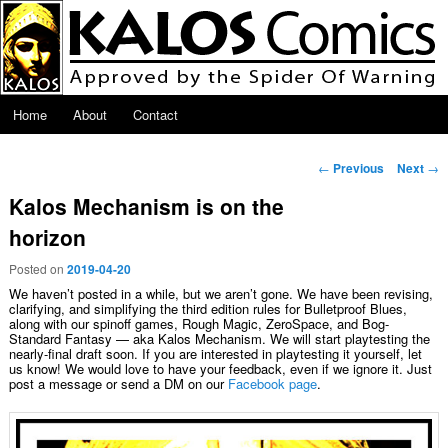
Skip to primary content
Main menu
Home
About
Contact
Post navigation
←
Previous
Next
→
Kalos Mechanism is on the
horizon
Posted on
2019-04-20
We haven’t posted in a while, but we aren’t gone. We have been revising,
clarifying, and simplifying the third edition rules for Bulletproof Blues,
along with our spinoff games, Rough Magic, ZeroSpace, and Bog-
Standard Fantasy — aka Kalos Mechanism. We will start playtesting the
nearly-final draft soon. If you are interested in playtesting it yourself, let
us know! We would love to have your feedback, even if we ignore it. Just
post a message or send a DM on our
Facebook page
.