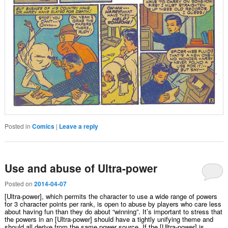
Posted in
Comics
|
Leave a reply
Use and abuse of Ultra-power
Posted on
2014-04-07
[Ultra-power], which permits the character to use a wide range of powers
for 3 character points per rank, is open to abuse by players who care less
about having fun than they do about “winning”. It’s important to stress that
the powers in an [Ultra-power] should have a tightly unifying theme and
should all derive from the same power source. If the [Ultra-power] is