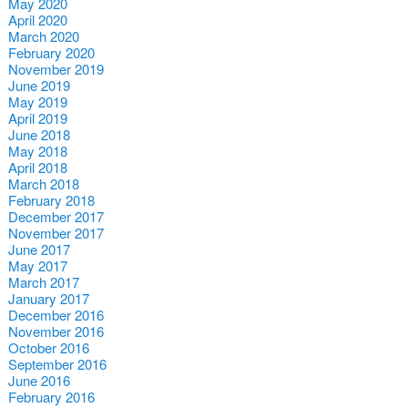
May 2020
April 2020
March 2020
February 2020
November 2019
June 2019
May 2019
April 2019
June 2018
May 2018
April 2018
March 2018
February 2018
December 2017
November 2017
June 2017
May 2017
March 2017
January 2017
December 2016
November 2016
October 2016
September 2016
June 2016
February 2016