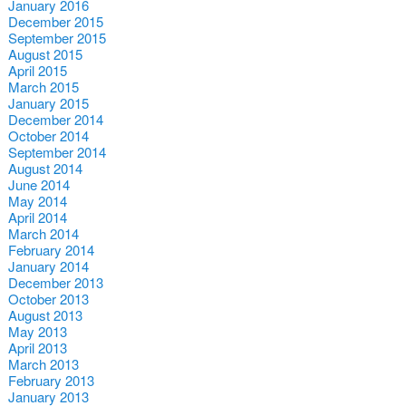
January 2016
December 2015
September 2015
August 2015
April 2015
March 2015
January 2015
December 2014
October 2014
September 2014
August 2014
June 2014
May 2014
April 2014
March 2014
February 2014
January 2014
December 2013
October 2013
August 2013
May 2013
April 2013
March 2013
February 2013
January 2013