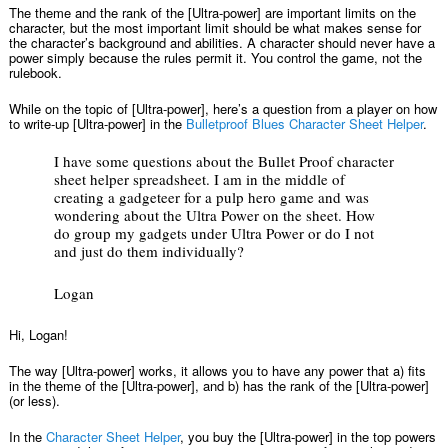
The theme and the rank of the [Ultra-power] are important limits on the
character, but the most important limit should be what makes sense for
the character’s background and abilities. A character should never have a
power simply because the rules permit it. You control the game, not the
rulebook.
While on the topic of [Ultra-power], here’s a question from a player on how
to write-up [Ultra-power] in the
Bulletproof Blues Character Sheet Helper
.
I have some questions about the Bullet Proof character
sheet helper spreadsheet. I am in the middle of
creating a gadgeteer for a pulp hero game and was
wondering about the Ultra Power on the sheet. How
do group my gadgets under Ultra Power or do I not
and just do them individually?
Logan
Hi, Logan!
The way [Ultra-power] works, it allows you to have any power that a) fits
in the theme of the [Ultra-power], and b) has the rank of the [Ultra-power]
(or less).
In the
Character Sheet Helper
, you buy the [Ultra-power] in the top powers