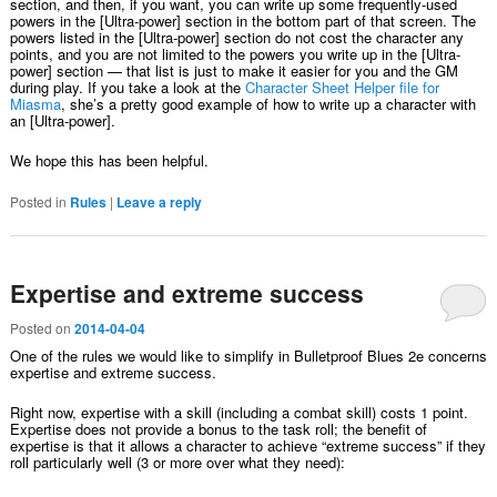
section, and then, if you want, you can write up some frequently-used
powers in the [Ultra-power] section in the bottom part of that screen. The
powers listed in the [Ultra-power] section do not cost the character any
points, and you are not limited to the powers you write up in the [Ultra-
power] section — that list is just to make it easier for you and the GM
during play. If you take a look at the
Character Sheet Helper file for
Miasma
, she’s a pretty good example of how to write up a character with
an [Ultra-power].
We hope this has been helpful.
Posted in
Rules
|
Leave a reply
Expertise and extreme success
Posted on
2014-04-04
One of the rules we would like to simplify in Bulletproof Blues 2e concerns
expertise and extreme success.
Right now, expertise with a skill (including a combat skill) costs 1 point.
Expertise does not provide a bonus to the task roll; the benefit of
expertise is that it allows a character to achieve “extreme success” if they
roll particularly well (3 or more over what they need):