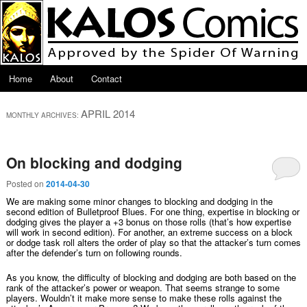
Skip to primary content
Skip to secondary content
Main menu
Home
About
Contact
APRIL 2014
MONTHLY ARCHIVES:
On blocking and dodging
Posted on
2014-04-30
We are making some minor changes to blocking and dodging in the
second edition of Bulletproof Blues. For one thing, expertise in blocking or
dodging gives the player a +3 bonus on those rolls (that’s how expertise
will work in second edition). For another, an extreme success on a block
or dodge task roll alters the order of play so that the attacker’s turn comes
after the defender’s turn on following rounds.
As you know, the difficulty of blocking and dodging are both based on the
rank of the attacker’s power or weapon. That seems strange to some
players. Wouldn’t it make more sense to make these rolls against the