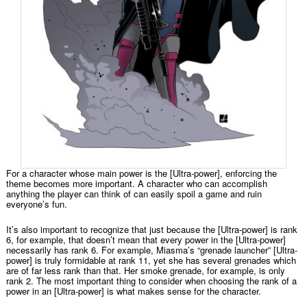
For a character whose main power is the [Ultra-power], enforcing the
theme becomes more important. A character who can accomplish
anything the player can think of can easily spoil a game and ruin
everyone’s fun.
It’s also important to recognize that just because the [Ultra-power] is rank
6, for example, that doesn’t mean that every power in the [Ultra-power]
necessarily has rank 6. For example, Miasma’s “grenade launcher” [Ultra-
power] is truly formidable at rank 11, yet she has several grenades which
are of far less rank than that. Her smoke grenade, for example, is only
rank 2. The most important thing to consider when choosing the rank of a
power in an [Ultra-power] is what makes sense for the character.