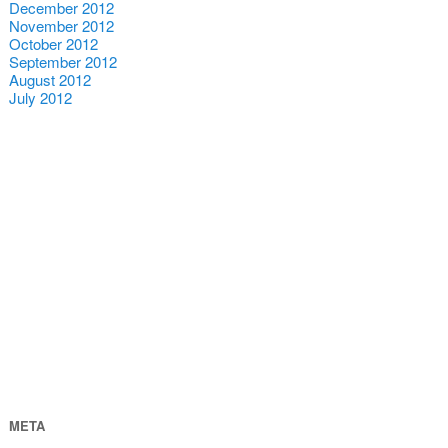
December 2012
November 2012
October 2012
September 2012
August 2012
July 2012
META