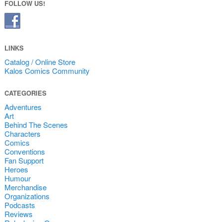
FOLLOW US!
LINKS
Catalog / Online Store
Kalos Comics Community
CATEGORIES
Adventures
Art
Behind The Scenes
Characters
Comics
Conventions
Fan Support
Heroes
Humour
Merchandise
Organizations
Podcasts
Reviews