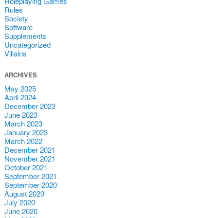
Roleplaying Games
Rules
Society
Software
Supplements
Uncategorized
Villains
ARCHIVES
May 2025
April 2024
December 2023
June 2023
March 2023
January 2023
March 2022
December 2021
November 2021
October 2021
September 2021
September 2020
August 2020
July 2020
June 2020