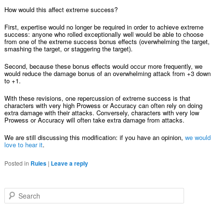
How would this affect extreme success?
First, expertise would no longer be required in order to achieve extreme
success: anyone who rolled exceptionally well would be able to choose
from one of the extreme success bonus effects (overwhelming the target,
smashing the target, or staggering the target).
Second, because these bonus effects would occur more frequently, we
would reduce the damage bonus of an overwhelming attack from +3 down
to +1.
With these revisions, one repercussion of extreme success is that
characters with very high Prowess or Accuracy can often rely on doing
extra damage with their attacks. Conversely, characters with very low
Prowess or Accuracy will often take extra damage from attacks.
We are still discussing this modification: if you have an opinion,
we would
love to hear it
.
Posted in
Rules
|
Leave a reply
Search