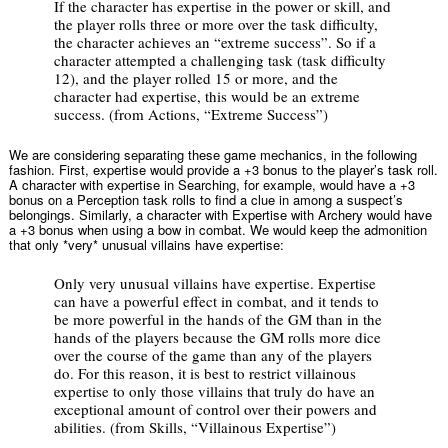
If the character has expertise in the power or skill, and
the player rolls three or more over the task difficulty,
the character achieves an “extreme success”. So if a
character attempted a challenging task (task difficulty
12), and the player rolled 15 or more, and the
character had expertise, this would be an extreme
success. (from Actions, “Extreme Success”)
We are considering separating these game mechanics, in the following
fashion. First, expertise would provide a +3 bonus to the player’s task roll.
A character with expertise in Searching, for example, would have a +3
bonus on a Perception task rolls to find a clue in among a suspect’s
belongings. Similarly, a character with Expertise with Archery would have
a +3 bonus when using a bow in combat. We would keep the admonition
that only *very* unusual villains have expertise:
Only very unusual villains have expertise. Expertise
can have a powerful effect in combat, and it tends to
be more powerful in the hands of the GM than in the
hands of the players because the GM rolls more dice
over the course of the game than any of the players
do. For this reason, it is best to restrict villainous
expertise to only those villains that truly do have an
exceptional amount of control over their powers and
abilities. (from Skills, “Villainous Expertise”)