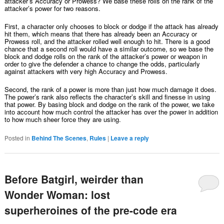
attacker’s Accuracy or Prowess? We base these rolls on the rank of the
attacker’s power for two reasons.
First, a character only chooses to block or dodge if the attack has already
hit them, which means that there has already been an Accuracy or
Prowess roll, and the attacker rolled well enough to hit. There is a good
chance that a second roll would have a similar outcome, so we base the
block and dodge rolls on the rank of the attacker’s power or weapon in
order to give the defender a chance to change the odds, particularly
against attackers with very high Accuracy and Prowess.
Second, the rank of a power is more than just how much damage it does.
The power’s rank also reflects the character’s skill and finesse in using
that power. By basing block and dodge on the rank of the power, we take
into account how much control the attacker has over the power in addition
to how much sheer force they are using.
Posted in
Behind The Scenes
,
Rules
|
Leave a reply
Before Batgirl, weirder than
Wonder Woman: lost
superheroines of the pre-code era