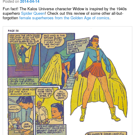
Posted on
2014-04-14
Fun fact! The Kalos Universe character Widow is inspired by the 1940s
superhero
Spider Queen
! Check out this review of some other all-but-
forgotten
female superheroes from the Golden Age of comics
.