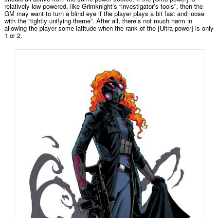
relatively low-powered, like Grimknight’s “investigator’s tools”, then the
GM may want to turn a blind eye if the player plays a bit fast and loose
with the “tightly unifying theme”. After all, there’s not much harm in
allowing the player some latitude when the rank of the [Ultra-power] is only
1 or 2.