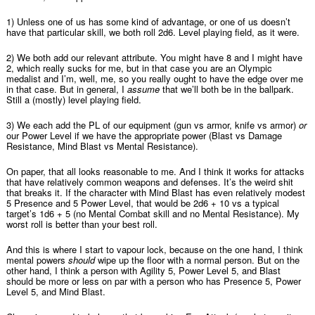
1) Unless one of us has some kind of advantage, or one of us doesn’t
have that particular skill, we both roll 2d6. Level playing field, as it were.
2) We both add our relevant attribute. You might have 8 and I might have
2, which really sucks for me, but in that case you are an Olympic
medalist and I’m, well, me, so you really ought to have the edge over me
in that case. But in general, I
assume
that we’ll both be in the ballpark.
Still a (mostly) level playing field.
3) We each add the PL of our equipment (gun vs armor, knife vs armor)
or
our Power Level if we have the appropriate power (Blast vs Damage
Resistance, Mind Blast vs Mental Resistance).
On paper, that all looks reasonable to me. And I think it works for attacks
that have relatively common weapons and defenses. It’s the weird shit
that breaks it. If the character with Mind Blast has even relatively modest
5 Presence and 5 Power Level, that would be 2d6 + 10 vs a typical
target’s 1d6 + 5 (no Mental Combat skill and no Mental Resistance). My
worst roll is better than your best roll.
And this is where I start to vapour lock, because on the one hand, I think
mental powers
should
wipe up the floor with a normal person. But on the
other hand, I think a person with Agility 5, Power Level 5, and Blast
should be more or less on par with a person who has Presence 5, Power
Level 5, and Mind Blast.