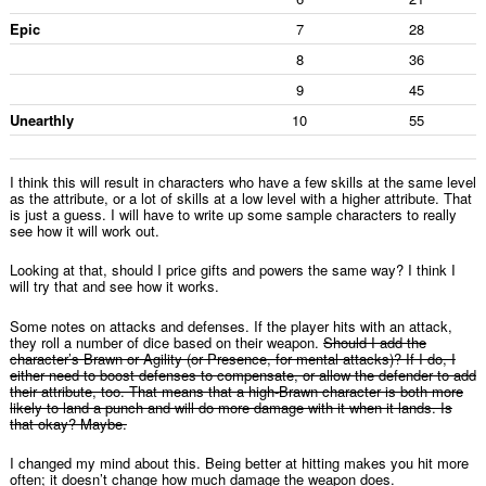
Epic
7
28
8
36
9
45
Unearthly
10
55
I think this will result in characters who have a few skills at the same level
as the attribute, or a lot of skills at a low level with a higher attribute. That
is just a guess. I will have to write up some sample characters to really
see how it will work out.
Looking at that, should I price gifts and powers the same way? I think I
will try that and see how it works.
Some notes on attacks and defenses. If the player hits with an attack,
they roll a number of dice based on their weapon.
Should I add the
character’s Brawn or Agility (or Presence, for mental attacks)? If I do, I
either need to boost defenses to compensate, or allow the defender to add
their attribute, too. That means that a high-Brawn character is both more
likely to land a punch and will do more damage with it when it lands. Is
that okay? Maybe.
I changed my mind about this. Being better at hitting makes you hit more
often; it doesn’t change how much damage the weapon does.