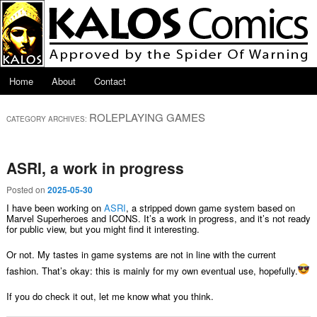
Skip to primary content
Skip to secondary content
Main menu
Home
About
Contact
ROLEPLAYING GAMES
CATEGORY ARCHIVES:
ASRI, a work in progress
Posted on
2025-05-30
I have been working on
ASRI
, a stripped down game system based on
Marvel Superheroes and ICONS. It’s a work in progress, and it’s not ready
for public view, but you might find it interesting.
Or not. My tastes in game systems are not in line with the current
fashion. That’s okay: this is mainly for my own eventual use, hopefully.
If you do check it out, let me know what you think.