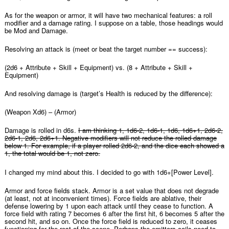
As for the weapon or armor, it will have two mechanical features: a roll
modifier and a damage rating. I suppose on a table, those headings would
be Mod and Damage.
Resolving an attack is (meet or beat the target number == success):
(2d6 + Attribute + Skill + Equipment) vs. (8 + Attribute + Skill +
Equipment)
And resolving damage is (target’s Health is reduced by the difference):
(Weapon Xd6) – (Armor)
Damage is rolled in d6s.
I am thinking 1, 1d6-2, 1d6-1, 1d6, 1d6+1, 2d6-2,
2d6-1, 2d6, 2d6+1. Negative modifiers will not reduce the rolled damage
below 1. For example, if a player rolled 2d6-2, and the dice each showed a
1, the total would be 1, not zero.
I changed my mind about this. I decided to go with 1d6+[Power Level].
Armor and force fields stack. Armor is a set value that does not degrade
(at least, not at inconvenient times). Force fields are ablative, their
defense lowering by 1 upon each attack until they cease to function. A
force field with rating 7 becomes 6 after the first hit, 6 becomes 5 after the
second hit, and so on. Once the force field is reduced to zero, it ceases
functioning for the rest of the scene. Perhaps the emitters coils need to