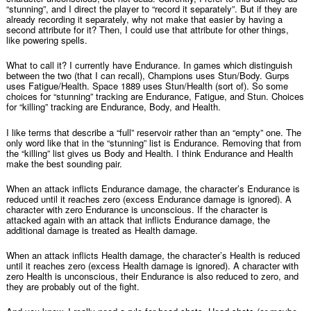
“stunning”, and I direct the player to “record it separately”. But if they are
already recording it separately, why not make that easier by having a
second attribute for it? Then, I could use that attribute for other things,
like powering spells.
What to call it? I currently have Endurance. In games which distinguish
between the two (that I can recall), Champions uses Stun/Body. Gurps
uses Fatigue/Health. Space 1889 uses Stun/Health (sort of). So some
choices for “stunning” tracking are Endurance, Fatigue, and Stun. Choices
for “killing” tracking are Endurance, Body, and Health.
I like terms that describe a “full” reservoir rather than an “empty” one. The
only word like that in the “stunning” list is Endurance. Removing that from
the “killing” list gives us Body and Health. I think Endurance and Health
make the best sounding pair.
When an attack inflicts Endurance damage, the character’s Endurance is
reduced until it reaches zero (excess Endurance damage is ignored). A
character with zero Endurance is unconscious. If the character is
attacked again with an attack that inflicts Endurance damage, the
additional damage is treated as Health damage.
When an attack inflicts Health damage, the character’s Health is reduced
until it reaches zero (excess Health damage is ignored). A character with
zero Health is unconscious, their Endurance is also reduced to zero, and
they are probably out of the fight.