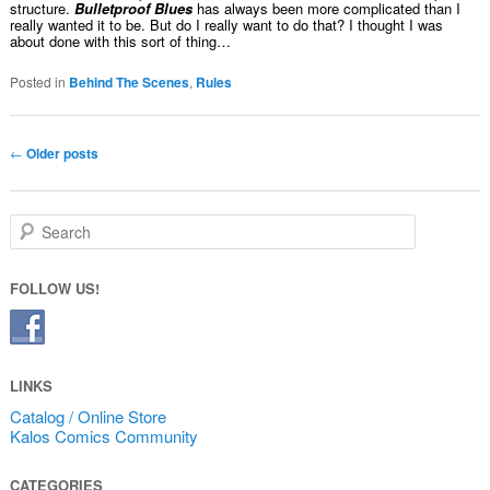
structure.
Bulletproof Blues
has always been more complicated than I
really wanted it to be. But do I really want to do that? I thought I was
about done with this sort of thing…
Posted in
Behind The Scenes
,
Rules
Post navigation
←
Older posts
Search
FOLLOW US!
LINKS
Catalog / Online Store
Kalos Comics Community
CATEGORIES