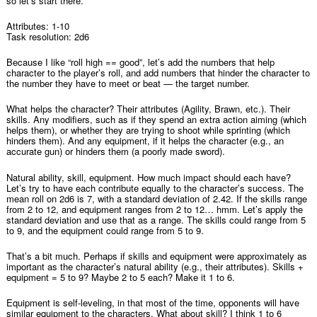
so let’s start there.
Attributes: 1-10
Task resolution: 2d6
Because I like “roll high == good”, let’s add the numbers that help
character to the player’s roll, and add numbers that hinder the character to
the number they have to meet or beat — the target number.
What helps the character? Their attributes (Agility, Brawn, etc.). Their
skills. Any modifiers, such as if they spend an extra action aiming (which
helps them), or whether they are trying to shoot while sprinting (which
hinders them). And any equipment, if it helps the character (e.g., an
accurate gun) or hinders them (a poorly made sword).
Natural ability, skill, equipment. How much impact should each have?
Let’s try to have each contribute equally to the character’s success. The
mean roll on 2d6 is 7, with a standard deviation of 2.42. If the skills range
from 2 to 12, and equipment ranges from 2 to 12… hmm. Let’s apply the
standard deviation and use that as a range. The skills could range from 5
to 9, and the equipment could range from 5 to 9.
That’s a bit much. Perhaps if skills and equipment were approximately as
important as the character’s natural ability (e.g., their attributes). Skills +
equipment = 5 to 9? Maybe 2 to 5 each? Make it 1 to 6.
Equipment is self-leveling, in that most of the time, opponents will have
similar equipment to the characters. What about skill? I think 1 to 6