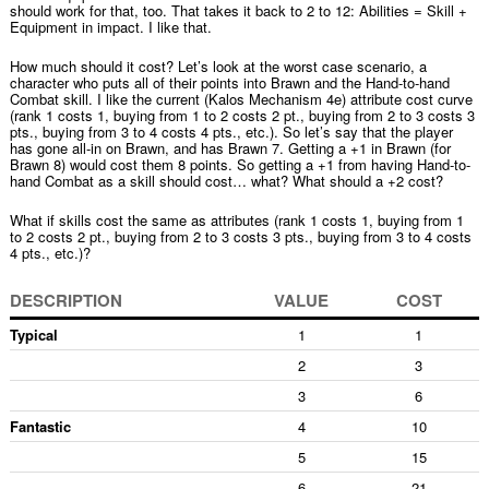
should work for that, too. That takes it back to 2 to 12: Abilities = Skill +
Equipment in impact. I like that.
How much should it cost? Let’s look at the worst case scenario, a
character who puts all of their points into Brawn and the Hand-to-hand
Combat skill. I like the current (Kalos Mechanism 4e) attribute cost curve
(rank 1 costs 1, buying from 1 to 2 costs 2 pt., buying from 2 to 3 costs 3
pts., buying from 3 to 4 costs 4 pts., etc.). So let’s say that the player
has gone all-in on Brawn, and has Brawn 7. Getting a +1 in Brawn (for
Brawn 8) would cost them 8 points. So getting a +1 from having Hand-to-
hand Combat as a skill should cost… what? What should a +2 cost?
What if skills cost the same as attributes (rank 1 costs 1, buying from 1
to 2 costs 2 pt., buying from 2 to 3 costs 3 pts., buying from 3 to 4 costs
4 pts., etc.)?
DESCRIPTION
VALUE
COST
Typical
1
1
2
3
3
6
Fantastic
4
10
5
15
6
21