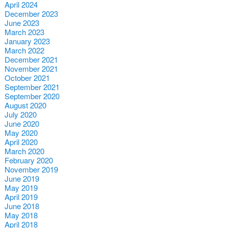
April 2024
December 2023
June 2023
March 2023
January 2023
March 2022
December 2021
November 2021
October 2021
September 2021
September 2020
August 2020
July 2020
June 2020
May 2020
April 2020
March 2020
February 2020
November 2019
June 2019
May 2019
April 2019
June 2018
May 2018
April 2018