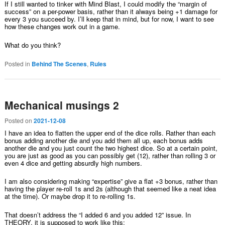
If I still wanted to tinker with Mind Blast, I could modify the “margin of
success” on a per-power basis, rather than it always being +1 damage for
every 3 you succeed by. I’ll keep that in mind, but for now, I want to see
how these changes work out in a game.
What do you think?
Posted in
Behind The Scenes
,
Rules
Mechanical musings 2
Posted on
2021-12-08
I have an idea to flatten the upper end of the dice rolls. Rather than each
bonus adding another die and you add them all up, each bonus adds
another die and you just count the two highest dice. So at a certain point,
you are just as good as you can possibly get (12), rather than rolling 3 or
even 4 dice and getting absurdly high numbers.
I am also considering making “expertise” give a flat +3 bonus, rather than
having the player re-roll 1s and 2s (although that seemed like a neat idea
at the time). Or maybe drop it to re-rolling 1s.
That doesn’t address the “I added 6 and you added 12” issue. In
THEORY, it is supposed to work like this: