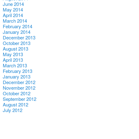
June 2014
May 2014
April 2014
March 2014
February 2014
January 2014
December 2013
October 2013
August 2013
May 2013
April 2013
March 2013
February 2013
January 2013
December 2012
November 2012
October 2012
September 2012
August 2012
July 2012