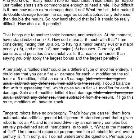
And you know, I really need a rule for head shots. Head shots (or maybe
just “called shots”) are commonplace enough to need a rule. How difficult
is it, and how much extra damage does it do? What the hell, let’s make it
do double damage (determine damage as usual, subtract any defenses,
then double the result). So how hard should that be? It should be really
difficult. How about a -6 penalty?
That brings me to another topic: bonuses and penalties. At the moment, I
have standardized on +/-3. How do I make a -6 mesh with that? I am
considering mixing that up a bit, to having a minor penalty (-3) or a major
penalty (-6), and minor (+3) and major (+6) bonuses. Currently, all
bonuses and penalties are cumulative. Is that easier, or harder, than
saying you only apply the largest bonus and the largest penalty?
Alternately, a “called shot” could be a different type of modifier entirely. I
could say that you get a flat +1 damage for each -1 modifier on the roll.
Incur a -5 modifier, inflict an extra +5 damage
(determine damage as
usual, subtract any defenses, then add 5 to the result)
. I could balance
that with “suppressing fire”, which gives you a flat +1 modifier for each -1
damage. Gain a +4 modifier, inflict 4 less damage
(determine damage as
usual, subtract any defenses, then subtract 4 from the result)
. If I go this
route, modifiers will have to stack.
Tangent: robots have no philosophy. That’s how you can tell them from
automata aka artificial general intelligence. A standard proof that a given
robot is not an AI, and is instead driven by an extremely complex but
entirely pre-defined set of instructions, is to ask it, “What is the meaning
of life?” The standard response programmed into all robots for well over a
century is, “I’m sorry, sir. I do not understand the question. Perhaps you