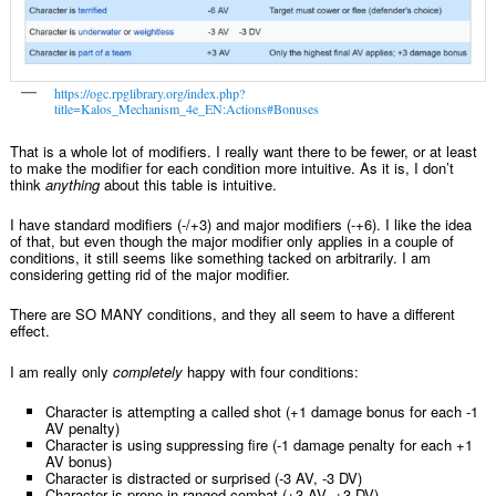
https://ogc.rpglibrary.org/index.php?
title=Kalos_Mechanism_4e_EN:Actions#Bonuses
That is a whole lot of modifiers. I really want there to be fewer, or at least
to make the modifier for each condition more intuitive. As it is, I don’t
think
anything
about this table is intuitive.
I have standard modifiers (-/+3) and major modifiers (-+6). I like the idea
of that, but even though the major modifier only applies in a couple of
conditions, it still seems like something tacked on arbitrarily. I am
considering getting rid of the major modifier.
There are SO MANY conditions, and they all seem to have a different
effect.
I am really only
completely
happy with four conditions:
Character is attempting a called shot (+1 damage bonus for each -1
AV penalty)
Character is using suppressing fire (-1 damage penalty for each +1
AV bonus)
Character is distracted or surprised (-3 AV, -3 DV)
Character is prone in ranged combat (+3 AV, +3 DV)