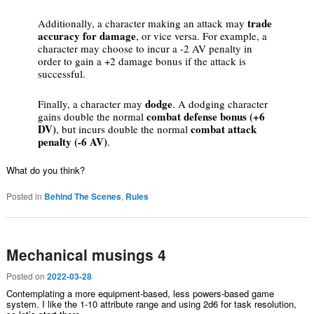
trade
Additionally, a character making an attack may
accuracy for damage
, or vice versa. For example, a
character may choose to incur a -2 AV penalty in
order to gain a +2 damage bonus if the attack is
successful.
dodge
Finally, a character may
. A dodging character
combat defense bonus (+6
gains double the normal
DV)
combat attack
, but incurs double the normal
penalty (-6 AV)
.
What do you think?
Posted in
Behind The Scenes
,
Rules
Mechanical musings 4
Posted on
2022-03-28
Contemplating a more equipment-based, less powers-based game
system. I like the 1-10 attribute range and using 2d6 for task resolution,