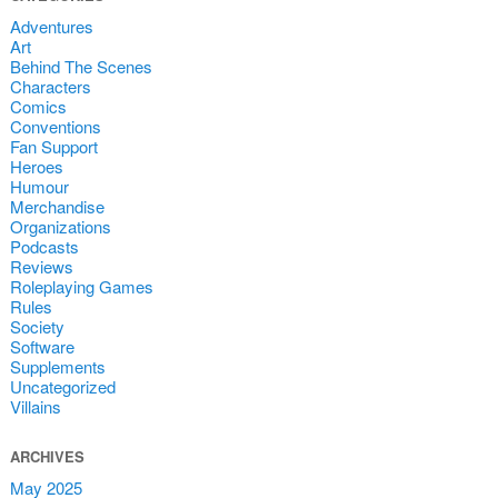
Adventures
Art
Behind The Scenes
Characters
Comics
Conventions
Fan Support
Heroes
Humour
Merchandise
Organizations
Podcasts
Reviews
Roleplaying Games
Rules
Society
Software
Supplements
Uncategorized
Villains
ARCHIVES
May 2025