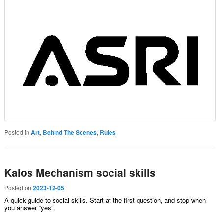
Posted in
Art
,
Behind The Scenes
,
Rules
Kalos Mechanism social skills
Posted on
2023-12-05
A quick guide to social skills. Start at the first question, and stop when
you answer “yes”.