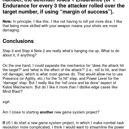
Endurance for every 3 the attacker rolled over the
target number, if using “margin of success”).
Note:
In principle, I like this. I like not having to roll yet more dice. I like
that being more skilled with your weapon means your shots are more
damaging.
Conclusions
Step 3 and Step 4 Note 2 are really what’s hanging me up. What to do
about it, if anything?
On the one hand, I could separate the mechanics for “does the attack hit
the target?” and “what is the effect of the attack?” (i.e., roll to hit, and then
roll damage), which is what most games do. That would allow me to use
Presence (or Agility, etc.) for the “to hit” step, and Power Level for the
“damage” step. But I really like the “roll once and be done” aspect of
Kalos Mechanism. But do I like it more than I dislike edge cases like
Mind Blast?
sigh
Am I close to starting
another
new game system project?
If
(
if
) I do start a new game system project, in which I make combat task
resolution more complicated, I think I would want to streamline the power