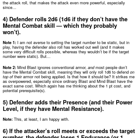
the attack roll, that makes the attack even more powerful, especially
since…
4) Defender rolls 2d6 (1d6 if they don’t have the
Mental Combat skill — which they probably
won’t).
Note 1:
I am not averse to setting the target number to be static, but in
play, having the defender also roll has worked out well (and it makes
some very difficult rolls possible, whereas they wouldn’t be if the target
number were static). But…
Note 2:
Mind Blast ignores conventional armor,
and
most people don’t
have the Mental Combat skill, meaning they will only roll 1d6 to defend
on
top of
their armor not being applied. Is that how it should be? It strikes me
as overpowered, especially since ordinary Blast and Mind Blast have the
exact same cost. Which again has me thinking about the 1 pt cost, and
potential prerequisite(s).
5) Defender adds their Presence (and their Power
Level, if they have Mental Resistance).
Note:
This, at least, I am happy with.
6) If the attacker’s roll meets or exceeds the target
number, the defender loses 1 Endurance (or 1