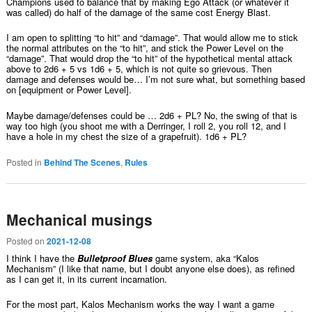
Champions used to balance that by making Ego Attack (or whatever it
was called) do half of the damage of the same cost Energy Blast.
I am open to splitting “to hit” and “damage”. That would allow me to stick
the normal attributes on the “to hit”, and stick the Power Level on the
“damage”. That would drop the “to hit” of the hypothetical mental attack
above to 2d6 + 5 vs 1d6 + 5, which is not quite so grievous. Then
damage and defenses would be… I’m not sure what, but something based
on [equipment or Power Level].
Maybe damage/defenses could be … 2d6 + PL? No, the swing of that is
way too high (you shoot me with a Derringer, I roll 2, you roll 12, and I
have a hole in my chest the size of a grapefruit). 1d6 + PL?
Posted in
Behind The Scenes
,
Rules
Mechanical musings
Posted on
2021-12-08
I think I have the
Bulletproof Blues
game system, aka “Kalos
Mechanism” (I like that name, but I doubt anyone else does), as refined
as I can get it, in its current incarnation.
For the most part, Kalos Mechanism works the way I want a game