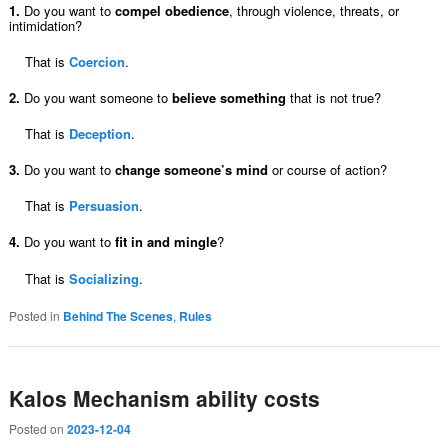
1.
Do you want to
compel obedience
, through violence, threats, or
intimidation?
That is
Coercion
.
2.
Do you want someone to
believe something
that is not true?
That is
Deception
.
3.
Do you want to
change someone’s mind
or course of action?
That is
Persuasion
.
4.
Do you want to
fit in and mingle
?
That is
Socializing
.
Posted in
Behind The Scenes
,
Rules
Kalos Mechanism ability costs
Posted on
2023-12-04