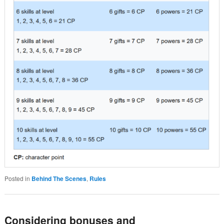
Posted in
Behind The Scenes
,
Rules
Considering bonuses and