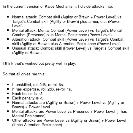
In the current version of Kalos Mechanism, I divide attacks into:
Normal attack: Combat skill (Agility or Brawn + Power Level) vs
Target’s Combat skill (Agility or Brawn) plus armor, etc. (Power
Level)
Mental attack: Mental Combat (Power Level) vs Target’s Mental
Combat (Presence) plus Mental Resistance (Power Level)
Alteration attack: Combat skill (Power Level) vs Target’s Combat
skill (Agility or Brawn) plus Alteration Resistance (Power Level)
Unusual attack: Combat skill (Power Level) vs Target’s Combat skill
(Agility or Brawn)
I think that’s worked out pretty well in play.
So that all gives me this:
If unskilled, roll 2d6, re-roll 6s.
If has expertise, roll 2d6, re-roll 1s.
Each bonus is +3.
Each penalty is -3.
Normal attacks are (Agility or Brawn) + Power Level vs (Agility or
Brawn) + Power Level
Mental attacks are Power Level vs Presence + Power Level (if has
Mental Resistance)
Other attacks are Power Level vs (Agility or Brawn) + Power Level
(if has Alteration Resistance)