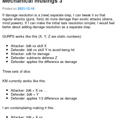
Mechanical musings 3
Posted on
2021-12-10
If damage resolution is a (new) separate step, I can tweak it so that
regular attacks (guns, fists) do more damage than exotic attacks (drains,
mind powers). If I can make the initial task resolution simpler, I would feel
better about adding damage resolution as a separate step.
GURPS works like this (X, Y, Z are static numbers):
Attacker: 3d6 vs skill X
Defender: 3d6 vs skill Y to avoid being hit
Attacker: xd6 for damage
Defender: subtracts defense Z
Defender: applies the difference as damage
Three sets of dice.
KM currently works like this:
Attacker: 2d6 + X vs …
Defender: 2d6 + Y
Defender: applies 1/3 difference as damage
I am contemplating making it this:
Attacker: 2d6 + X vs …