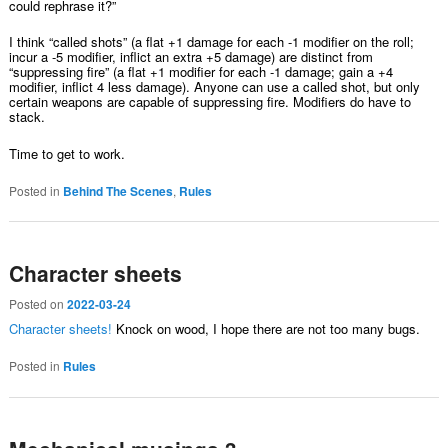
could rephrase it?”
I think “called shots” (a flat +1 damage for each -1 modifier on the roll;
incur a -5 modifier, inflict an extra +5 damage) are distinct from
“suppressing fire” (a flat +1 modifier for each -1 damage; gain a +4
modifier, inflict 4 less damage). Anyone can use a called shot, but only
certain weapons are capable of suppressing fire. Modifiers do have to
stack.
Time to get to work.
Posted in
Behind The Scenes
,
Rules
Character sheets
Posted on
2022-03-24
Character sheets!
Knock on wood, I hope there are not too many bugs.
Posted in
Rules