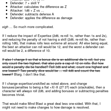
Defender: 7 + skill Y
Attacker: calculates the difference as Z
Attacker: 1d6 + Z vs …
Defender: subtracts defense A
Defender: applies the difference as damage
sigh
… So much more complicated.
If I reduce the impact of Expertise (2d6, re-roll 1s, rather than 1s and 2s),
and reducing the penalty of not having a skill (2d6, re-roll 6s, rather than
rolling 1d6), that makes rolls less extreme all around. All else being equal,
the best an attacker can roll would be 12, and the worst a defender can
roll would be 2, a difference of 10.
If also I change it so that a bonus die is an additional die to roll, but you
only count the two highest, that also puts a cap of 12 on rolls. But how
would a penalty die be handled? Roll 3d6 and what, count one highest and
one lowest? Two penalty dice would be … roll 4d6 and count the two
lowest?
Blarg. I don’t like that.
If I change expertise/unskilled as noted above, and change
bonuses/penalties to being a flat +X/-X (2? 3?) each (stackable), then a
character will
always
roll 2d6, and adding bonuses or subtracting penalties
becomes trivial.
That would make Mind Blast a great deal less one-sided. With that, I
might not need to make changes to how damage is resolved.