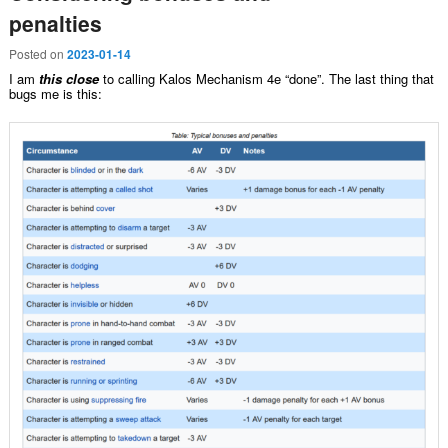
penalties
Posted on
2023-01-14
I am
this close
to calling Kalos Mechanism 4e “done”. The last thing that
bugs me is this: