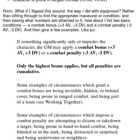
Hmm. What if I flipped this around, the way I did with equipment? Rather
than sifting through to find the appropriate maneuver or condition, and
then seeing what numbers are attached to it, how about I list two basic
conditions — a combat bonus (+3 AV, +3 DV) and a combat penalty (-3
AV, -3 DV). And then give a few examples. Like so:
If something significantly aids or impedes the
combat bonus (+3
character, the GM may apply a
AV, +3 DV)
combat penalty (-3 AV, -3 DV)
or a
.
Only the highest bonus applies, but all penalties are
cumulative.
Some examples of circumstances which grant a
combat bonus are being invisible, hidden, or behind
cover, being prone in ranged combat, and being part
of a team (see Working Together).
Some examples of circumstances which impose a
combat penalty are attempting to disarm or takedown
a target, being prone in hand-to-hand combat, being
blinded or in the dark, being distracted or surprised,
and being underwater or weightless.