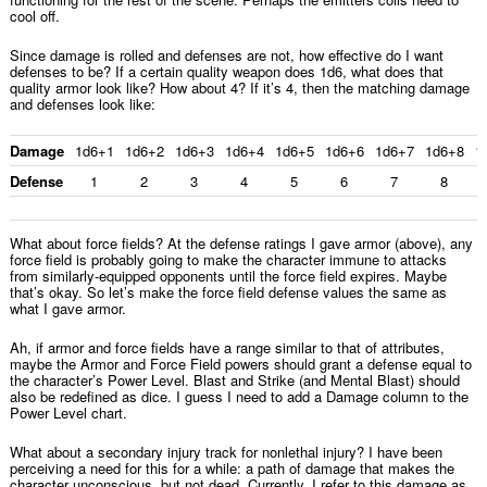
cool off.
Since damage is rolled and defenses are not, how effective do I want
defenses to be? If a certain quality weapon does 1d6, what does that
quality armor look like? How about 4? If it’s 4, then the matching damage
and defenses look like:
Damage
1d6+1
1d6+2
1d6+3
1d6+4
1d6+5
1d6+6
1d6+7
1d6+8
1
Defense
1
2
3
4
5
6
7
8
What about force fields? At the defense ratings I gave armor (above), any
force field is probably going to make the character immune to attacks
from similarly-equipped opponents until the force field expires. Maybe
that’s okay. So let’s make the force field defense values the same as
what I gave armor.
Ah, if armor and force fields have a range similar to that of attributes,
maybe the Armor and Force Field powers should grant a defense equal to
the character’s Power Level. Blast and Strike (and Mental Blast) should
also be redefined as dice. I guess I need to add a Damage column to the
Power Level chart.
What about a secondary injury track for nonlethal injury? I have been
perceiving a need for this for a while: a path of damage that makes the
character unconscious, but not dead. Currently, I refer to this damage as