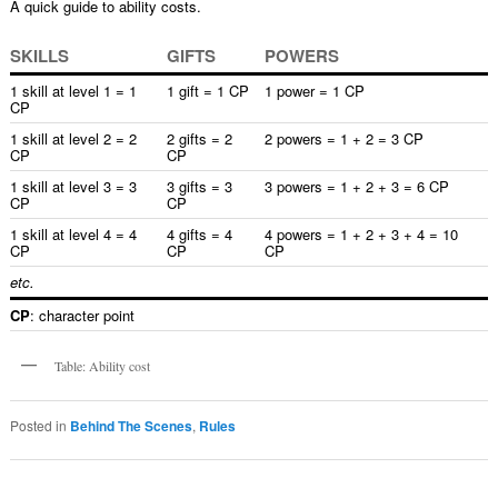
A quick guide to ability costs.
SKILLS
GIFTS
POWERS
1 skill at level 1 = 1
1 gift = 1 CP
1 power = 1 CP
CP
1 skill at level 2 = 2
2 gifts = 2
2 powers = 1 + 2 = 3 CP
CP
CP
1 skill at level 3 = 3
3 gifts = 3
3 powers = 1 + 2 + 3 = 6 CP
CP
CP
1 skill at level 4 = 4
4 gifts = 4
4 powers = 1 + 2 + 3 + 4 = 10
CP
CP
CP
etc.
CP
: character point
Table: Ability cost
Posted in
Behind The Scenes
,
Rules