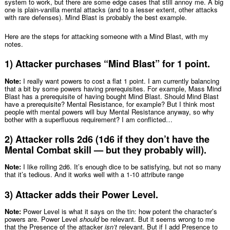
system to work, but there are some edge cases that still annoy me. A big
one is plain-vanilla mental attacks (and to a lesser extent, other attacks
with rare defenses). Mind Blast is probably the best example.
Here are the steps for attacking someone with a Mind Blast, with my
notes.
1) Attacker purchases “Mind Blast” for 1 point.
Note:
I really want powers to cost a flat 1 point. I am currently balancing
that a bit by some powers having prerequisites. For example, Mass Mind
Blast has a prerequisite of having bought Mind Blast. Should Mind Blast
have a prerequisite? Mental Resistance, for example? But I think most
people with mental powers will buy Mental Resistance anyway, so why
bother with a superfluous requirement? I am conflicted…
2) Attacker rolls 2d6 (1d6 if they don’t have the
Mental Combat skill — but they probably will).
Note:
I like rolling 2d6. It’s enough dice to be satisfying, but not so many
that it’s tedious. And it works well with a 1-10 attribute range
3) Attacker adds their Power Level.
Note:
Power Level is what it says on the tin: how potent the character’s
powers are. Power Level
should
be relevant. But it seems wrong to me
that the Presence of the attacker
isn’t
relevant. But if I add Presence to