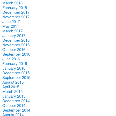
March 2018
February 2018
December 2017
November 2017
June 2017
May 2017
March 2017
January 2017
December 2016
November 2016
October 2016
September 2016
June 2016
February 2016
January 2016
December 2015
September 2015
August 2015
April 2015
March 2015
January 2015
December 2014
October 2014
September 2014
August 2014