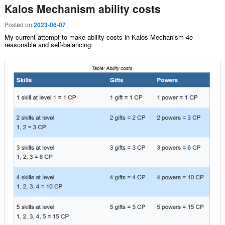
Kalos Mechanism ability costs
Posted on
2023-06-07
My current attempt to make ability costs in Kalos Mechanism 4e
reasonable and self-balancing: