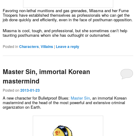
Favoring non-lethal munitions and gas grenades, Miasma and her Fume
Troopers have established themselves as professionals who can get the
job done quickly and efficiently, even in the face of posthuman opposition.
Miasma is cool, tough, and professional, but she sometimes can’t help
taunting posthumans whom she has outfought or outsmarted.
Posted in
Characters
,
Villains
|
Leave a reply
Master Sin, immortal Korean
mastermind
Posted on
2013-01-23
A new character for Bulletproof Blues:
Master Sin
, an immortal Korean
mastermind and the head of the most powerful and extensive criminal
organization on Earth.