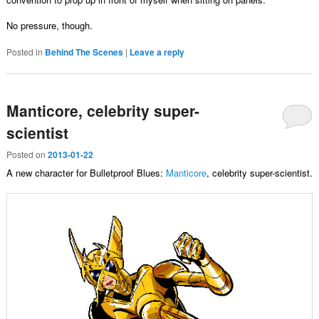
No pressure, though.
Posted in
Behind The Scenes
|
Leave a reply
Manticore, celebrity super-
scientist
Posted on
2013-01-22
A new character for Bulletproof Blues:
Manticore
, celebrity super-scientist.