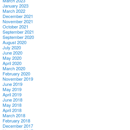
March 2023
January 2023
March 2022
December 2021
November 2021
October 2021
September 2021
September 2020
August 2020
July 2020
June 2020
May 2020
April 2020
March 2020
February 2020
November 2019
June 2019
May 2019
April 2019
June 2018
May 2018
April 2018
March 2018
February 2018
December 2017