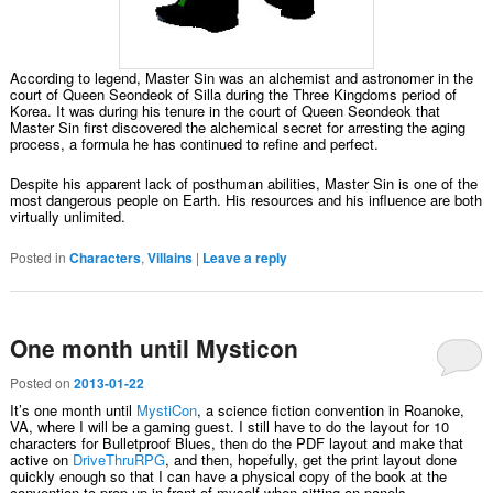
According to legend, Master Sin was an alchemist and astronomer in the
court of Queen Seondeok of Silla during the Three Kingdoms period of
Korea. It was during his tenure in the court of Queen Seondeok that
Master Sin first discovered the alchemical secret for arresting the aging
process, a formula he has continued to refine and perfect.
Despite his apparent lack of posthuman abilities, Master Sin is one of the
most dangerous people on Earth. His resources and his influence are both
virtually unlimited.
Posted in
Characters
,
Villains
|
Leave a reply
One month until Mysticon
Posted on
2013-01-22
It’s one month until
MystiCon
, a science fiction convention in Roanoke,
VA, where I will be a gaming guest. I still have to do the layout for 10
characters for Bulletproof Blues, then do the PDF layout and make that
active on
DriveThruRPG
, and then, hopefully, get the print layout done
quickly enough so that I can have a physical copy of the book at the
convention to prop up in front of myself when sitting on panels.