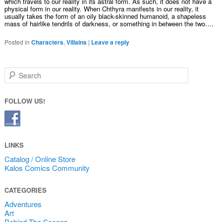
which travels to our reality in its astral form. As such, it does not have a
physical form in our reality. When Chthyra manifests in our reality, it
usually takes the form of an oily black-skinned humanoid, a shapeless
mass of hairlike tendrils of darkness, or something in between the two….
Posted in
Characters
,
Villains
|
Leave a reply
Search
FOLLOW US!
LINKS
Catalog / Online Store
Kalos Comics Community
CATEGORIES
Adventures
Art
Behind The Scenes