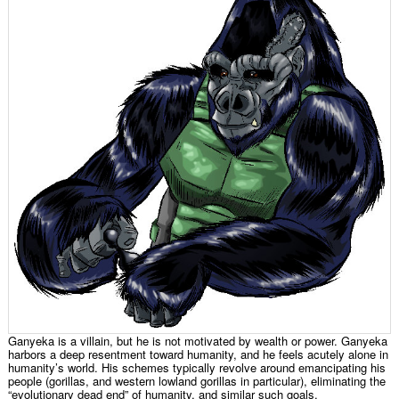
Ganyeka is a villain, but he is not motivated by wealth or power. Ganyeka
harbors a deep resentment toward humanity, and he feels acutely alone in
humanity’s world. His schemes typically revolve around emancipating his
people (gorillas, and western lowland gorillas in particular), eliminating the
“evolutionary dead end” of humanity, and similar such goals.