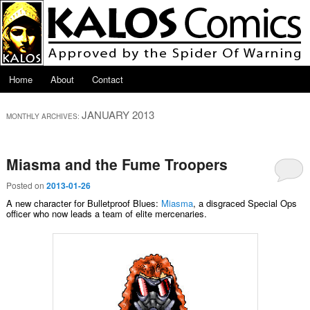
Skip to primary content
Skip to secondary content
Main menu
Home
About
Contact
JANUARY 2013
MONTHLY ARCHIVES:
Miasma and the Fume Troopers
Posted on
2013-01-26
A new character for Bulletproof Blues:
Miasma
, a disgraced Special Ops
officer who now leads a team of elite mercenaries.