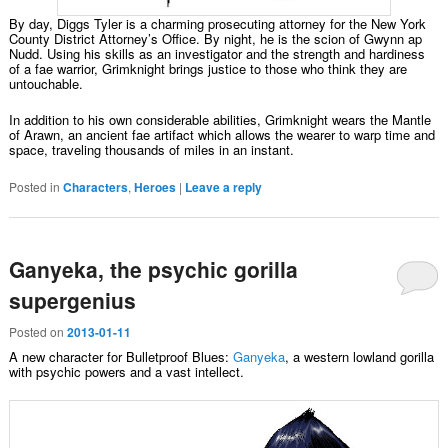
By day, Diggs Tyler is a charming prosecuting attorney for the New York
County District Attorney’s Office. By night, he is the scion of Gwynn ap
Nudd. Using his skills as an investigator and the strength and hardiness
of a fae warrior, Grimknight brings justice to those who think they are
untouchable.
In addition to his own considerable abilities, Grimknight wears the Mantle
of Arawn, an ancient fae artifact which allows the wearer to warp time and
space, traveling thousands of miles in an instant.
Posted in
Characters
,
Heroes
|
Leave a reply
Ganyeka, the psychic gorilla
supergenius
Posted on
2013-01-11
A new character for Bulletproof Blues:
Ganyeka
, a western lowland gorilla
with psychic powers and a vast intellect.