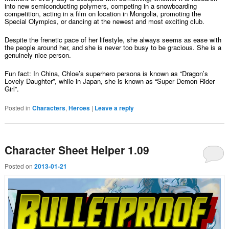
into new semiconducting polymers, competing in a snowboarding
competition, acting in a film on location in Mongolia, promoting the
Special Olympics, or dancing at the newest and most exciting club.
Despite the frenetic pace of her lifestyle, she always seems as ease with
the people around her, and she is never too busy to be gracious. She is a
genuinely nice person.
Fun fact: In China, Chloe’s superhero persona is known as “Dragon’s
Lovely Daughter”, while in Japan, she is known as “Super Demon Rider
Girl”.
Posted in
Characters
,
Heroes
|
Leave a reply
Character Sheet Helper 1.09
Posted on
2013-01-21