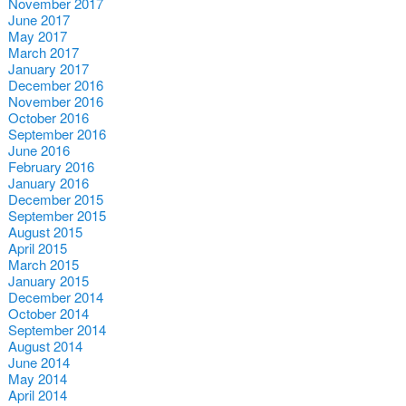
November 2017
June 2017
May 2017
March 2017
January 2017
December 2016
November 2016
October 2016
September 2016
June 2016
February 2016
January 2016
December 2015
September 2015
August 2015
April 2015
March 2015
January 2015
December 2014
October 2014
September 2014
August 2014
June 2014
May 2014
April 2014