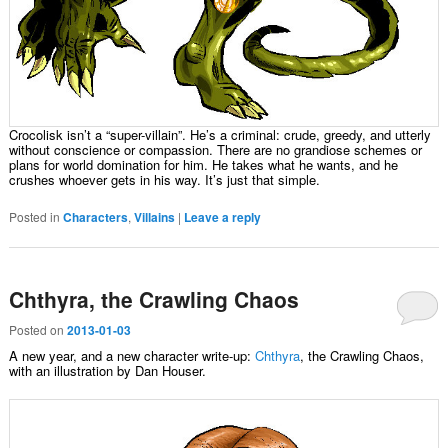
Crocolisk isn’t a “super-villain”. He’s a criminal: crude, greedy, and utterly
without conscience or compassion. There are no grandiose schemes or
plans for world domination for him. He takes what he wants, and he
crushes whoever gets in his way. It’s just that simple.
Posted in
Characters
,
Villains
|
Leave a reply
Chthyra, the Crawling Chaos
Posted on
2013-01-03
A new year, and a new character write-up:
Chthyra
, the Crawling Chaos,
with an illustration by Dan Houser.