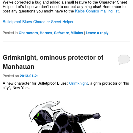
We’ve corrected a bug and added a small feature to the Character Sheet
Helper. Let’s hope we don’t need to correct anything else! Remember to
post any questions you might have to the
Kalos Comics mailing list
.
Bulletproof Blues Character Sheet Helper
Posted in
Characters
,
Heroes
,
Software
,
Villains
|
Leave a reply
Grimknight, ominous protector of
Manhattan
Posted on
2013-01-21
A new character for Bulletproof Blues:
Grimknight
, a grim protector of “his
city”, New York.