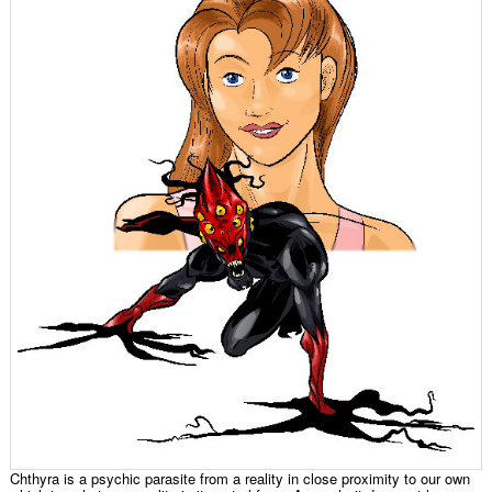
Chthyra is a psychic parasite from a reality in close proximity to our own