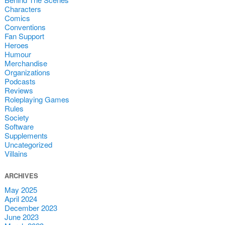
Characters
Comics
Conventions
Fan Support
Heroes
Humour
Merchandise
Organizations
Podcasts
Reviews
Roleplaying Games
Rules
Society
Software
Supplements
Uncategorized
Villains
ARCHIVES
May 2025
April 2024
December 2023
June 2023