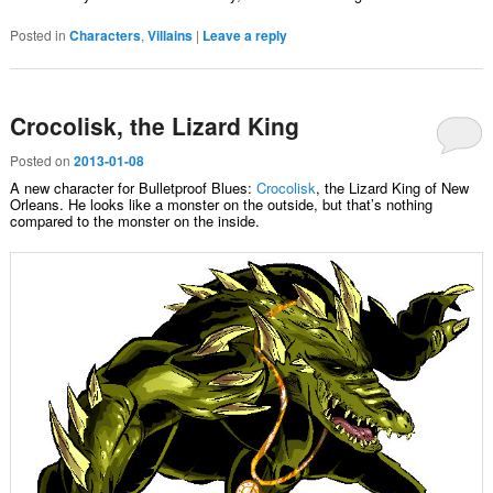
Posted in
Characters
,
Villains
|
Leave a reply
Crocolisk, the Lizard King
Posted on
2013-01-08
A new character for Bulletproof Blues:
Crocolisk
, the Lizard King of New
Orleans. He looks like a monster on the outside, but that’s nothing
compared to the monster on the inside.