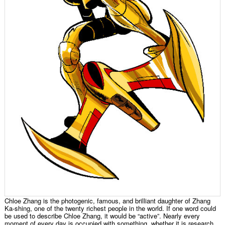
Chloe Zhang is the photogenic, famous, and brilliant daughter of Zhang
Ka-shing, one of the twenty richest people in the world. If one word could
be used to describe Chloe Zhang, it would be “active”. Nearly every
moment of every day is occupied with something, whether it is research