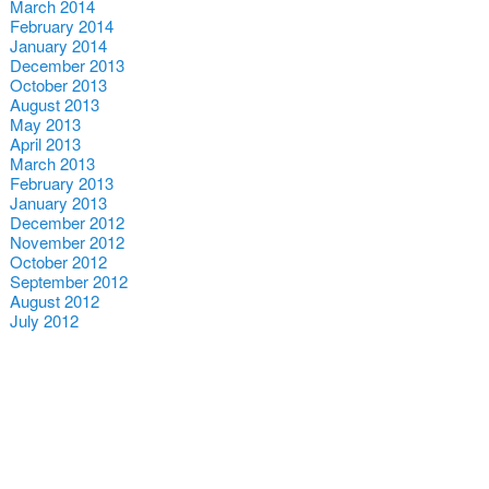
March 2014
February 2014
January 2014
December 2013
October 2013
August 2013
May 2013
April 2013
March 2013
February 2013
January 2013
December 2012
November 2012
October 2012
September 2012
August 2012
July 2012