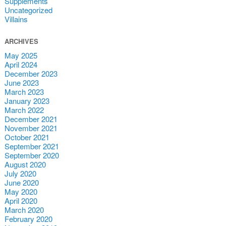
Supplements
Uncategorized
Villains
ARCHIVES
May 2025
April 2024
December 2023
June 2023
March 2023
January 2023
March 2022
December 2021
November 2021
October 2021
September 2021
September 2020
August 2020
July 2020
June 2020
May 2020
April 2020
March 2020
February 2020