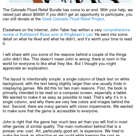
The Colorado Flood Relief Bundle has come to an end. With your help, we
raised just about $5500! If you didn’t get an opportunity to participate, you
can still donate at the
Great Colorado Flood Relief Project
.
Elsewhere on the Internet, John Taber has written a very
comprehensive
review of Bulletproof Blues over at Kingbeast’s Lair
. He went into some
detail on what he liked and what he didn’t, and it’s worth your time to read
it.
I will share with you some of the reasons behind a couple of the things
John didn’t like. This doesn’t mean John is wrong: there is room in the
world for everyone to like what they like. But I thought you might
appreciate an explanation.
The layout is intentionally simple: a single column of black text on white
background, with the text being slightly larger than one usually finds in
roleplaying games. We did this for two main reasons. First, the book is
primarily intended to be read on a computer screen, especially a tablet.
We wanted to make it as easy as possible to read. That’s why it’s in a
single column, and why there are very few colors and images behind the
text. Second, there are many gamers with vision impairments. We wanted
to make sure that the game is accessible to everyone.
John is right that the game has much less art than you will find in most
other games of similar quality. The main motivation behind that is a
prosaic one: cost. Art, particularly good art, is expensive. We tried to
make the book as attractive as we could while keeping the cost as