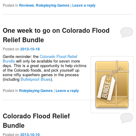
Posted in
Reviews
,
Roleplaying Games
|
Leave a reply
One week to go on Colorado Flood
Relief Bundle
Posted on
2013-10-18
Gentle reminder: the
Colorado Flood Relief
Bundle
will only be available for seven more
days. This is a great opportunity to help victims
of the Colorado floods, and pick yourself up
some nifty superhero games in the process
(including
Bulletproof Blues
).
Posted in
Roleplaying Games
|
Leave a reply
Colorado Flood Relief
Bundle
Posted on
2013-10-10