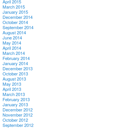
April 2015
March 2015
January 2015
December 2014
October 2014
September 2014
August 2014
June 2014
May 2014
April 2014
March 2014
February 2014
January 2014
December 2013
October 2013
August 2013
May 2013
April 2013
March 2013
February 2013
January 2013
December 2012
November 2012
October 2012
September 2012