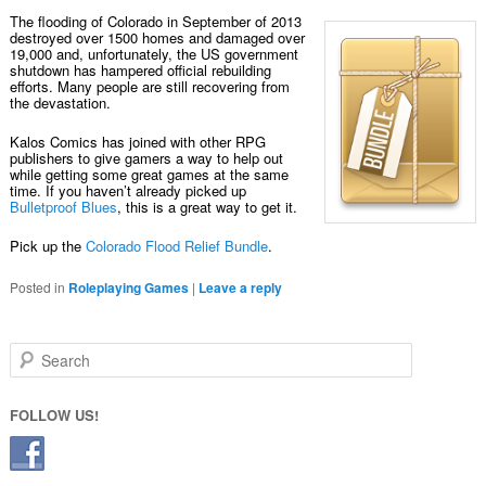
The flooding of Colorado in September of 2013
destroyed over 1500 homes and damaged over
19,000 and, unfortunately, the US government
shutdown has hampered official rebuilding
efforts. Many people are still recovering from
the devastation.
Kalos Comics has joined with other RPG
publishers to give gamers a way to help out
while getting some great games at the same
time. If you haven’t already picked up
Bulletproof Blues
, this is a great way to get it.
Pick up the
Colorado Flood Relief Bundle
.
Posted in
Roleplaying Games
|
Leave a reply
Search
FOLLOW US!