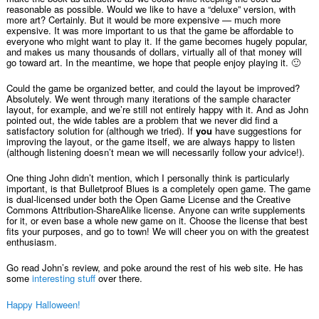
reasonable as possible. Would we like to have a “deluxe” version, with
more art? Certainly. But it would be more expensive — much more
expensive. It was more important to us that the game be affordable to
everyone who might want to play it. If the game becomes hugely popular,
and makes us many thousands of dollars, virtually all of that money will
go toward art. In the meantime, we hope that people enjoy playing it. 🙂
Could the game be organized better, and could the layout be improved?
Absolutely. We went through many iterations of the sample character
layout, for example, and we’re still not entirely happy with it. And as John
pointed out, the wide tables are a problem that we never did find a
satisfactory solution for (although we tried). If
you
have suggestions for
improving the layout, or the game itself, we are always happy to listen
(although listening doesn’t mean we will necessarily follow your advice!).
One thing John didn’t mention, which I personally think is particularly
important, is that Bulletproof Blues is a completely open game. The game
is dual-licensed under both the Open Game License and the Creative
Commons Attribution-ShareAlike license. Anyone can write supplements
for it, or even base a whole new game on it. Choose the license that best
fits your purposes, and go to town! We will cheer you on with the greatest
enthusiasm.
Go read John’s review, and poke around the rest of his web site. He has
some
interesting stuff
over there.
Happy Halloween!