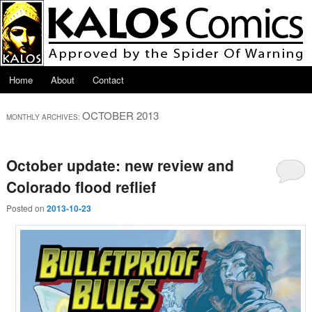
Skip to primary content
Skip to secondary content
Main menu
Home
About
Contact
OCTOBER 2013
MONTHLY ARCHIVES:
October update: new review and
Colorado flood reflief
Posted on
2013-10-23