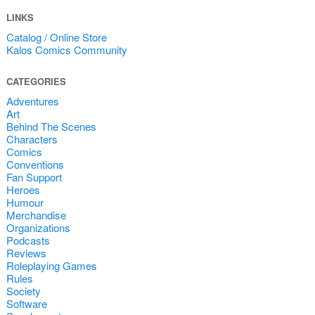
LINKS
Catalog / Online Store
Kalos Comics Community
CATEGORIES
Adventures
Art
Behind The Scenes
Characters
Comics
Conventions
Fan Support
Heroes
Humour
Merchandise
Organizations
Podcasts
Reviews
Roleplaying Games
Rules
Society
Software