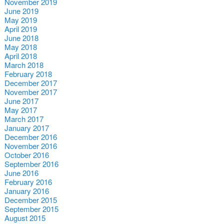
November 2019
June 2019
May 2019
April 2019
June 2018
May 2018
April 2018
March 2018
February 2018
December 2017
November 2017
June 2017
May 2017
March 2017
January 2017
December 2016
November 2016
October 2016
September 2016
June 2016
February 2016
January 2016
December 2015
September 2015
August 2015