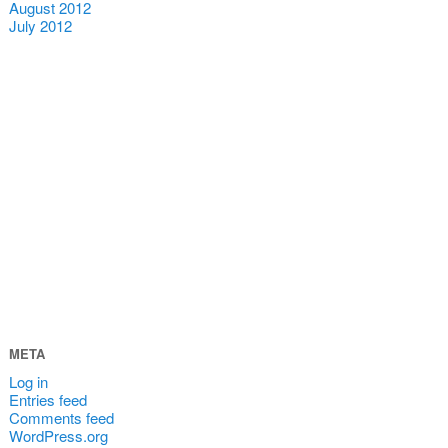
August 2012
July 2012
META
Log in
Entries feed
Comments feed
WordPress.org