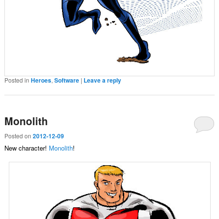
Posted in
Heroes
,
Software
|
Leave a reply
Monolith
Posted on
2012-12-09
New character!
Monolith
!