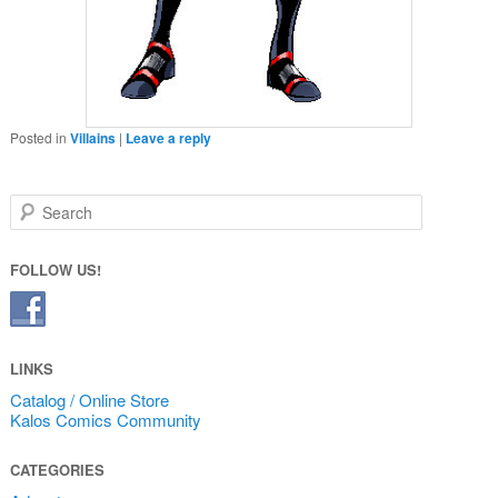
Posted in
Villains
|
Leave a reply
Search
FOLLOW US!
LINKS
Catalog / Online Store
Kalos Comics Community
CATEGORIES