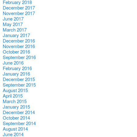
February 2018
December 2017
November 2017
June 2017
May 2017
March 2017
January 2017
December 2016
November 2016
October 2016
September 2016
June 2016
February 2016
January 2016
December 2015
September 2015
August 2015
April 2015
March 2015
January 2015
December 2014
October 2014
September 2014
August 2014
June 2014