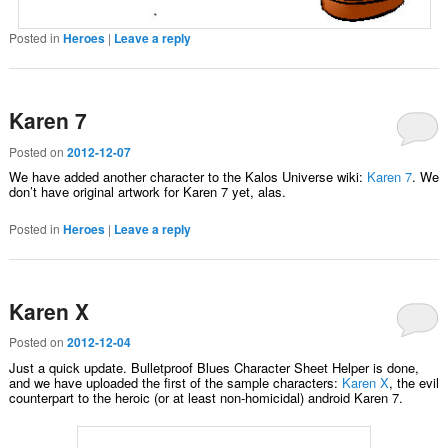
Posted in
Heroes
|
Leave a reply
Karen 7
Posted on
2012-12-07
We have added another character to the Kalos Universe wiki:
Karen 7
. We
don’t have original artwork for Karen 7 yet, alas.
Posted in
Heroes
|
Leave a reply
Karen X
Posted on
2012-12-04
Just a quick update. Bulletproof Blues Character Sheet Helper is done,
and we have uploaded the first of the sample characters:
Karen X
, the evil
counterpart to the heroic (or at least non-homicidal) android Karen 7.