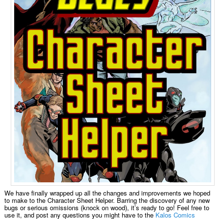
We have finally wrapped up all the changes and improvements we hoped
to make to the Character Sheet Helper. Barring the discovery of any new
bugs or serious omissions (knock on wood), it’s ready to go! Feel free to
use it, and post any questions you might have to the
Kalos Comics