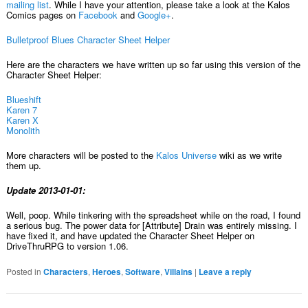
mailing list
. While I have your attention, please take a look at the Kalos
Comics pages on
Facebook
and
Google+
.
Bulletproof Blues Character Sheet Helper
Here are the characters we have written up so far using this version of the
Character Sheet Helper:
Blueshift
Karen 7
Karen X
Monolith
More characters will be posted to the
Kalos Universe
wiki as we write
them up.
Update 2013-01-01:
Well, poop. While tinkering with the spreadsheet while on the road, I found
a serious bug. The power data for [Attribute] Drain was entirely missing. I
have fixed it, and have updated the Character Sheet Helper on
DriveThruRPG to version 1.06.
Posted in
Characters
,
Heroes
,
Software
,
Villains
|
Leave a reply