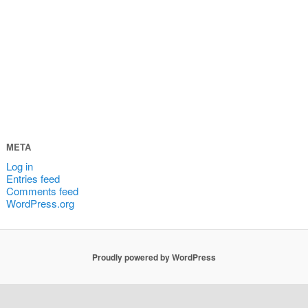
META
Log in
Entries feed
Comments feed
WordPress.org
Proudly powered by WordPress