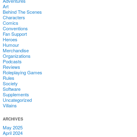
Adventures
Art
Behind The Scenes
Characters
Comics
Conventions
Fan Support
Heroes
Humour
Merchandise
Organizations
Podcasts
Reviews
Roleplaying Games
Rules
Society
Software
Supplements
Uncategorized
Villains
ARCHIVES
May 2025
April 2024