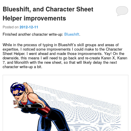
Blueshift, and Character Sheet
Helper improvements
Posted on
2012-12-11
Finished another character write-up:
Blueshift
.
While in the process of typing in Blueshift’s skill groups and areas of
expertise, I noticed some improvements I could make to the Character
Sheet Helper. I went ahead and made those improvements. Yay! On the
downside, this means I will need to go back and re-create Karen X, Karen
7, and Monolith with the new sheet, so that will likely delay the next
character write-up a bit.