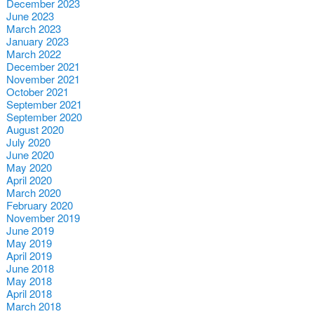
December 2023
June 2023
March 2023
January 2023
March 2022
December 2021
November 2021
October 2021
September 2021
September 2020
August 2020
July 2020
June 2020
May 2020
April 2020
March 2020
February 2020
November 2019
June 2019
May 2019
April 2019
June 2018
May 2018
April 2018
March 2018