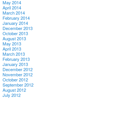
May 2014
April 2014
March 2014
February 2014
January 2014
December 2013
October 2013
August 2013
May 2013
April 2013
March 2013
February 2013
January 2013
December 2012
November 2012
October 2012
September 2012
August 2012
July 2012