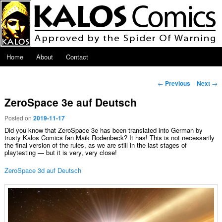
Skip to primary content
Main menu
Home
About
Contact
Post navigation
←
Previous
Next
→
ZeroSpace 3e auf Deutsch
Posted on
2019-11-17
Did you know that ZeroSpace 3e has been translated into German by
trusty Kalos Comics fan Maik Rodenbeck? It has! This is not necessarily
the final version of the rules, as we are still in the last stages of
playtesting — but it is very, very close!
ZeroSpace 3d auf Deutsch