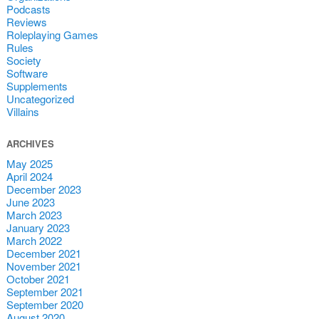
Podcasts
Reviews
Roleplaying Games
Rules
Society
Software
Supplements
Uncategorized
Villains
ARCHIVES
May 2025
April 2024
December 2023
June 2023
March 2023
January 2023
March 2022
December 2021
November 2021
October 2021
September 2021
September 2020
August 2020