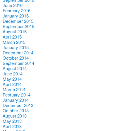
June 2016
February 2016
January 2016
December 2015
September 2015
August 2015
April 2015
March 2015
January 2015
December 2014
October 2014
September 2014
August 2014
June 2014
May 2014
April 2014
March 2014
February 2014
January 2014
December 2013
October 2013
August 2013
May 2013
April 2013