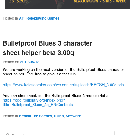
Posted in
Art
,
Roleplaying Games
Bulletproof Blues 3 character
sheet helper beta 3.00q
Posted on
2019-05-18
We are working on the next version of the Bulletproof Blues character
sheet helper. Feel free to give it a test run.
https://www.kaloscomics.com/wp-content/uploads/BBCSH_3.00q.ods
You can also check out the Bulletproof Blues 3 manuscript at
https://ogc.rpglibrary.org/index.php?
title=Bulletproof_Blues_3e_EN:Contents
Posted in
Behind The Scenes
,
Rules
,
Software
Search