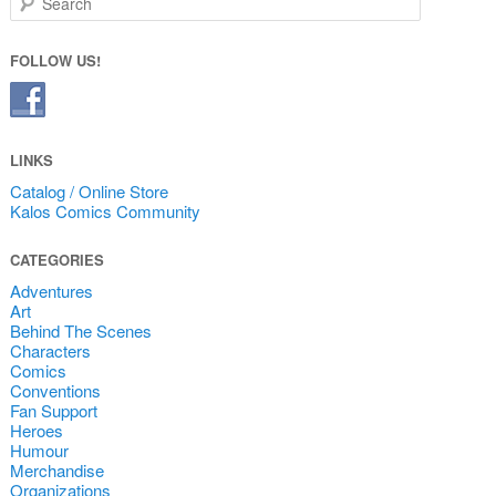
FOLLOW US!
LINKS
Catalog / Online Store
Kalos Comics Community
CATEGORIES
Adventures
Art
Behind The Scenes
Characters
Comics
Conventions
Fan Support
Heroes
Humour
Merchandise
Organizations