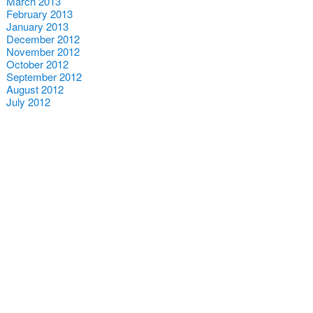
March 2013
February 2013
January 2013
December 2012
November 2012
October 2012
September 2012
August 2012
July 2012