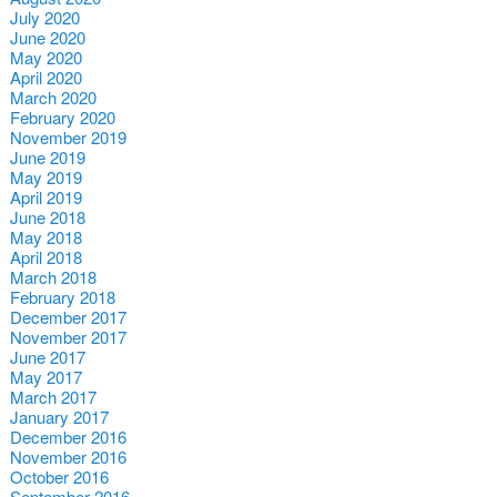
July 2020
June 2020
May 2020
April 2020
March 2020
February 2020
November 2019
June 2019
May 2019
April 2019
June 2018
May 2018
April 2018
March 2018
February 2018
December 2017
November 2017
June 2017
May 2017
March 2017
January 2017
December 2016
November 2016
October 2016
September 2016