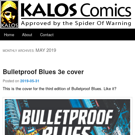
Skip to primary content
Skip to secondary content
Main menu
Home
About
Contact
MAY 2019
MONTHLY ARCHIVES:
Bulletproof Blues 3e cover
Posted on
2019-05-31
This is the cover for the third edition of Bulletproof Blues. Like it?