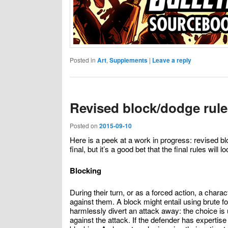
Posted in
Art
,
Supplements
|
Leave a reply
Revised block/dodge rule
Posted on
2015-09-10
Here is a peek at a work in progress: revised 
final, but it’s a good bet that the final rules will lo
Blocking
During their turn, or as a forced action, a char
against them. A block might entail using brute fo
harmlessly divert an attack away: the choice is
against the attack. If the defender has expertis