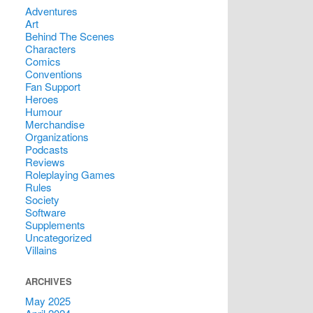
Adventures
Art
Behind The Scenes
Characters
Comics
Conventions
Fan Support
Heroes
Humour
Merchandise
Organizations
Podcasts
Reviews
Roleplaying Games
Rules
Society
Software
Supplements
Uncategorized
Villains
ARCHIVES
May 2025