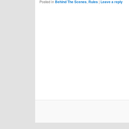
Posted in
Behind The Scenes
,
Rules
|
Leave a reply