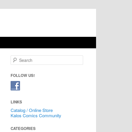
Search
FOLLOW US!
LINKS
Catalog / Online Store
Kalos Comics Community
CATEGORIES