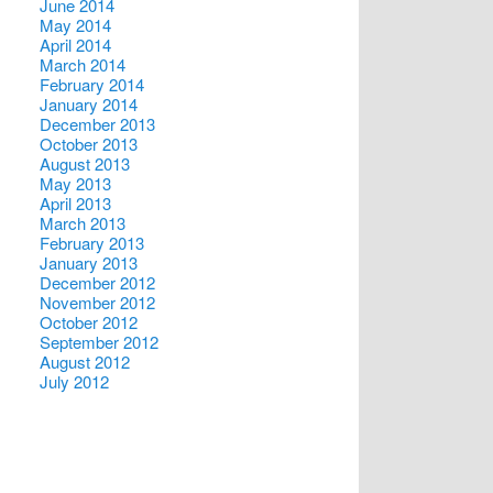
June 2014
May 2014
April 2014
March 2014
February 2014
January 2014
December 2013
October 2013
August 2013
May 2013
April 2013
March 2013
February 2013
January 2013
December 2012
November 2012
October 2012
September 2012
August 2012
July 2012