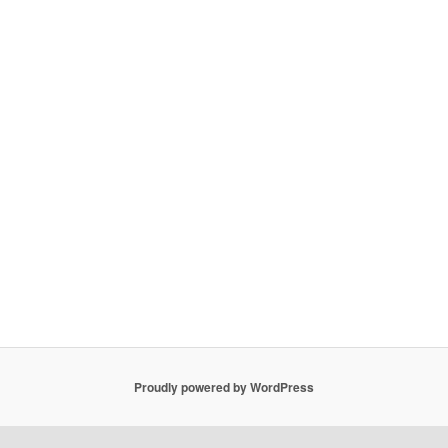
Proudly powered by WordPress