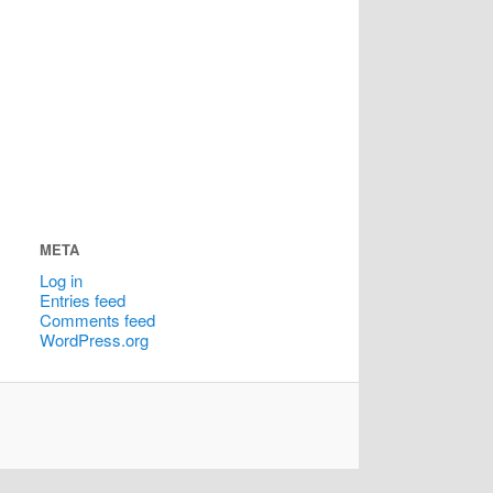
META
Log in
Entries feed
Comments feed
WordPress.org