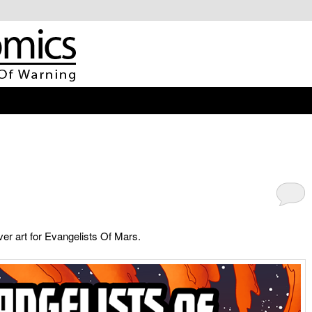
er art for Evangelists Of Mars.