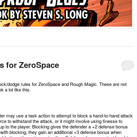
s for ZeroSpace
block/dodge rules for ZeroSpace and Rough Magic. These are not
ok a lot like this.
acter may use a task action to attempt to block a hand-to-hand attack
rce to withstand the attack, or it might involve using finesse to
 up to the player. Blocking gives the defender a +2 defense bonus
e with blocking, they gain an additional +3 defense bonus when