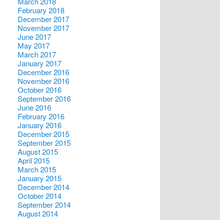
March 2018
February 2018
December 2017
November 2017
June 2017
May 2017
March 2017
January 2017
December 2016
November 2016
October 2016
September 2016
June 2016
February 2016
January 2016
December 2015
September 2015
August 2015
April 2015
March 2015
January 2015
December 2014
October 2014
September 2014
August 2014