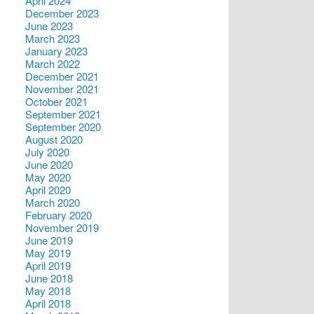
April 2024
December 2023
June 2023
March 2023
January 2023
March 2022
December 2021
November 2021
October 2021
September 2021
September 2020
August 2020
July 2020
June 2020
May 2020
April 2020
March 2020
February 2020
November 2019
June 2019
May 2019
April 2019
June 2018
May 2018
April 2018