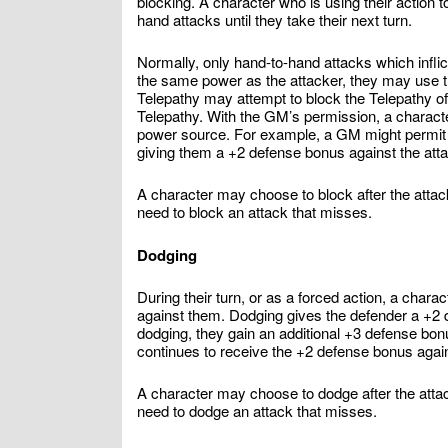
blocking. A character who is using their action 
hand attacks until they take their next turn.
Normally, only hand-to-hand attacks which infl
the same power as the attacker, they may use t
Telepathy may attempt to block the Telepathy of
Telepathy. With the GM’s permission, a characte
power source. For example, a GM might permit a
giving them a +2 defense bonus against the att
A character may choose to block after the attacke
need to block an attack that misses.
Dodging
During their turn, or as a forced action, a char
against them. Dodging gives the defender a +2 d
dodging, they gain an additional +3 defense bon
continues to receive the +2 defense bonus agains
A character may choose to dodge after the attack
need to dodge an attack that misses.