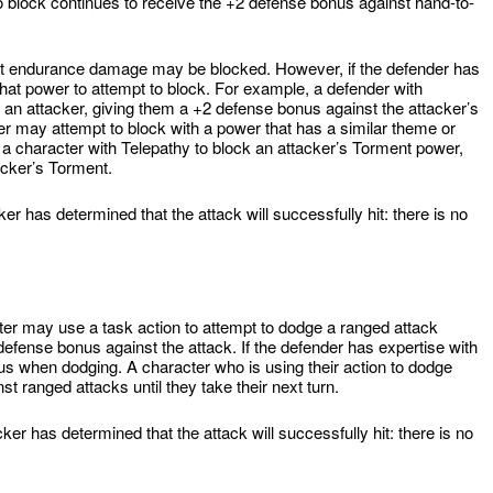
to block continues to receive the +2 defense bonus against hand-to-
ict endurance damage may be blocked. However, if the defender has
hat power to attempt to block. For example, a defender with
 an attacker, giving them a +2 defense bonus against the attacker’s
r may attempt to block with a power that has a similar theme or
 character with Telepathy to block an attacker’s Torment power,
acker’s Torment.
r has determined that the attack will successfully hit: there is no
acter may use a task action to attempt to dodge a ranged attack
efense bonus against the attack. If the defender has expertise with
us when dodging. A character who is using their action to dodge
t ranged attacks until they take their next turn.
er has determined that the attack will successfully hit: there is no