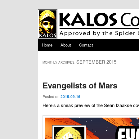
Skip to primary content
Skip to secondary content
Main menu
Home
About
Contact
SEPTEMBER 2015
MONTHLY ARCHIVES:
Evangelists of Mars
Posted on
2015-09-16
Here’s a sneak preview of the Sean Izaakse cov