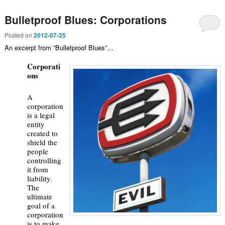
Bulletproof Blues: Corporations
Posted on
2012-07-25
An excerpt from ”Bulletproof Blues”…
Corporati
ons
A
corporation
is a legal
entity
created to
shield the
people
controlling
it from
liability.
The
ultimate
goal of a
corporation
is to make