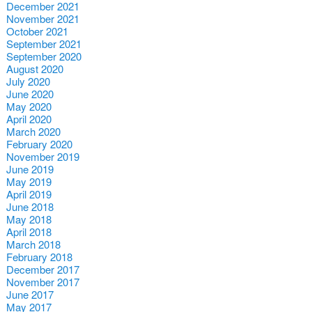
December 2021
November 2021
October 2021
September 2021
September 2020
August 2020
July 2020
June 2020
May 2020
April 2020
March 2020
February 2020
November 2019
June 2019
May 2019
April 2019
June 2018
May 2018
April 2018
March 2018
February 2018
December 2017
November 2017
June 2017
May 2017