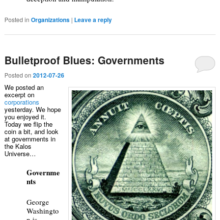
Posted in
Organizations
|
Leave a reply
Bulletproof Blues: Governments
Posted on
2012-07-26
We posted an
excerpt on
corporations
yesterday. We hope
you enjoyed it.
Today we flip the
coin a bit, and look
at governments in
the Kalos
Universe…
Governme
nts
George
Washingto
n is