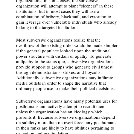
organizations. In some cases, the subversive
organization will attempt to plant “sleepers” in these
institutions, but in most cases they will use a
combination of bribery, blackmail, and extortion to
gain leverage over vulnerable individuals who already
belong to the targeted institution.
Most subversive organizations realize that the
overthrow of the existing order would be made simpler
if the general populace looked upon the traditional
power structure with disdain or apathy. To generate
antipathy to the status quo, subversive organizations
provide support to groups who generate civil unrest
through demonstrations, strikes, and boycotts.
Additionally, subversive organizations may infiltrate
media outlets in order to shape the narrative that
ordinary people use to make their political decisions.
Subversive organizations have many potential uses for
posthumans and actively attempt to recruit them
unless the organization has an ideology which
prevents it. Because subversive organizations depend
on subtlety more than on overt force, any posthumans
in their ranks are likely to have abilities pertaining to
deception and manipulation.