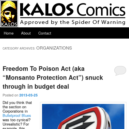
Skip to primary content
Skip to secondary content
Main menu
Home
About
Contact
ORGANIZATIONS
CATEGORY ARCHIVES:
Freedom To Poison Act (aka
“Monsanto Protection Act”) snuck
through in budget deal
Posted on
2013-03-25
Did you think that
the section on
Corporations in
Bulletproof Blues
was too cynical?
Unrealistic? For
example, this