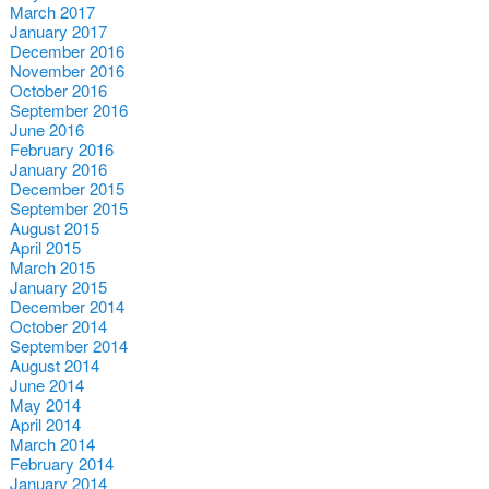
March 2017
January 2017
December 2016
November 2016
October 2016
September 2016
June 2016
February 2016
January 2016
December 2015
September 2015
August 2015
April 2015
March 2015
January 2015
December 2014
October 2014
September 2014
August 2014
June 2014
May 2014
April 2014
March 2014
February 2014
January 2014