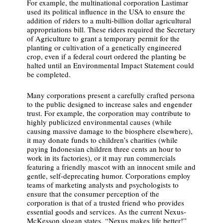
For example, the multinational corporation Lastimar
used its political influence in the USA to ensure the
addition of riders to a multi-billion dollar agricultural
appropriations bill. These riders required the Secretary
of Agriculture to grant a temporary permit for the
planting or cultivation of a genetically engineered
crop, even if a federal court ordered the planting be
halted until an Environmental Impact Statement could
be completed.
Many corporations present a carefully crafted persona
to the public designed to increase sales and engender
trust. For example, the corporation may contribute to
highly publicized environmental causes (while
causing massive damage to the biosphere elsewhere),
it may donate funds to children’s charities (while
paying Indonesian children three cents an hour to
work in its factories), or it may run commercials
featuring a friendly mascot with an innocent smile and
gentle, self-deprecating humor. Corporations employ
teams of marketing analysts and psychologists to
ensure that the consumer perception of the
corporation is that of a trusted friend who provides
essential goods and services. As the current Nexus-
McKesson slogan states, “Nexus makes life better!”