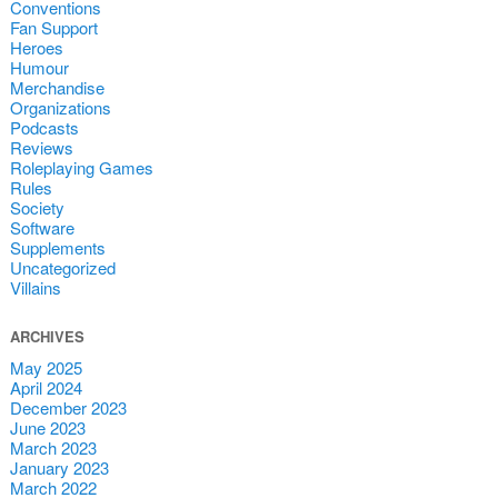
Conventions
Fan Support
Heroes
Humour
Merchandise
Organizations
Podcasts
Reviews
Roleplaying Games
Rules
Society
Software
Supplements
Uncategorized
Villains
ARCHIVES
May 2025
April 2024
December 2023
June 2023
March 2023
January 2023
March 2022