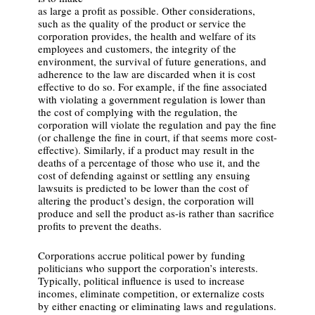
as large a profit as possible. Other considerations,
such as the quality of the product or service the
corporation provides, the health and welfare of its
employees and customers, the integrity of the
environment, the survival of future generations, and
adherence to the law are discarded when it is cost
effective to do so. For example, if the fine associated
with violating a government regulation is lower than
the cost of complying with the regulation, the
corporation will violate the regulation and pay the fine
(or challenge the fine in court, if that seems more cost-
effective). Similarly, if a product may result in the
deaths of a percentage of those who use it, and the
cost of defending against or settling any ensuing
lawsuits is predicted to be lower than the cost of
altering the product’s design, the corporation will
produce and sell the product as-is rather than sacrifice
profits to prevent the deaths.
Corporations accrue political power by funding
politicians who support the corporation’s interests.
Typically, political influence is used to increase
incomes, eliminate competition, or externalize costs
by either enacting or eliminating laws and regulations.