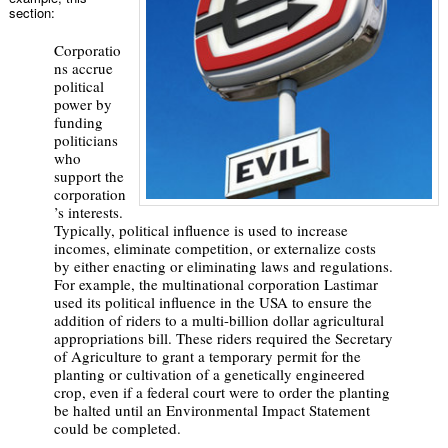
section:
Corporatio
ns accrue
political
power by
funding
politicians
who
support the
corporation
’s interests.
Typically, political influence is used to increase
incomes, eliminate competition, or externalize costs
by either enacting or eliminating laws and regulations.
For example, the multinational corporation Lastimar
used its political influence in the USA to ensure the
addition of riders to a multi-billion dollar agricultural
appropriations bill. These riders required the Secretary
of Agriculture to grant a temporary permit for the
planting or cultivation of a genetically engineered
crop, even if a federal court were to order the planting
be halted until an Environmental Impact Statement
could be completed.