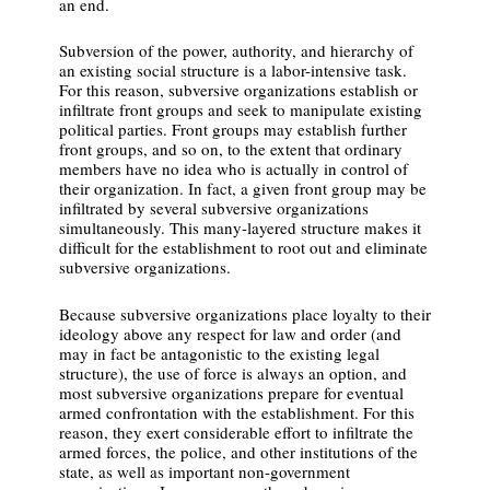
an end.
Subversion of the power, authority, and hierarchy of
an existing social structure is a labor-intensive task.
For this reason, subversive organizations establish or
infiltrate front groups and seek to manipulate existing
political parties. Front groups may establish further
front groups, and so on, to the extent that ordinary
members have no idea who is actually in control of
their organization. In fact, a given front group may be
infiltrated by several subversive organizations
simultaneously. This many-layered structure makes it
difficult for the establishment to root out and eliminate
subversive organizations.
Because subversive organizations place loyalty to their
ideology above any respect for law and order (and
may in fact be antagonistic to the existing legal
structure), the use of force is always an option, and
most subversive organizations prepare for eventual
armed confrontation with the establishment. For this
reason, they exert considerable effort to infiltrate the
armed forces, the police, and other institutions of the
state, as well as important non-government