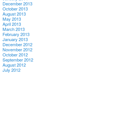
December 2013
October 2013
August 2013
May 2013
April 2013
March 2013
February 2013
January 2013
December 2012
November 2012
October 2012
September 2012
August 2012
July 2012