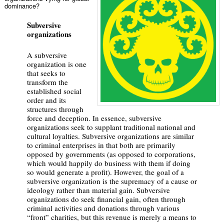
dominance?
Subversive
organizations
A subversive
organization is one
that seeks to
transform the
established social
order and its
structures through
force and deception. In essence, subversive
organizations seek to supplant traditional national and
cultural loyalties. Subversive organizations are similar
to criminal enterprises in that both are primarily
opposed by governments (as opposed to corporations,
which would happily do business with them if doing
so would generate a profit). However, the goal of a
subversive organization is the supremacy of a cause or
ideology rather than material gain. Subversive
organizations do seek financial gain, often through
criminal activities and donations through various
“front” charities, but this revenue is merely a means to