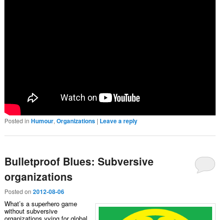
Posted in
Humour
,
Organizations
|
Leave a reply
Bulletproof Blues: Subversive
organizations
Posted on
2012-08-06
What’s a superhero game
without subversive
organizations vying for global