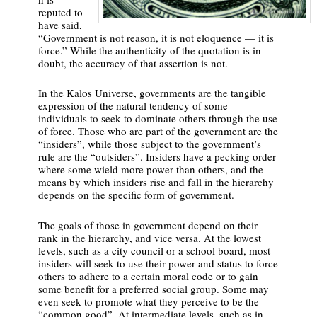
reputed to
have said,
“Government is not reason, it is not eloquence — it is
force.” While the authenticity of the quotation is in
doubt, the accuracy of that assertion is not.
In the Kalos Universe, governments are the tangible
expression of the natural tendency of some
individuals to seek to dominate others through the use
of force. Those who are part of the government are the
“insiders”, while those subject to the government’s
rule are the “outsiders”. Insiders have a pecking order
where some wield more power than others, and the
means by which insiders rise and fall in the hierarchy
depends on the specific form of government.
The goals of those in government depend on their
rank in the hierarchy, and vice versa. At the lowest
levels, such as a city council or a school board, most
insiders will seek to use their power and status to force
others to adhere to a certain moral code or to gain
some benefit for a preferred social group. Some may
even seek to promote what they perceive to be the
“common good”. At intermediate levels, such as in