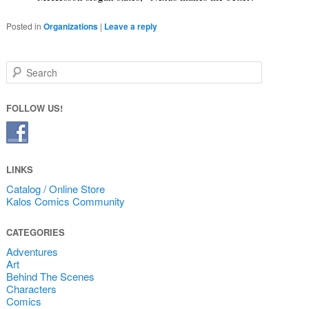
Posted in
Organizations
|
Leave a reply
Search
FOLLOW US!
LINKS
Catalog / Online Store
Kalos Comics Community
CATEGORIES
Adventures
Art
Behind The Scenes
Characters
Comics