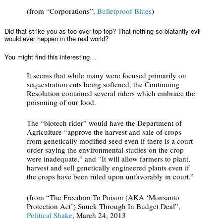
(from “Corporations”,
Bulletproof Blues
)
Did that strike you as too over-top-top? That nothing so blatantly evil
would ever happen in the real world?
You might find this interesting…
It seems that while many were focused primarily on
sequestration cuts being softened, the Continuing
Resolution contained several riders which embrace the
poisoning of our food.
The “biotech rider” would have the Department of
Agriculture “approve the harvest and sale of crops
from genetically modified seed even if there is a court
order saying the environmental studies on the crop
were inadequate,” and “It will allow farmers to plant,
harvest and sell genetically engineered plants even if
the crops have been ruled upon unfavorably in court.”
(from “The Freedom To Poison (AKA ‘Monsanto
Protection Act’) Snuck Through In Budget Deal”,
Political Shake
, March 24, 2013