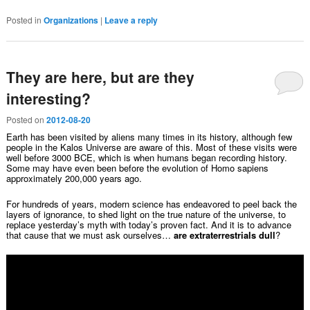
Posted in
Organizations
|
Leave a reply
They are here, but are they
interesting?
Posted on
2012-08-20
Earth has been visited by aliens many times in its history, although few
people in the Kalos Universe are aware of this. Most of these visits were
well before 3000 BCE, which is when humans began recording history.
Some may have even been before the evolution of Homo sapiens
approximately 200,000 years ago.
For hundreds of years, modern science has endeavored to peel back the
layers of ignorance, to shed light on the true nature of the universe, to
replace yesterday’s myth with today’s proven fact. And it is to advance
that cause that we must ask ourselves…
are extraterrestrials dull
?