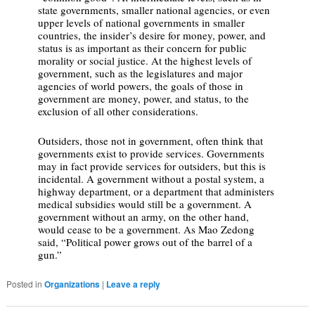
state governments, smaller national agencies, or even
upper levels of national governments in smaller
countries, the insider’s desire for money, power, and
status is as important as their concern for public
morality or social justice. At the highest levels of
government, such as the legislatures and major
agencies of world powers, the goals of those in
government are money, power, and status, to the
exclusion of all other considerations.
Outsiders, those not in government, often think that
governments exist to provide services. Governments
may in fact provide services for outsiders, but this is
incidental. A government without a postal system, a
highway department, or a department that administers
medical subsidies would still be a government. A
government without an army, on the other hand,
would cease to be a government. As Mao Zedong
said, “Political power grows out of the barrel of a
gun.”
Posted in
Organizations
|
Leave a reply