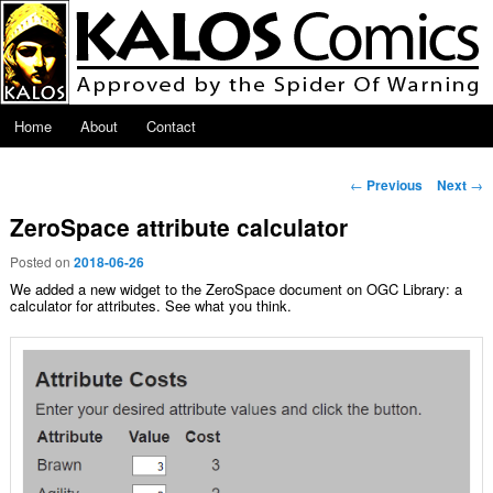
Skip to primary content
Main menu
Home
About
Contact
Post navigation
←
Previous
Next
→
ZeroSpace attribute calculator
Posted on
2018-06-26
We added a new widget to the ZeroSpace document on OGC Library: a
calculator for attributes. See what you think.