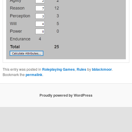
This entry was posted in
Roleplaying Games
,
Rules
by
bblackmoor
.
Bookmark the
permalink
.
Proudly powered by WordPress