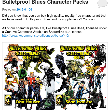
Bulletproof Blues Character Packs
Posted on
2016-01-06
Did you know that you can buy high-quality, royalty free character art that
we have used in Bulletproof Blues and its supplements? You can!
All of our character packs are, like Bulletproof Blues itself, licensed under
a Creative Commons Attribution-ShareAlike 4.0 License.
http://creativecommons.org/licenses/by-sa/4.0/