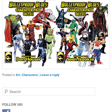
Posted in
Art
,
Characters
|
Leave a reply
Search
FOLLOW US!