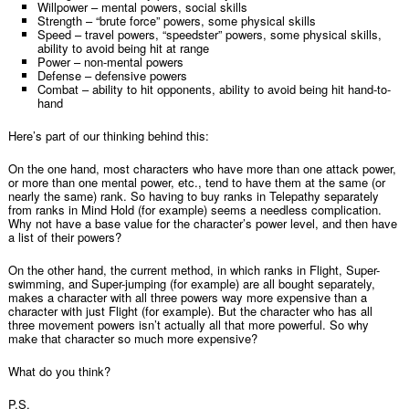
Willpower – mental powers, social skills
Strength – “brute force” powers, some physical skills
Speed – travel powers, “speedster” powers, some physical skills,
ability to avoid being hit at range
Power – non-mental powers
Defense – defensive powers
Combat – ability to hit opponents, ability to avoid being hit hand-to-
hand
Here’s part of our thinking behind this:
On the one hand, most characters who have more than one attack power,
or more than one mental power, etc., tend to have them at the same (or
nearly the same) rank. So having to buy ranks in Telepathy separately
from ranks in Mind Hold (for example) seems a needless complication.
Why not have a base value for the character’s power level, and then have
a list of their powers?
On the other hand, the current method, in which ranks in Flight, Super-
swimming, and Super-jumping (for example) are all bought separately,
makes a character with all three powers way more expensive than a
character with just Flight (for example). But the character who has all
three movement powers isn’t actually all that more powerful. So why
make that character so much more expensive?
What do you think?
P.S.