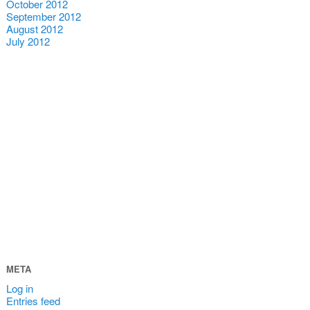
October 2012
September 2012
August 2012
July 2012
META
Log in
Entries feed