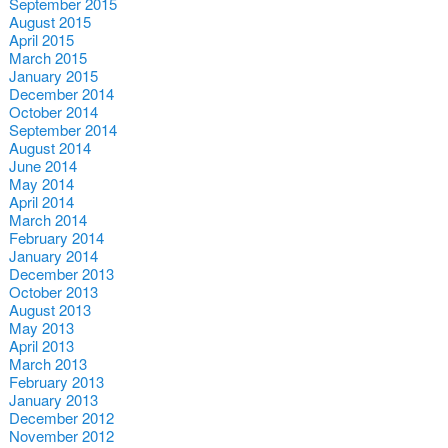
September 2015
August 2015
April 2015
March 2015
January 2015
December 2014
October 2014
September 2014
August 2014
June 2014
May 2014
April 2014
March 2014
February 2014
January 2014
December 2013
October 2013
August 2013
May 2013
April 2013
March 2013
February 2013
January 2013
December 2012
November 2012