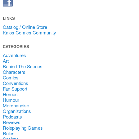
LINKS
Catalog / Online Store
Kalos Comics Community
CATEGORIES
Adventures
Art
Behind The Scenes
Characters
Comics
Conventions
Fan Support
Heroes
Humour
Merchandise
Organizations
Podcasts
Reviews
Roleplaying Games
Rules
Society