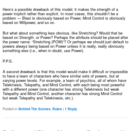
Here’s a possible drawback of this model: it makes the strength of a
power implicit rather than explicit. In most cases, this shouldn’t be a
problem — Blast is obviously based on Power, Mind Control is obviously
based on Willpower, and so on.
But what about something less obvious, like Stretching? Would that be
based on Strength, or Power? Perhaps the attribute should be placed after
the power name: “Stretching (POW)”? Or perhaps we should just default to
powers always being based on Power unless it is really, really obviously
something else (i.e., when in doubt, use Power).
P.P.S.
A second drawback is that this model would make it difficult or impossible
to have a team of characters who have similar sets of powers, but at
varying power levels. For example, a team of psychics, all of whom have
Telekinesis, Telepathy, and Mind Control, with each being most powerful
with a different power (one character has strong Telekinesis but weak
Telepathy and Mind Control, another character has strong Mind Control
but weak Telepathy and Telekinesis, etc.).
Posted in
Behind The Scenes
,
Rules
|
1
Reply