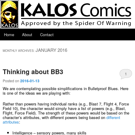
Skip to primary content
Skip to secondary content
Main menu
Home
About
Contact
JANUARY 2016
MONTHLY ARCHIVES:
Thinking about BB3
1
Posted on
2016-01-13
We are contemplating possible simplifications in Bulletproof Blues. Here
is one of the ideas we are playing with:
Rather than powers having individual ranks (e.g., Blast 7, Flight 4, Force
Field 10), the character would simply have a list of powers (e.g., Blast,
Flight, Force Field). The strength of these powers would be based on the
character’s attributes, with different powers being based on
different
attributes
:
Intelligence – sensory powers, many skills