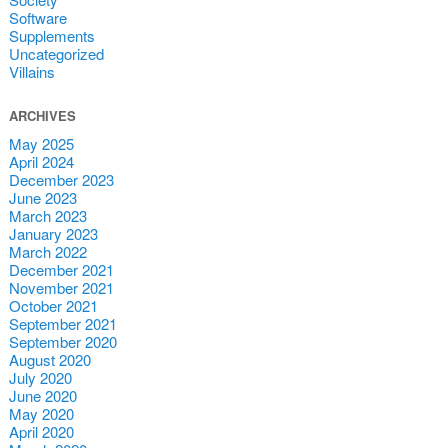
Software
Supplements
Uncategorized
Villains
ARCHIVES
May 2025
April 2024
December 2023
June 2023
March 2023
January 2023
March 2022
December 2021
November 2021
October 2021
September 2021
September 2020
August 2020
July 2020
June 2020
May 2020
April 2020