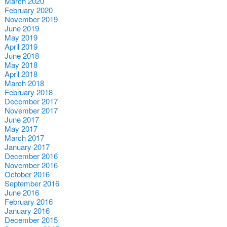
March 2020
February 2020
November 2019
June 2019
May 2019
April 2019
June 2018
May 2018
April 2018
March 2018
February 2018
December 2017
November 2017
June 2017
May 2017
March 2017
January 2017
December 2016
November 2016
October 2016
September 2016
June 2016
February 2016
January 2016
December 2015