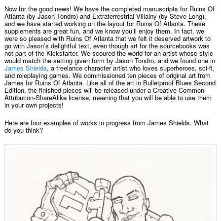
Now for the good news! We have the completed manuscripts for Ruins Of
Atlanta (by Jason Tondro) and Extraterrestrial Villainy (by Steve Long),
and we have started working on the layout for Ruins Of Atlanta. These
supplements are great fun, and we know you’ll enjoy them. In fact, we
were so pleased with Ruins Of Atlanta that we felt it deserved artwork to
go with Jason’s delightful text, even though art for the sourcebooks was
not part of the Kickstarter. We scoured the world for an artist whose style
would match the setting given form by Jason Tondro, and we found one in
James Shields
, a freelance character artist who loves superheroes, sci-fi,
and roleplaying games. We commissioned ten pieces of original art from
James for Ruins Of Atlanta. Like all of the art in Bulletproof Blues Second
Edition, the finished pieces will be released under a Creative Common
Attribution-ShareAlike license, meaning that you will be able to use them
in your own projects!
Here are four examples of works in progress from James Shields. What
do you think?