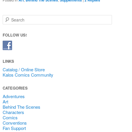
Search
FOLLOW US!
LINKS
Catalog / Online Store
Kalos Comics Community
CATEGORIES
Adventures
Art
Behind The Scenes
Characters
Comics
Conventions
Fan Support