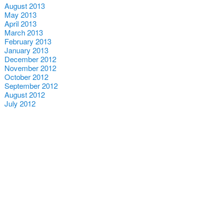
August 2013
May 2013
April 2013
March 2013
February 2013
January 2013
December 2012
November 2012
October 2012
September 2012
August 2012
July 2012