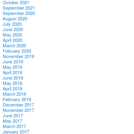
October 2021
September 2021
September 2020
August 2020
July 2020
June 2020
May 2020
April 2020
March 2020
February 2020
November 2019
June 2019
May 2019
April 2019
June 2018
May 2018
April 2018
March 2018
February 2018
December 2017
November 2017
June 2017
May 2017
March 2017
January 2017