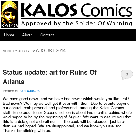
Skip to primary content
Skip to secondary content
Main menu
Home
About
Contact
AUGUST 2014
MONTHLY ARCHIVES:
Status update: art for Ruins Of
2
Atlanta
Posted on
2014-08-08
We have good news, and we have bad news: which would you like first?
Bad news? We may as well get it over with, then. Due to events beyond
our control, both personal and professional, among the Kalos Comics
staff, Bulletproof Blues Second Edition is about two months behind where
we’d hoped to be by the beginning of August. We want to assure you that
this is a delay, not a derailment — the book will be released, just later
than we had hoped. We are disappointed, and we know you are, too.
Thanks for sticking with us.