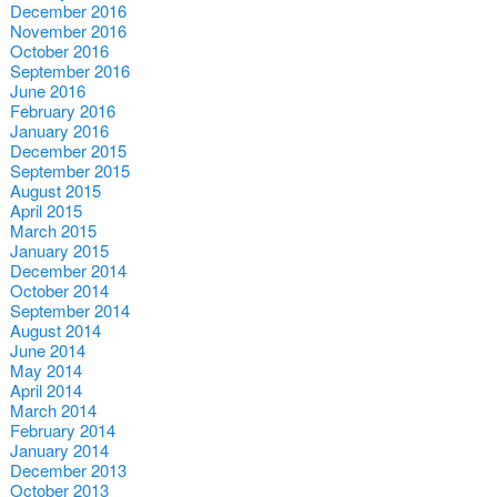
December 2016
November 2016
October 2016
September 2016
June 2016
February 2016
January 2016
December 2015
September 2015
August 2015
April 2015
March 2015
January 2015
December 2014
October 2014
September 2014
August 2014
June 2014
May 2014
April 2014
March 2014
February 2014
January 2014
December 2013
October 2013