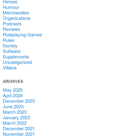
Heroes
Humour
Merchandise
Organizations
Podcasts
Reviews
Roleplaying Games
Rules
Society
Software
Supplements
Uncategorized
Villains
ARCHIVES
May 2025
April 2024
December 2023
June 2023
March 2023
January 2023
March 2022
December 2021
November 2021