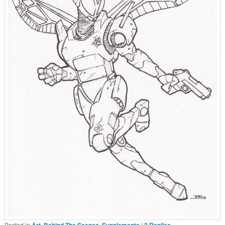
Posted in
Art
,
Behind The Scenes
,
Supplements
|
2
Replies