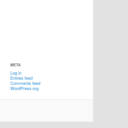
META
Log in
Entries feed
Comments feed
WordPress.org