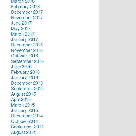
March 2018
February 2018
December 2017
November 2017
June 2017
May 2017
March 2017
January 2017
December 2016
November 2016
October 2016
September 2016
June 2016
February 2016
January 2016
December 2015
September 2015
August 2015
April 2015
March 2015
January 2015
December 2014
October 2014
September 2014
August 2014