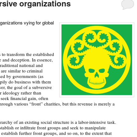
rsive organizations
anizations vying for global
 to transform the established
ce and deception. In essence,
raditional national and
 are similar to criminal
osed by governments (as
pily do business with them
er, the goal of a subversive
r ideology rather than
seek financial gain, often
hrough various “front” charities, but this revenue is merely a
archy of an existing social structure is a labor-intensive task.
stablish or infiltrate front groups and seek to manipulate
 establish further front groups, and so on, to the extent that