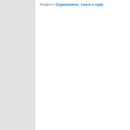
Posted in
Organizations
|
Leave a reply