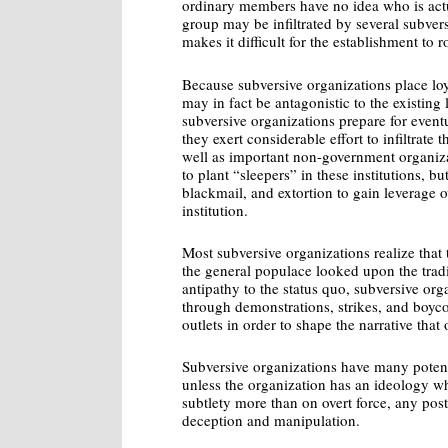
ordinary members have no idea who is actual
group may be infiltrated by several subver
makes it difficult for the establishment to 
Because subversive organizations place loy
may in fact be antagonistic to the existing 
subversive organizations prepare for event
they exert considerable effort to infiltrate 
well as important non-government organizat
to plant “sleepers” in these institutions, b
blackmail, and extortion to gain leverage 
institution.
Most subversive organizations realize that
the general populace looked upon the tradi
antipathy to the status quo, subversive or
through demonstrations, strikes, and boyco
outlets in order to shape the narrative that
Subversive organizations have many potent
unless the organization has an ideology w
subtlety more than on overt force, any post
deception and manipulation.