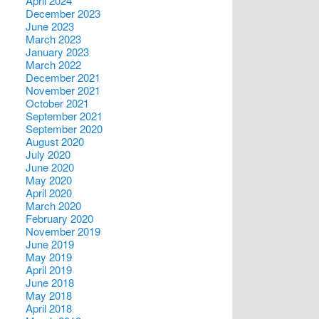
April 2024
December 2023
June 2023
March 2023
January 2023
March 2022
December 2021
November 2021
October 2021
September 2021
September 2020
August 2020
July 2020
June 2020
May 2020
April 2020
March 2020
February 2020
November 2019
June 2019
May 2019
April 2019
June 2018
May 2018
April 2018