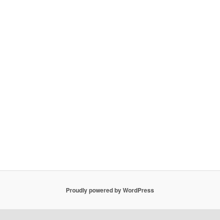
Proudly powered by WordPress