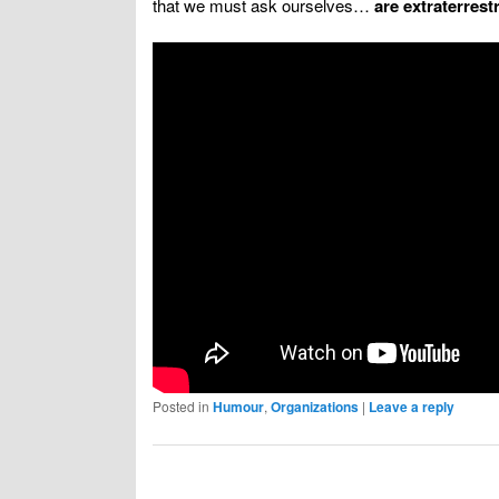
that we must ask ourselves…
are extraterrestr
Posted in
Humour
,
Organizations
|
Leave a reply