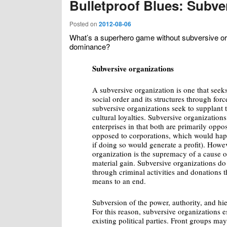
Bulletproof Blues: Subve
Posted on
2012-08-06
What’s a superhero game without subversive org
dominance?
Subversive organizations
A subversive organization is one that seeks
social order and its structures through for
subversive organizations seek to supplant t
cultural loyalties. Subversive organizations
enterprises in that both are primarily opp
opposed to corporations, which would hap
if doing so would generate a profit). Howev
organization is the supremacy of a cause o
material gain. Subversive organizations do 
through criminal activities and donations t
means to an end.
Subversion of the power, authority, and hier
For this reason, subversive organizations e
existing political parties. Front groups may