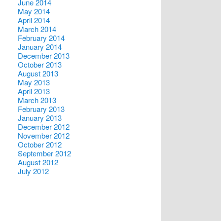
June 2014
May 2014
April 2014
March 2014
February 2014
January 2014
December 2013
October 2013
August 2013
May 2013
April 2013
March 2013
February 2013
January 2013
December 2012
November 2012
October 2012
September 2012
August 2012
July 2012