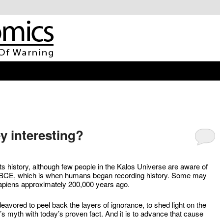
ey interesting?
ts history, although few people in the Kalos Universe are aware of
000 BCE, which is when humans began recording history. Some may
apiens approximately 200,000 years ago.
vored to peel back the layers of ignorance, to shed light on the
y’s myth with today’s proven fact. And it is to advance that cause