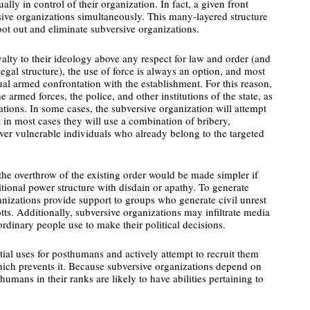
ly in control of their organization. In fact, a given front
sive organizations simultaneously. This many-layered structure
root out and eliminate subversive organizations.
alty to their ideology above any respect for law and order (and
legal structure), the use of force is always an option, and most
ual armed confrontation with the establishment. For this reason,
the armed forces, the police, and other institutions of the state, as
ions. In some cases, the subversive organization will attempt
ut in most cases they will use a combination of bribery,
over vulnerable individuals who already belong to the targeted
 the overthrow of the existing order would be made simpler if
tional power structure with disdain or apathy. To generate
ganizations provide support to groups who generate civil unrest
tts. Additionally, subversive organizations may infiltrate media
 ordinary people use to make their political decisions.
ial uses for posthumans and actively attempt to recruit them
hich prevents it. Because subversive organizations depend on
humans in their ranks are likely to have abilities pertaining to