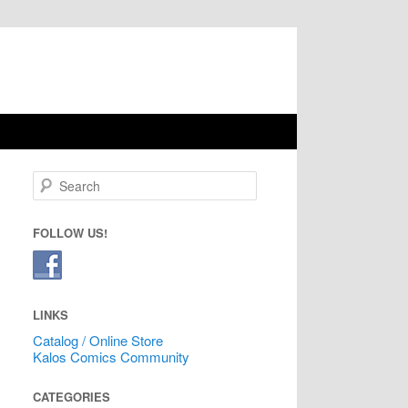
Search
FOLLOW US!
LINKS
Catalog / Online Store
Kalos Comics Community
CATEGORIES