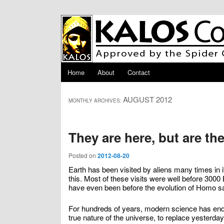
Skip to primary content
Skip to secondary content
Main menu
Home
About
Contact
AUGUST 2012
MONTHLY ARCHIVES:
They are here, but are th
Posted on
2012-08-20
Earth has been visited by aliens many times in i
this. Most of these visits were well before 3
have even been before the evolution of Homo s
For hundreds of years, modern science has endea
true nature of the universe, to replace yesterda