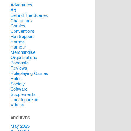
Adventures
Art
Behind The Scenes
Characters
Comics
Conventions
Fan Support
Heroes
Humour
Merchandise
Organizations
Podcasts
Reviews
Roleplaying Games
Rules
Society
Software
Supplements
Uncategorized
Villains
ARCHIVES
May 2025