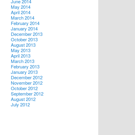
June 2014
May 2014
April 2014
March 2014
February 2014
January 2014
December 2013
October 2013
August 2013
May 2013
April 2013
March 2013
February 2013
January 2013
December 2012
November 2012
October 2012
September 2012
August 2012
July 2012