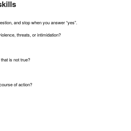
kills
t question, and stop when you answer “yes”.
violence, threats, or intimidation?
that is not true?
course of action?