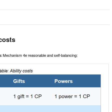
costs
los Mechanism 4e reasonable and self-balancing: