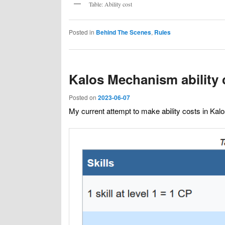
Table: Ability cost
Posted in
Behind The Scenes
,
Rules
Kalos Mechanism ability 
Posted on
2023-06-07
My current attempt to make ability costs in Ka