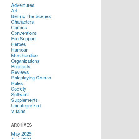
Adventures
Art
Behind The Scenes
Characters
Comics
Conventions
Fan Support
Heroes
Humour
Merchandise
Organizations
Podcasts
Reviews
Roleplaying Games
Rules
Society
Software
Supplements
Uncategorized
Villains
ARCHIVES
May 2025