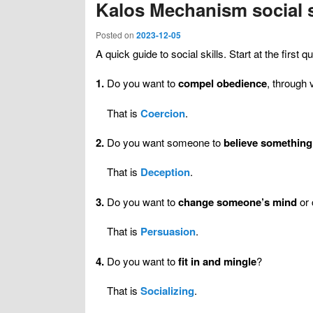
Kalos Mechanism social s
Posted on
2023-12-05
A quick guide to social skills. Start at the firs
1.
Do you want to
compel obedience
, through 
That is
Coercion
.
2.
Do you want someone to
believe something
That is
Deception
.
3.
Do you want to
change someone’s mind
or 
That is
Persuasion
.
4.
Do you want to
fit in and mingle
?
That is
Socializing
.