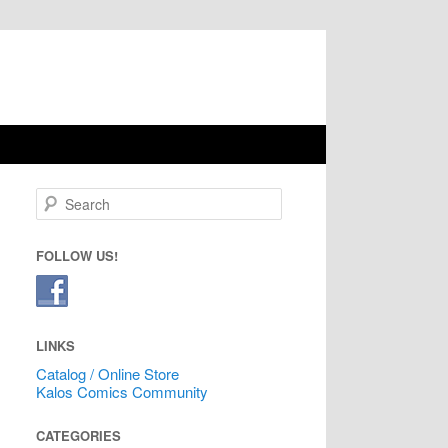
Search
FOLLOW US!
LINKS
Catalog / Online Store
Kalos Comics Community
CATEGORIES