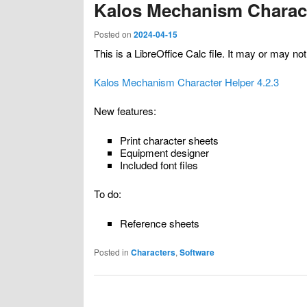
Kalos Mechanism Charact
Posted on
2024-04-15
This is a LibreOffice Calc file. It may or may n
Kalos Mechanism Character Helper 4.2.3
New features:
Print character sheets
Equipment designer
Included font files
To do:
Reference sheets
Posted in
Characters
,
Software