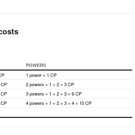
costs
POWERS
 CP
1 power = 1 CP
2 CP
2 powers = 1 + 2 = 3 CP
3 CP
3 powers = 1 + 2 + 3 = 6 CP
4 CP
4 powers = 1 + 2 + 3 + 4 = 10 CP