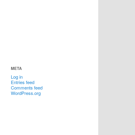
META
Log in
Entries feed
Comments feed
WordPress.org