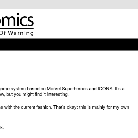
 game system based on Marvel Superheroes and ICONS. It’s a
w, but you might find it interesting.
e with the current fashion. That’s okay: this is mainly for my own
nk.