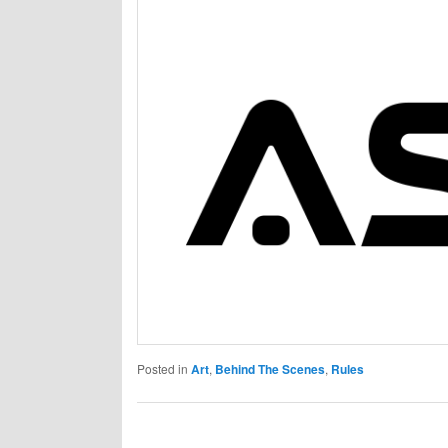
Posted in
Art
,
Behind The Scenes
,
Rules