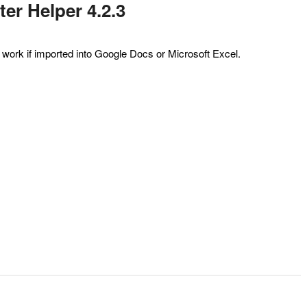
er Helper 4.2.3
ot work if imported into Google Docs or Microsoft Excel.