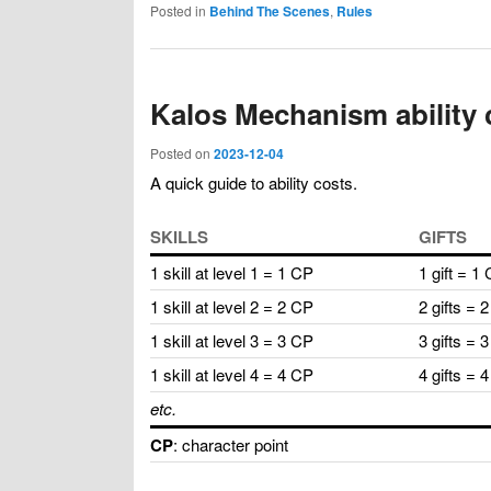
Posted in
Behind The Scenes
,
Rules
Kalos Mechanism ability 
Posted on
2023-12-04
A quick guide to ability costs.
SKILLS
GIFTS
1 skill at level 1 = 1 CP
1 gift = 1
1 skill at level 2 = 2 CP
2 gifts = 
1 skill at level 3 = 3 CP
3 gifts = 
1 skill at level 4 = 4 CP
4 gifts = 
etc.
CP
: character point