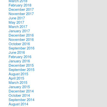
March 2018
February 2018
December 2017
November 2017
June 2017
May 2017
March 2017
January 2017
December 2016
November 2016
October 2016
September 2016
June 2016
February 2016
January 2016
December 2015
September 2015
August 2015
April 2015
March 2015
January 2015
December 2014
October 2014
September 2014
August 2014