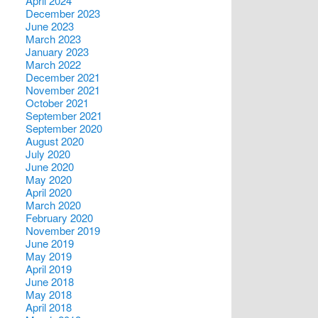
April 2024
December 2023
June 2023
March 2023
January 2023
March 2022
December 2021
November 2021
October 2021
September 2021
September 2020
August 2020
July 2020
June 2020
May 2020
April 2020
March 2020
February 2020
November 2019
June 2019
May 2019
April 2019
June 2018
May 2018
April 2018