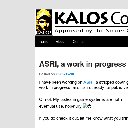
Skip to primary content
Skip to secondary content
Main menu
Home
About
Contact
ASRI, a work in progress
Posted on
2025-05-30
I have been working on
ASRI
, a stripped down
work in progress, and it’s not ready for public vie
Or not. My tastes in game systems are not in lin
eventual use, hopefully.
If you do check it out, let me know what you thi