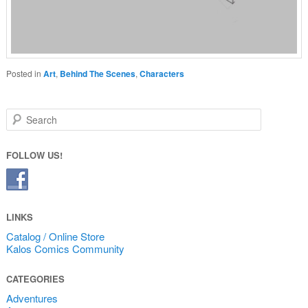
Posted in
Art
,
Behind The Scenes
,
Characters
Search
FOLLOW US!
LINKS
Catalog / Online Store
Kalos Comics Community
CATEGORIES
Adventures