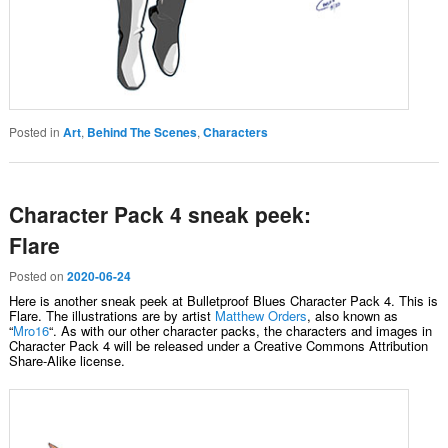
Posted in
Art
,
Behind The Scenes
,
Characters
Character Pack 4 sneak peek:
Flare
Posted on
2020-06-24
Here is another sneak peek at Bulletproof Blues Character Pack 4. This is
Flare. The illustrations are by artist
Matthew Orders
, also known as
“
Mro16
“. As with our other character packs, the characters and images in
Character Pack 4 will be released under a Creative Commons Attribution
Share-Alike license.