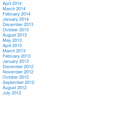
April 2014
March 2014
February 2014
January 2014
December 2013
October 2013
August 2013
May 2013
April 2013
March 2013
February 2013
January 2013
December 2012
November 2012
October 2012
September 2012
August 2012
July 2012