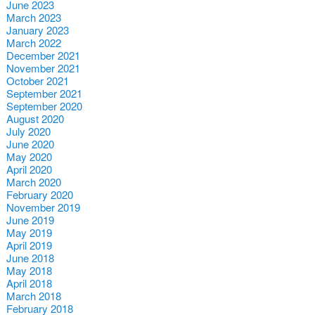
June 2023
March 2023
January 2023
March 2022
December 2021
November 2021
October 2021
September 2021
September 2020
August 2020
July 2020
June 2020
May 2020
April 2020
March 2020
February 2020
November 2019
June 2019
May 2019
April 2019
June 2018
May 2018
April 2018
March 2018
February 2018