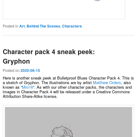
Posted in
Art
,
Behind The Scenes
,
Characters
Character pack 4 sneak peek:
Gryphon
Posted on
2020-06-15
Here is another sneak peek at Bulletproof Blues Character Pack 4. This is
a sketch of Gryphon. The illustrations are by artist
Matthew Orders
, also
known as “
Mro16
“. As with our other character packs, the characters and
images in Character Pack 4 will be released under a Creative Commons
Attribution Share-Alike license.