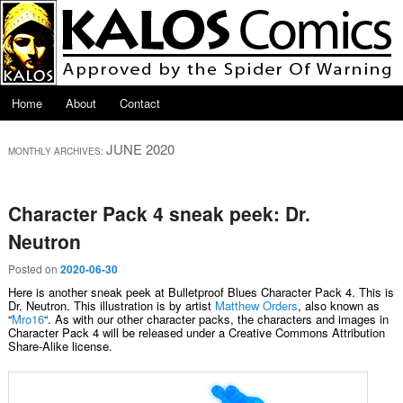
Skip to primary content
Skip to secondary content
Main menu
Home
About
Contact
JUNE 2020
MONTHLY ARCHIVES:
Character Pack 4 sneak peek: Dr.
Neutron
Posted on
2020-06-30
Here is another sneak peek at Bulletproof Blues Character Pack 4. This is
Dr. Neutron. This illustration is by artist
Matthew Orders
, also known as
“
Mro16
“. As with our other character packs, the characters and images in
Character Pack 4 will be released under a Creative Commons Attribution
Share-Alike license.