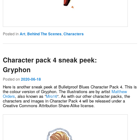
Posted in
Art
,
Behind The Scenes
,
Characters
Character pack 4 sneak peek:
Gryphon
Posted on
2020-06-18
Here is another sneak peek at Bulletproof Blues Character Pack 4. This is
the colour version of Gryphon. The illustrations are by artist
Matthew
Orders
, also known as “
Mro16
“. As with our other character packs, the
characters and images in Character Pack 4 will be released under a
Creative Commons Attribution Share-Alike license.