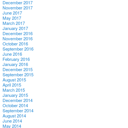
December 2017
November 2017
June 2017
May 2017
March 2017
January 2017
December 2016
November 2016
October 2016
September 2016
June 2016
February 2016
January 2016
December 2015
September 2015
August 2015
April 2015
March 2015
January 2015
December 2014
October 2014
September 2014
August 2014
June 2014
May 2014