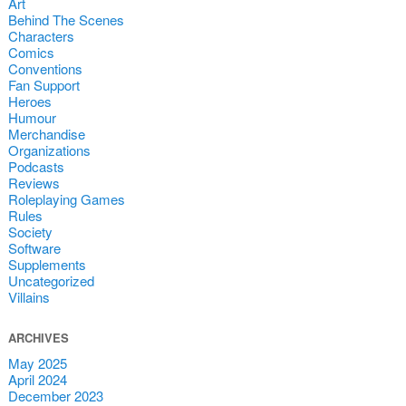
Art
Behind The Scenes
Characters
Comics
Conventions
Fan Support
Heroes
Humour
Merchandise
Organizations
Podcasts
Reviews
Roleplaying Games
Rules
Society
Software
Supplements
Uncategorized
Villains
ARCHIVES
May 2025
April 2024
December 2023