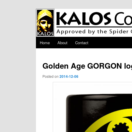
Skip to primary content
Main menu
Home
About
Contact
Golden Age GORGON lo
Posted on
2014-12-06