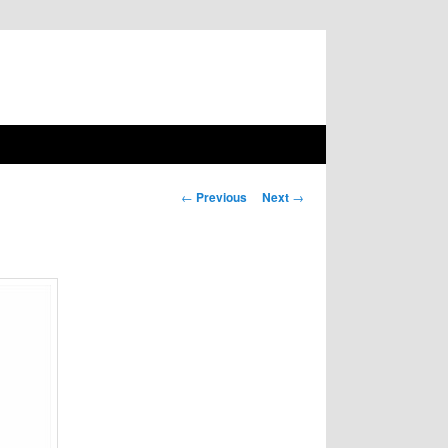
Post navigation
←
Previous
Next
→