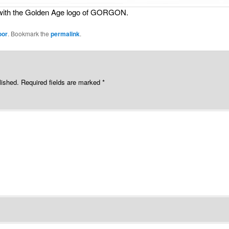
g with the Golden Age logo of GORGON.
oor
. Bookmark the
permalink
.
lished.
Required fields are marked
*