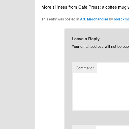
More silliness from Cafe Press: a coffee mu
This entry was posted in
Art
,
Merchandise
by
bblackm
Leave a Reply
Your email address will not be pub
Comment
*