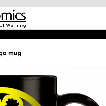
go mug