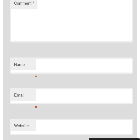
Comment
*
Name
*
Email
*
Website