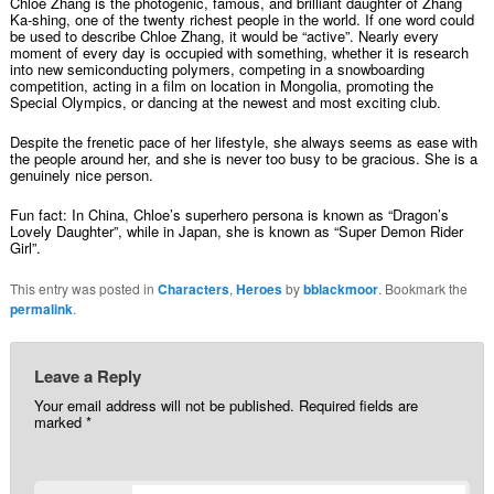
Chloe Zhang is the photogenic, famous, and brilliant daughter of Zhang
Ka-shing, one of the twenty richest people in the world. If one word could
be used to describe Chloe Zhang, it would be “active”. Nearly every
moment of every day is occupied with something, whether it is research
into new semiconducting polymers, competing in a snowboarding
competition, acting in a film on location in Mongolia, promoting the
Special Olympics, or dancing at the newest and most exciting club.
Despite the frenetic pace of her lifestyle, she always seems as ease with
the people around her, and she is never too busy to be gracious. She is a
genuinely nice person.
Fun fact: In China, Chloe’s superhero persona is known as “Dragon’s
Lovely Daughter”, while in Japan, she is known as “Super Demon Rider
Girl”.
This entry was posted in
Characters
,
Heroes
by
bblackmoor
. Bookmark the
permalink
.
Leave a Reply
Your email address will not be published.
Required fields are
marked
*