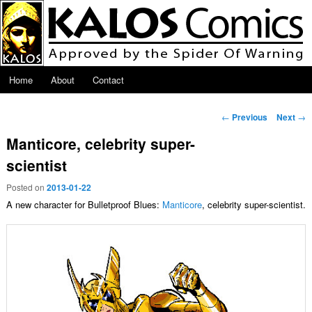
Skip to primary content
Main menu
Home
About
Contact
Post navigation
←
Previous
Next
→
Manticore, celebrity super-
scientist
Posted on
2013-01-22
A new character for Bulletproof Blues:
Manticore
, celebrity super-scientist.