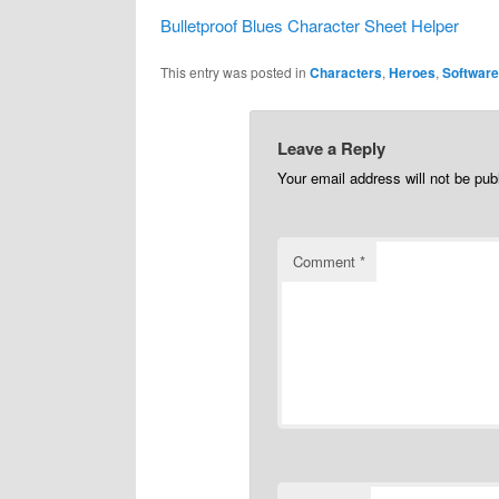
Bulletproof Blues Character Sheet Helper
This entry was posted in
Characters
,
Heroes
,
Software
Leave a Reply
Your email address will not be pub
Comment
*