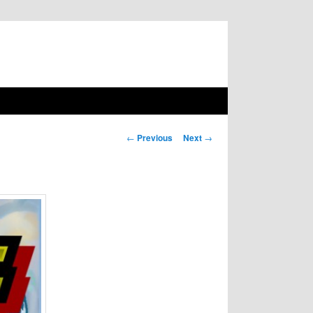
Post navigation
←
Previous
Next
→