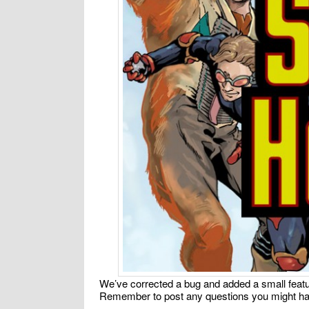
We’ve corrected a bug and added a small featur
Remember to post any questions you might ha