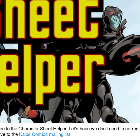
e to the Character Sheet Helper. Let’s hope we don’t need to correct
ve to the
Kalos Comics mailing list
.