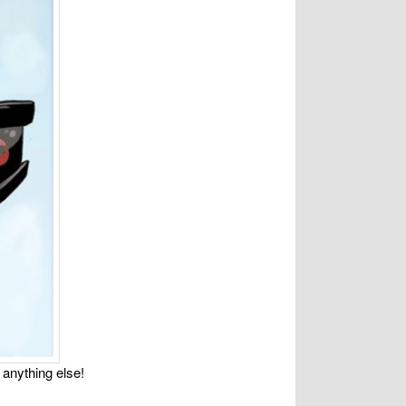
 anything else!