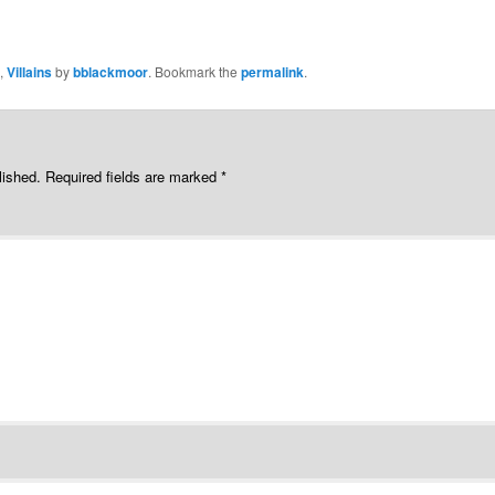
,
Villains
by
bblackmoor
. Bookmark the
permalink
.
lished.
Required fields are marked
*