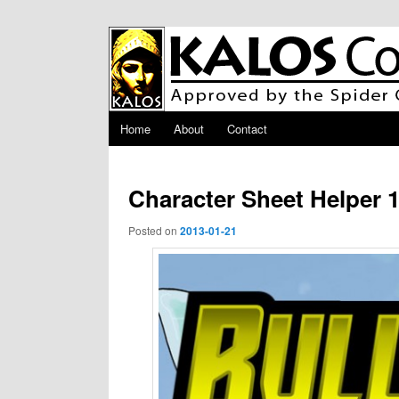
Skip to primary content
Main menu
Home
About
Contact
Character Sheet Helper 1
Posted on
2013-01-21