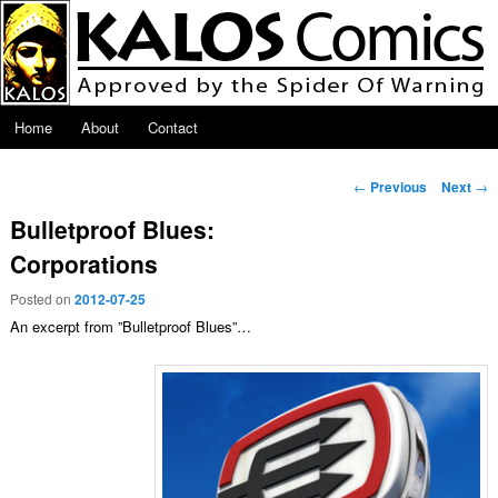
Skip to primary content
Main menu
Home
About
Contact
Post navigation
←
Previous
Next
→
Bulletproof Blues:
Corporations
Posted on
2012-07-25
An excerpt from ”Bulletproof Blues”…