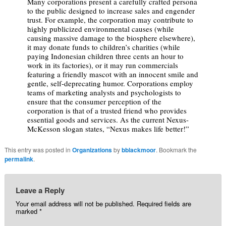
Many corporations present a carefully crafted persona
to the public designed to increase sales and engender
trust. For example, the corporation may contribute to
highly publicized environmental causes (while
causing massive damage to the biosphere elsewhere),
it may donate funds to children’s charities (while
paying Indonesian children three cents an hour to
work in its factories), or it may run commercials
featuring a friendly mascot with an innocent smile and
gentle, self-deprecating humor. Corporations employ
teams of marketing analysts and psychologists to
ensure that the consumer perception of the
corporation is that of a trusted friend who provides
essential goods and services. As the current Nexus-
McKesson slogan states, “Nexus makes life better!”
This entry was posted in
Organizations
by
bblackmoor
. Bookmark the
permalink
.
Leave a Reply
Your email address will not be published.
Required fields are
marked
*