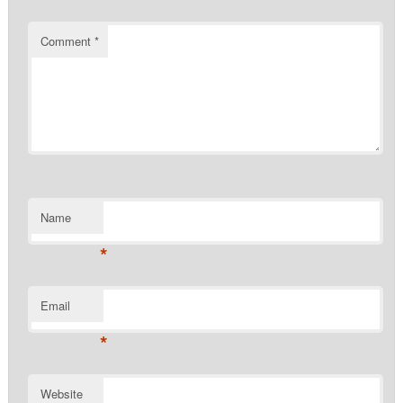
Comment
*
Name
*
Email
*
Website