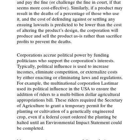
and pay the fine (or challenge the fine in court, if that
seems more cost-effective). Similarly, if a product may
result in the deaths of a percentage of those who use
it, and the cost of defending against or settling any
ensuing lawsuits is predicted to be lower than the cost
of altering the product’s design, the corporation will
produce and sell the product as-is rather than sacrifice
profits to prevent the deaths.
Corporations accrue political power by funding
politicians who support the corporation’s interests.
Typically, political influence is used to increase
incomes, eliminate competition, or externalize costs
by either enacting or eliminating laws and regulations.
For example, the multinational corporation Lastimar
used its political influence in the USA to ensure the
addition of riders to a multi-billion dollar agricultural
appropriations bill. These riders required the Secretary
of Agriculture to grant a temporary permit for the
planting or cultivation of a genetically engineered
crop, even if a federal court ordered the planting be
halted until an Environmental Impact Statement could
be completed.