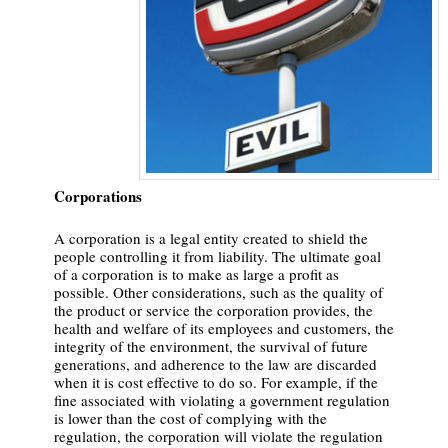
Corporations
A corporation is a legal entity created to shield the
people controlling it from liability. The ultimate goal
of a corporation is to make as large a profit as
possible. Other considerations, such as the quality of
the product or service the corporation provides, the
health and welfare of its employees and customers, the
integrity of the environment, the survival of future
generations, and adherence to the law are discarded
when it is cost effective to do so. For example, if the
fine associated with violating a government regulation
is lower than the cost of complying with the
regulation, the corporation will violate the regulation