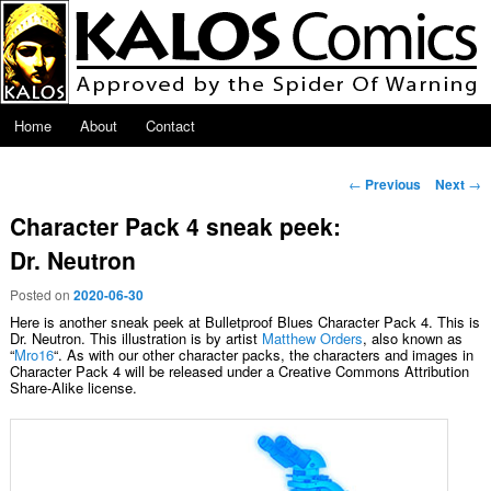
Skip to primary content
Main menu
Home
About
Contact
Post navigation
←
Previous
Next
→
Character Pack 4 sneak peek:
Dr. Neutron
Posted on
2020-06-30
Here is another sneak peek at Bulletproof Blues Character Pack 4. This is
Dr. Neutron. This illustration is by artist
Matthew Orders
, also known as
“
Mro16
“. As with our other character packs, the characters and images in
Character Pack 4 will be released under a Creative Commons Attribution
Share-Alike license.