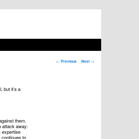
Post navigation
←
Previous
Next
→
 but it’s a
 against them.
an attack away:
s expertise
k continues to