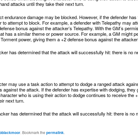
nd attacks until they take their next turn.
flict endurance damage may be blocked. However, if the defender has
 to attempt to block. For example, a defender with Telepathy may at
 defense bonus against the attacker’s Telepathy. With the GM’s permis
hat has a similar theme or power source. For example, a GM might pe
s Torment power, giving them a +2 defense bonus against the attacker
ker has determined that the attack will successfully hit: there is no n
racter may use a task action to attempt to dodge a ranged attack again
against the attack. If the defender has expertise with dodging, they 
aracter who is using their action to dodge continues to receive the 
ir next turn.
ker has determined that the attack will successfully hit: there is no
bblackmoor
. Bookmark the
permalink
.