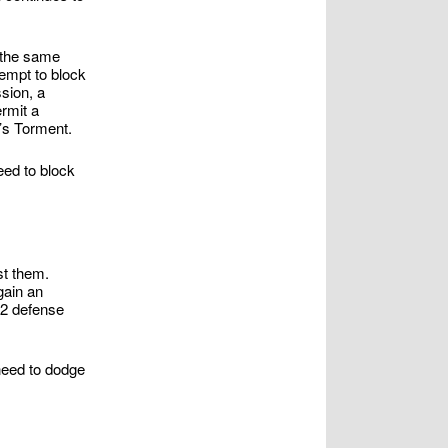
 the same
tempt to block
sion, a
rmit a
’s Torment.
eed to block
st them.
gain an
+2 defense
 need to dodge