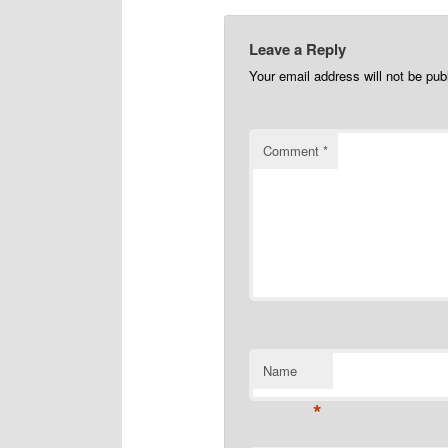
Leave a Reply
Your email address will not be pub
Comment
*
Name
*