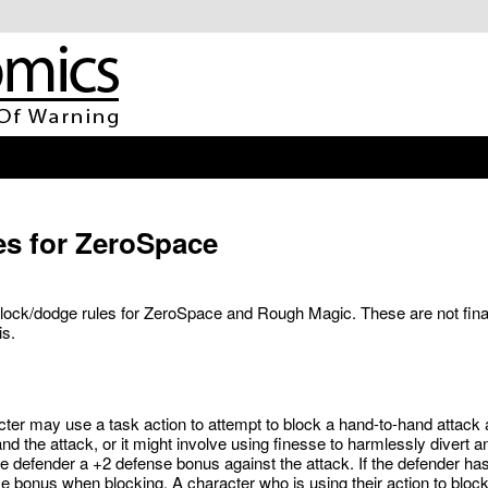
es for ZeroSpace
block/dodge rules for ZeroSpace and Rough Magic. These are not final,
is.
racter may use a task action to attempt to block a hand-to-hand attack
and the attack, or it might involve using finesse to harmlessly divert 
the defender a +2 defense bonus against the attack. If the defender ha
se bonus when blocking. A character who is using their action to bloc