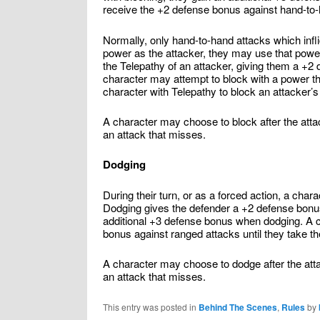
receive the +2 defense bonus against hand-to-ha
Normally, only hand-to-hand attacks which in
power as the attacker, they may use that power
the Telepathy of an attacker, giving them a +2
character may attempt to block with a power t
character with Telepathy to block an attacker’
A character may choose to block after the attac
an attack that misses.
Dodging
During their turn, or as a forced action, a cha
Dodging gives the defender a +2 defense bonus 
additional +3 defense bonus when dodging. A ch
bonus against ranged attacks until they take the
A character may choose to dodge after the attac
an attack that misses.
This entry was posted in
Behind The Scenes
,
Rules
by