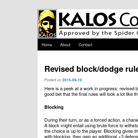
Skip to primary content
Main menu
Home
About
Contact
Revised block/dodge rul
Posted on
2015-09-10
Here is a peek at a work in progress: revised 
good bet that the final rules will look a lot like th
Blocking
During their turn, or as a forced action, a cha
A block might entail using brute force to withst
the choice is up to the player. Blocking gives 
with blocking, they gain an additional +3 defen