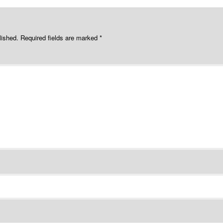
lished.
Required fields are marked
*