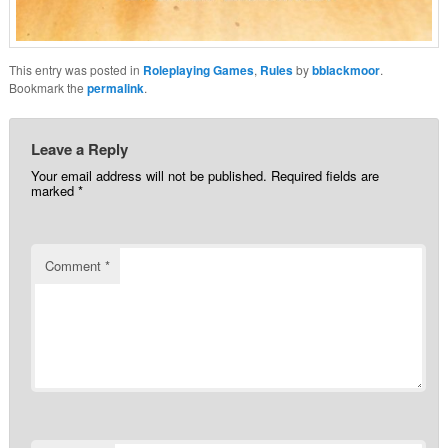
This entry was posted in
Roleplaying Games
,
Rules
by
bblackmoor
.
Bookmark the
permalink
.
Leave a Reply
Your email address will not be published.
Required fields are
marked
*
Comment
*