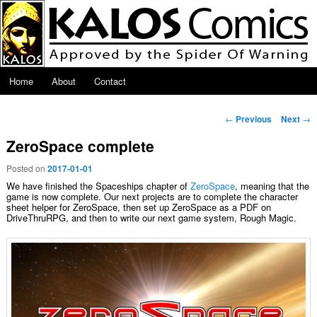
Skip to primary content
Main menu
Home
About
Contact
Post navigation
←
Previous
Next
→
ZeroSpace complete
Posted on
2017-01-01
We have finished the Spaceships chapter of
ZeroSpace
, meaning that the
game is now complete. Our next projects are to complete the character
sheet helper for ZeroSpace, then set up ZeroSpace as a PDF on
DriveThruRPG, and then to write our next game system, Rough Magic.