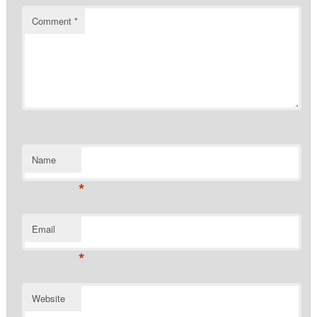
Comment
*
Name
*
Email
*
Website