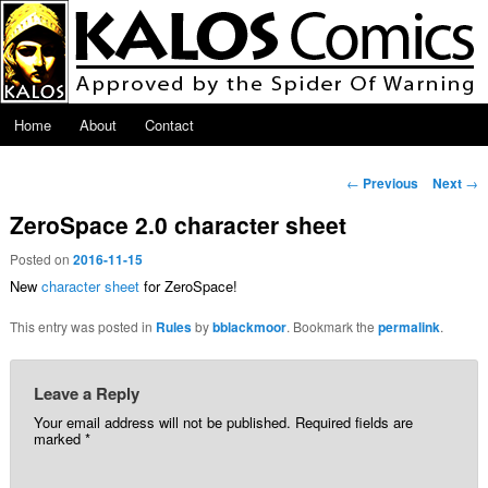
Skip to primary content
Main menu
Home
About
Contact
Post navigation
←
Previous
Next
→
ZeroSpace 2.0 character sheet
Posted on
2016-11-15
New
character sheet
for ZeroSpace!
This entry was posted in
Rules
by
bblackmoor
. Bookmark the
permalink
.
Leave a Reply
Your email address will not be published.
Required fields are
marked
*