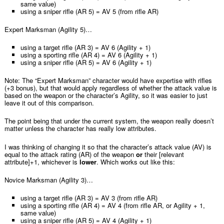
same value)
using a sniper rifle (AR 5) = AV 5 (from rifle AR)
Expert Marksman (Agility 5)…
using a target rifle (AR 3) = AV 6 (Agility + 1)
using a sporting rifle (AR 4) = AV 6 (Agility + 1)
using a sniper rifle (AR 5) = AV 6 (Agility + 1)
Note: The “Expert Marksman” character would have expertise with rifles
(+3 bonus), but that would apply regardless of whether the attack value is
based on the weapon or the character’s Agility, so it was easier to just
leave it out of this comparison.
The point being that under the current system, the weapon really doesn’t
matter unless the character has really low attributes.
I was thinking of changing it so that the character’s attack value (AV) is
equal to the attack rating (AR) of the weapon
or
their [relevant
attribute]+1, whichever is
lower
. Which works out like this:
Novice Marksman (Agility 3)…
using a target rifle (AR 3) = AV 3 (from rifle AR)
using a sporting rifle (AR 4) = AV 4 (from rifle AR, or Agility + 1,
same value)
using a sniper rifle (AR 5) = AV 4 (Agility + 1)