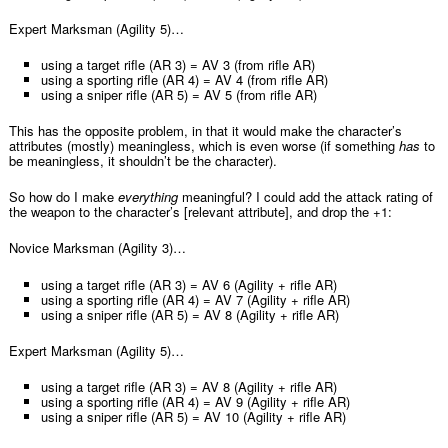
Expert Marksman (Agility 5)…
using a target rifle (AR 3) = AV 3 (from rifle AR)
using a sporting rifle (AR 4) = AV 4 (from rifle AR)
using a sniper rifle (AR 5) = AV 5 (from rifle AR)
This has the opposite problem, in that it would make the character’s
attributes (mostly) meaningless, which is even worse (if something
has
to
be meaningless, it shouldn’t be the character).
So how do I make
everything
meaningful? I could add the attack rating of
the weapon to the character’s [relevant attribute], and drop the +1:
Novice Marksman (Agility 3)…
using a target rifle (AR 3) = AV 6 (Agility + rifle AR)
using a sporting rifle (AR 4) = AV 7 (Agility + rifle AR)
using a sniper rifle (AR 5) = AV 8 (Agility + rifle AR)
Expert Marksman (Agility 5)…
using a target rifle (AR 3) = AV 8 (Agility + rifle AR)
using a sporting rifle (AR 4) = AV 9 (Agility + rifle AR)
using a sniper rifle (AR 5) = AV 10 (Agility + rifle AR)