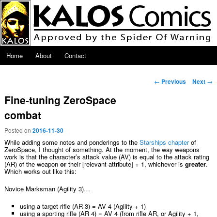
Skip to primary content
Main menu
Home
About
Contact
Post navigation
←
Previous
Next
→
Fine-tuning ZeroSpace
combat
Posted on
2016-11-30
While adding some notes and ponderings to the
Starships chapter
of
ZeroSpace, I thought of something. At the moment, the way weapons
work is that the character’s attack value (AV) is equal to the attack rating
(AR) of the weapon
or
their [relevant attribute] + 1, whichever is
greater
.
Which works out like this:
Novice Marksman (Agility 3)…
using a target rifle (AR 3) = AV 4 (Agility + 1)
using a sporting rifle (AR 4) = AV 4 (from rifle AR, or Agility + 1,