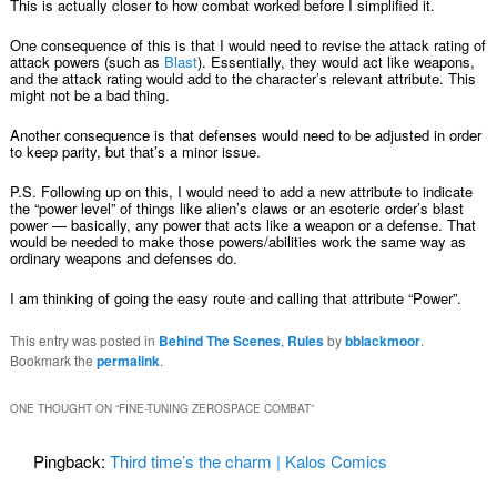
This is actually closer to how combat worked before I simplified it.
One consequence of this is that I would need to revise the attack rating of
attack powers (such as
Blast
). Essentially, they would act like weapons,
and the attack rating would add to the character’s relevant attribute. This
might not be a bad thing.
Another consequence is that defenses would need to be adjusted in order
to keep parity, but that’s a minor issue.
P.S. Following up on this, I would need to add a new attribute to indicate
the “power level” of things like alien’s claws or an esoteric order’s blast
power — basically, any power that acts like a weapon or a defense. That
would be needed to make those powers/abilities work the same way as
ordinary weapons and defenses do.
I am thinking of going the easy route and calling that attribute “Power”.
This entry was posted in
Behind The Scenes
,
Rules
by
bblackmoor
.
Bookmark the
permalink
.
ONE THOUGHT ON “
FINE-TUNING ZEROSPACE COMBAT
”
Pingback:
Third time’s the charm | Kalos Comics