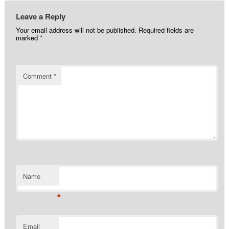
Leave a Reply
Your email address will not be published.
Required fields are
marked
*
Comment
*
Name
*
Email