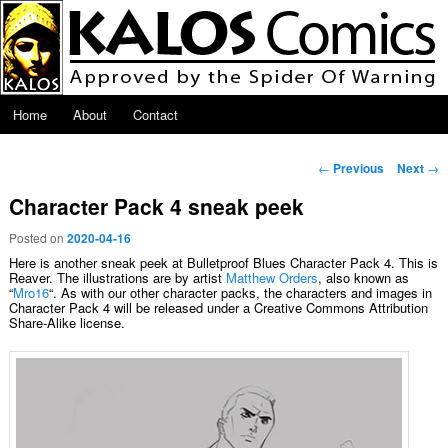
Skip to primary content
Main menu
Home
About
Contact
Post navigation
←
Previous
Next
→
Character Pack 4 sneak peek
Posted on
2020-04-16
Here is another sneak peek at Bulletproof Blues Character Pack 4. This is
Reaver. The illustrations are by artist
Matthew Orders
, also known as
“
Mro16
“. As with our other character packs, the characters and images in
Character Pack 4 will be released under a Creative Commons Attribution
Share-Alike license.