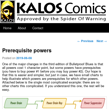
Skip to primary content
Main menu
Home
About
Contact
Post navigation
←
Previous
Next
→
Prerequisite powers
Posted on
2019-06-08
One of the major changes in the third edition of Bulletproof Blues is that
all powers cost 1 character point, but some powers have prerequisites
(you have to buy power #1 before you may buy power #2). Our hope is
that this is easier and simpler, but just in case, we have small charts to
help illustrate which powers are prerequisites for which other powers.
Attached below is the single most complicated example: there are no
other charts this complicated. If you understand this one, the rest will be
easy.