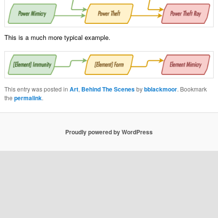
This is a much more typical example.
This entry was posted in
Art
,
Behind The Scenes
by
bblackmoor
. Bookmark
the
permalink
.
Proudly powered by WordPress