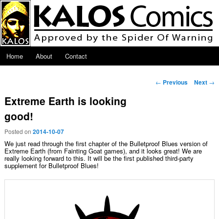
Skip to primary content
Main menu
Home
About
Contact
Post navigation
←
Previous
Next
→
Extreme Earth is looking
good!
Posted on
2014-10-07
We just read through the first chapter of the Bulletproof Blues version of
Extreme Earth (from Fainting Goat games), and it looks great! We are
really looking forward to this. It will be the first published third-party
supplement for Bulletproof Blues!