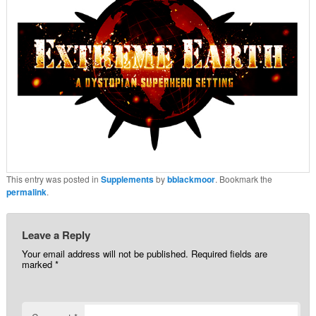
This entry was posted in
Supplements
by
bblackmoor
. Bookmark the
permalink
.
Leave a Reply
Your email address will not be published.
Required fields are
marked
*