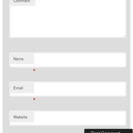
Comment
*
Name
*
Email
*
Website