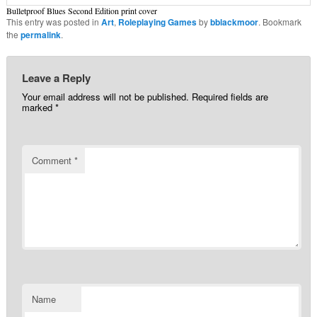
Bulletproof Blues Second Edition print cover
This entry was posted in
Art
,
Roleplaying Games
by
bblackmoor
. Bookmark
the
permalink
.
Leave a Reply
Your email address will not be published.
Required fields are
marked
*
Comment
*
Name