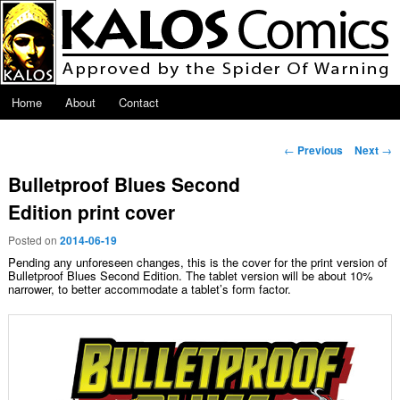
Skip to primary content
Main menu
Home
About
Contact
Post navigation
←
Previous
Next
→
Bulletproof Blues Second
Edition print cover
Posted on
2014-06-19
Pending any unforeseen changes, this is the cover for the print version of
Bulletproof Blues Second Edition. The tablet version will be about 10%
narrower, to better accommodate a tablet’s form factor.