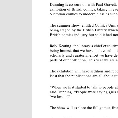
Dunning is co-curator, with Paul Gravett,
exhibition of British comics, taking in e
Victorian comics to modern classics such
The summer show, entitled Comics Unmas
being staged by the British Library which
British comics industry but said it had not
Roly Keating, the library’s chief executive, 
being honest, that we haven’t devoted to t
scholarly and curatorial effort we have d
parts of our collection. This year we are 
The exhibition will have sedition and rebe
least that the publications are all about 
“When we first started to talk to people a
said Dunning. “People were saying girls d
‘we love it’.”
The show will explore the full gamut, f