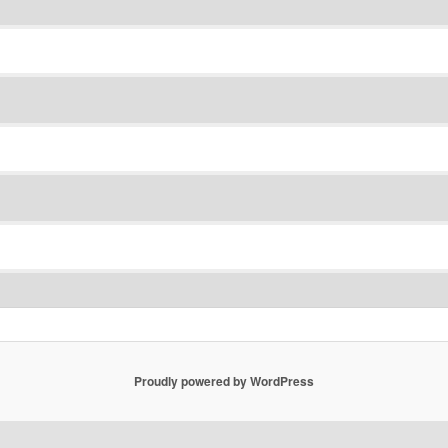
Proudly powered by WordPress