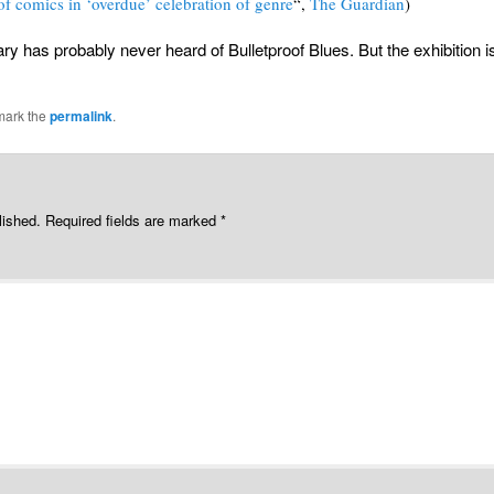
 of comics in ‘overdue’ celebration of genre
“,
The Guardian
)
ary has probably never heard of Bulletproof Blues. But the exhibition i
mark the
permalink
.
lished.
Required fields are marked
*