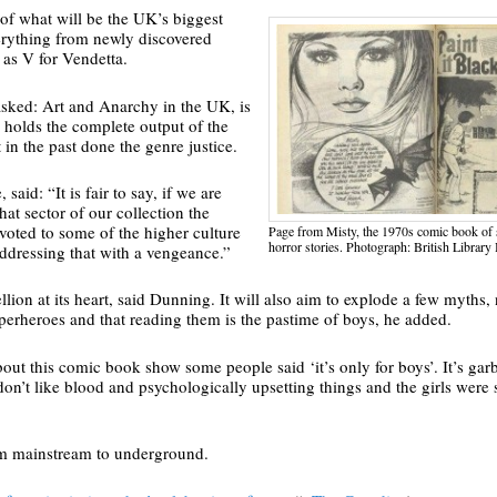
 of what will be the UK’s biggest
verything from newly discovered
 as V for Vendetta.
ked: Art and Anarchy in the UK, is
 holds the complete output of the
 in the past done the genre justice.
said: “It is fair to say, if we are
hat sector of our collection the
evoted to some of the higher culture
Page from Misty, the 1970s comic book of 
horror stories. Photograph: British Library
addressing that with a vengeance.”
llion at its heart, said Dunning. It will also aim to explode a few myths, 
superheroes and that reading them is the pastime of boys, he added.
bout this comic book show some people said ‘it’s only for boys’. It’s gar
on’t like blood and psychologically upsetting things and the girls were 
rom mainstream to underground.