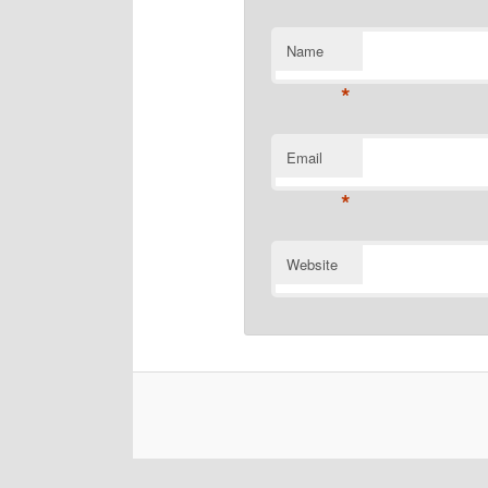
Name
*
Email
*
Website