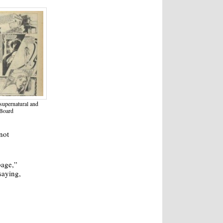
supernatural and
 Board
not
bage,”
saying,