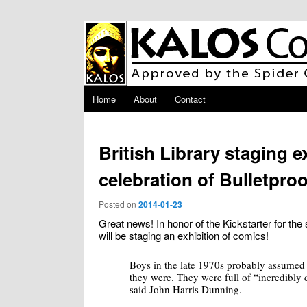
Skip to primary content
Main menu
Home
About
Contact
British Library staging e
celebration of Bulletpro
Posted on
2014-01-23
Great news! In honor of the Kickstarter for the 
will be staging an exhibition of comics!
Boys in the late 1970s probably assumed
they were. They were full of “incredibly 
said John Harris Dunning.