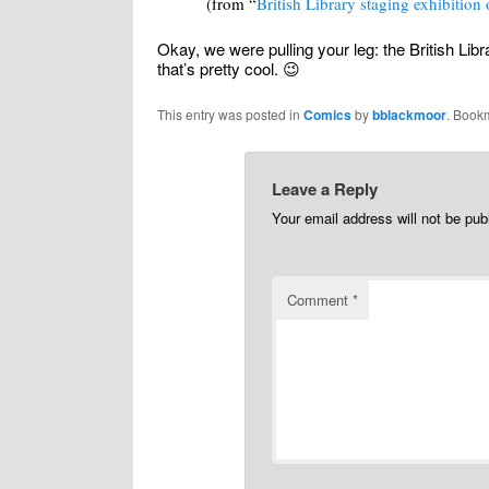
(from “
British Library staging exhibition
Okay, we were pulling your leg: the British Libr
that’s pretty cool. 😉
This entry was posted in
Comics
by
bblackmoor
. Book
Leave a Reply
Your email address will not be pub
Comment
*