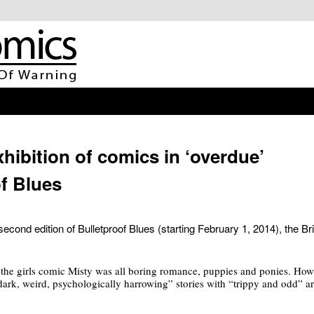
xhibition of comics in ‘overdue’
of Blues
second edition of Bulletproof Blues (starting February 1, 2014), the Bri
 the girls comic Misty was all boring romance, puppies and ponies. Ho
dark, weird, psychologically harrowing” stories with “trippy and odd” a