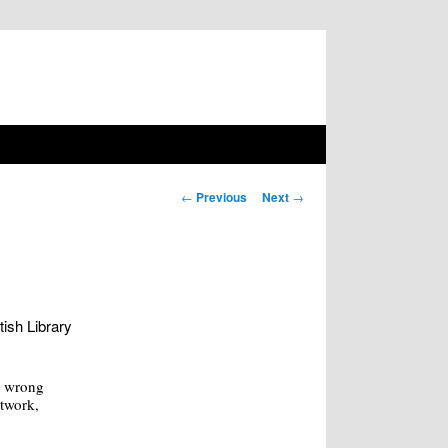
Post navigation
←
Previous
Next
→
tish Library
w wrong
rtwork,