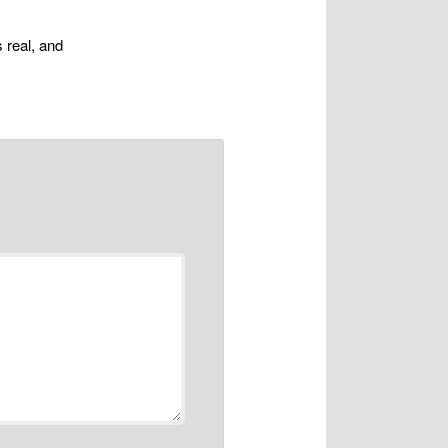
s real, and