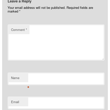
Leave a Reply
Your email address will not be published.
Required fields are
marked
*
Comment
*
Name
*
Email