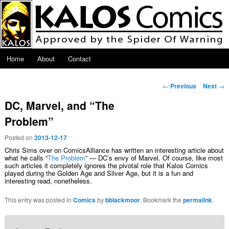
Skip to primary content
Main menu
Home
About
Contact
Post navigation
←
Previous
Next
→
DC, Marvel, and “The
Problem”
Posted on
2013-12-17
Chris Sims over on ComicsAlliance has written an interesting article about
what he calls “
The Problem
” — DC’s envy of Marvel. Of course, like most
such articles it completely ignores the pivotal role that Kalos Comics
played during the Golden Age and Silver Age, but it is a fun and
interesting read, nonetheless.
This entry was posted in
Comics
by
bblackmoor
. Bookmark the
permalink
.