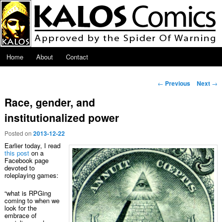
Skip to primary content
Main menu
Home
About
Contact
Post navigation
←
Previous
Next
→
Race, gender, and
institutionalized power
Posted on
2013-12-22
Earlier today, I read
this post
on a
Facebook page
devoted to
roleplaying games:
“what is RPGing
coming to when we
look for the
embrace of