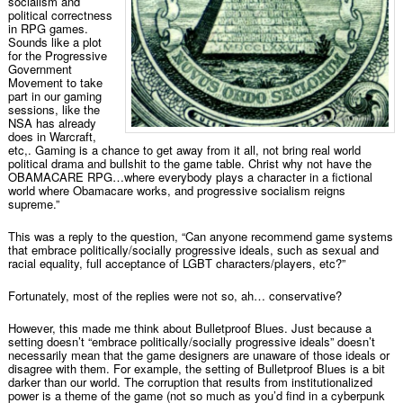
socialism and
political correctness
in RPG games.
Sounds like a plot
for the Progressive
Government
Movement to take
part in our gaming
sessions, like the
NSA has already
does in Warcraft,
etc,. Gaming is a chance to get away from it all, not bring real world
political drama and bullshit to the game table. Christ why not have the
OBAMACARE RPG…where everybody plays a character in a fictional
world where Obamacare works, and progressive socialism reigns
supreme.”
This was a reply to the question, “Can anyone recommend game systems
that embrace politically/socially progressive ideals, such as sexual and
racial equality, full acceptance of LGBT characters/players, etc?”
Fortunately, most of the replies were not so, ah… conservative?
However, this made me think about Bulletproof Blues. Just because a
setting doesn’t “embrace politically/socially progressive ideals” doesn’t
necessarily mean that the game designers are unaware of those ideals or
disagree with them. For example, the setting of Bulletproof Blues is a bit
darker than our world. The corruption that results from institutionalized
power is a theme of the game (not so much as you’d find in a cyberpunk