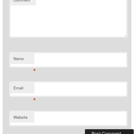
Name
*
Email
*
Website