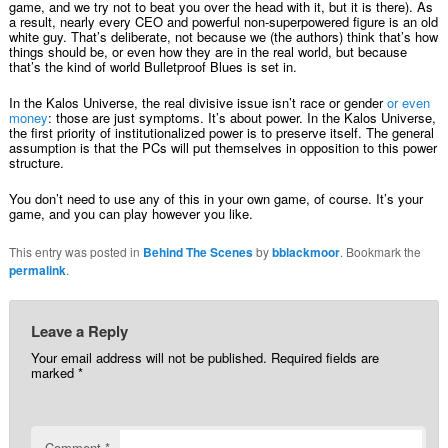
game, and we try not to beat you over the head with it, but it is there). As
a result, nearly every CEO and powerful non-superpowered figure is an old
white guy. That’s deliberate, not because we (the authors) think that’s how
things should be, or even how they are in the real world, but because
that’s the kind of world Bulletproof Blues is set in.
In the Kalos Universe, the real divisive issue isn’t race or gender
or even
money
: those are just symptoms. It’s about power. In the Kalos Universe,
the first priority of institutionalized power is to preserve itself. The general
assumption is that the PCs will put themselves in opposition to this power
structure.
You don’t need to use any of this in your own game, of course. It’s your
game, and you can play however you like.
This entry was posted in
Behind The Scenes
by
bblackmoor
. Bookmark the
permalink
.
Leave a Reply
Your email address will not be published.
Required fields are
marked
*
Comment
*