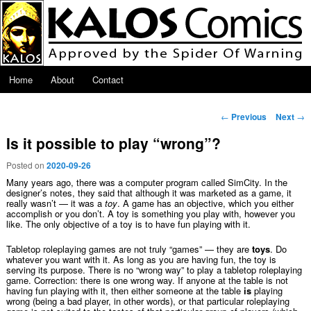
Skip to primary content
Main menu
Home
About
Contact
Post navigation
←
Previous
Next
→
Is it possible to play “wrong”?
Posted on
2020-09-26
Many years ago, there was a computer program called SimCity. In the
designer’s notes, they said that although it was marketed as a game, it
really wasn’t — it was a
toy
. A game has an objective, which you either
accomplish or you don’t. A toy is something you play with, however you
like. The only objective of a toy is to have fun playing with it.
Tabletop roleplaying games are not truly “games” — they are
toys
. Do
whatever you want with it. As long as you are having fun, the toy is
serving its purpose. There is no “wrong way” to play a tabletop roleplaying
game. Correction: there is one wrong way. If anyone at the table is not
having fun playing with it, then either someone at the table
is
playing
wrong (being a bad player, in other words), or that particular roleplaying