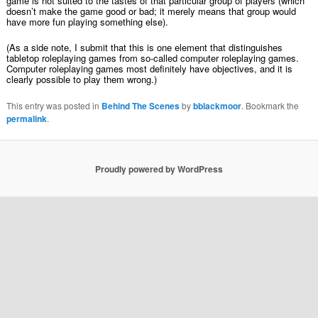
game is not suited to the tastes of that particular group of players (which
doesn’t make the game good or bad; it merely means that group would
have more fun playing something else).
(As a side note, I submit that this is one element that distinguishes
tabletop roleplaying games from so-called computer roleplaying games.
Computer roleplaying games most definitely have objectives, and it is
clearly possible to play them wrong.)
This entry was posted in
Behind The Scenes
by
bblackmoor
. Bookmark the
permalink
.
Proudly powered by WordPress