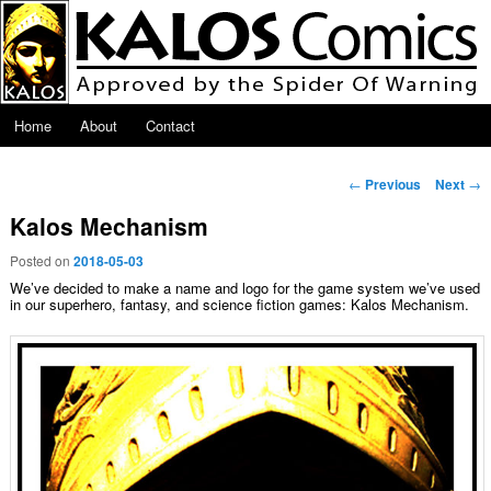
Skip to primary content
Main menu
Home
About
Contact
Post navigation
←
Previous
Next
→
Kalos Mechanism
Posted on
2018-05-03
We’ve decided to make a name and logo for the game system we’ve used
in our superhero, fantasy, and science fiction games: Kalos Mechanism.