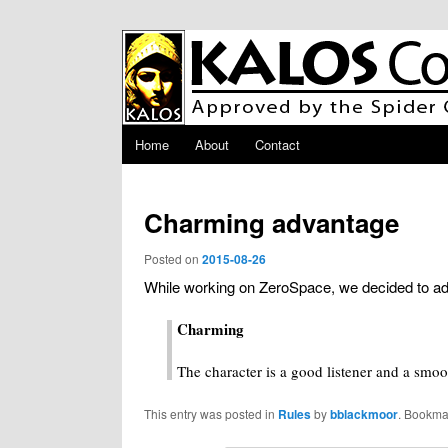
Skip to primary content
Main menu
Home
About
Contact
Charming advantage
Posted on
2015-08-26
While working on ZeroSpace, we decided to add
Charming
The character is a good listener and a smoo
This entry was posted in
Rules
by
bblackmoor
. Bookma