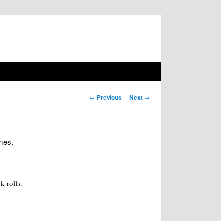
Post navigation
←
Previous
Next
→
ames.
k rolls.