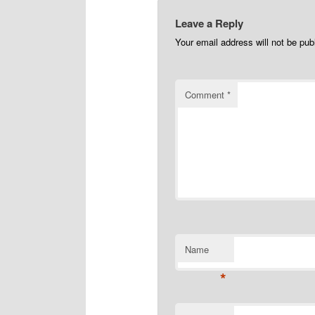
Leave a Reply
Your email address will not be pub
Comment
*
Name
*