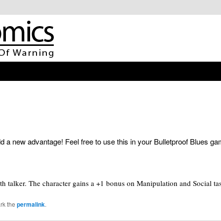
 a new advantage! Feel free to use this in your Bulletproof Blues g
th talker. The character gains a +1 bonus on Manipulation and Social tas
rk the
permalink
.